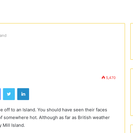
land
5,470
Facebook
Twitter
LinkedIn
 off to an Island. You should have seen their faces
of somewhere hot. Although as far as British weather
 Mill Island.