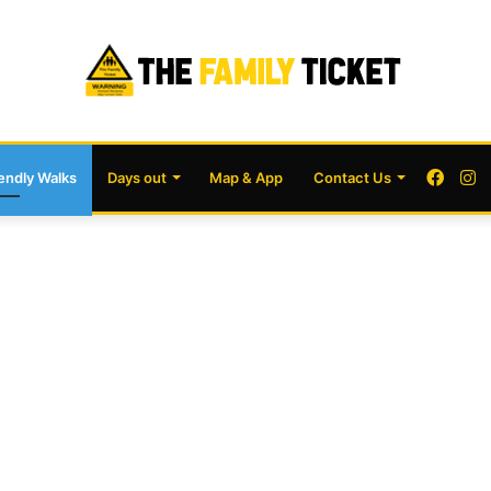
Face
I
iendly Walks
Days out
Map & App
Contact Us