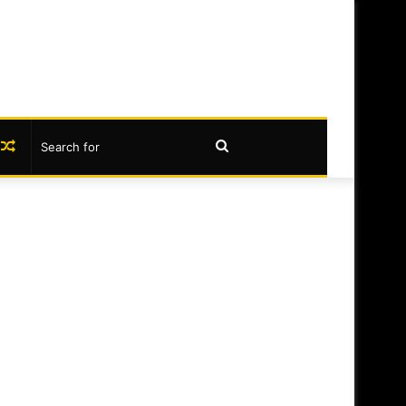
book
nstagram
Random
Search
Article
for