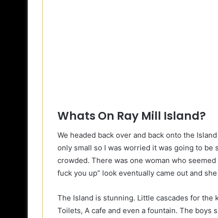
Whats On Ray Mill Island?
We headed back over and back onto the Island w
only small so I was worried it was going to be s
crowded. There was one woman who seemed des
fuck you up” look eventually came out and she 
The Island is stunning. Little cascades for the 
Toilets, A cafe and even a fountain. The boys s