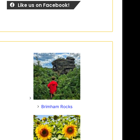
Like us on Facebook!
Brimham Rocks