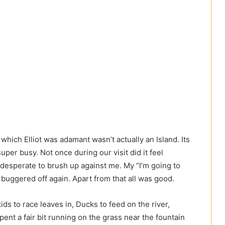
hich Elliot was adamant wasn’t actually an Island. Its
uper busy. Not once during our visit did it feel
perate to brush up against me. My “I’m going to
buggered off again. Apart from that all was good.
kids to race leaves in, Ducks to feed on the river,
pent a fair bit running on the grass near the fountain