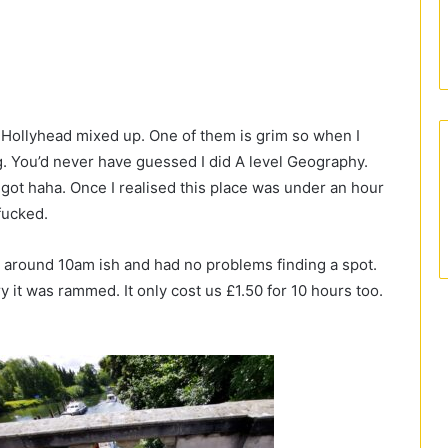
Hollyhead mixed up. One of them is grim so when I
ng. You’d never have guessed I did A level Geography.
 got haha. Once I realised this place was under an hour
 fucked.
 around 10am ish and had no problems finding a spot.
 it was rammed. It only cost us £1.50 for 10 hours too.
.