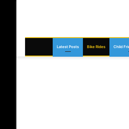
Latest Posts
Bike Rides
Child Fr