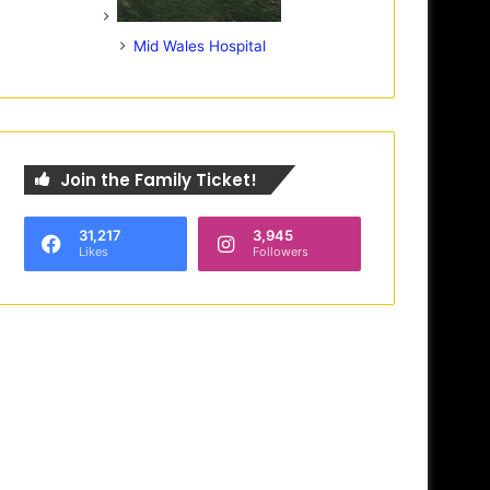
Mid Wales Hospital
Join the Family Ticket!
31,217
3,945
Likes
Followers