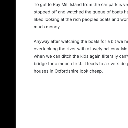
To get to Ray Mill Island from the car park is ve
stopped off and watched the queue of boats he
liked looking at the rich peoples boats and wo
much money.
Anyway after watching the boats for a bit we h
overlooking the river with a lovely balcony. 
when we can ditch the kids again (literally can
bridge for a mooch first. It leads to a riversi
houses in Oxfordshire look cheap.