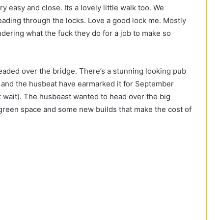
ry easy and close. Its a lovely little walk too. We
ading through the locks. Love a good lock me. Mostly
ndering what the fuck they do for a job to make so
eaded over the bridge. There’s a stunning looking pub
Me and the husbeat have earmarked it for September
’t wait). The husbeast wanted to head over the big
de green space and some new builds that make the cost of