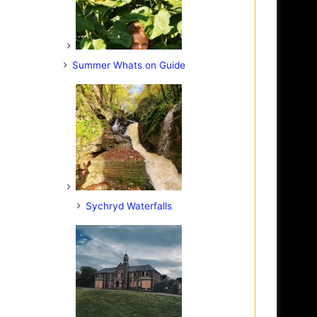
Summer Whats on Guide
Sychryd Waterfalls