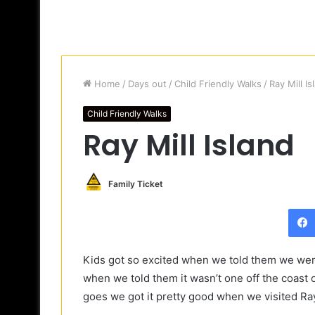
Home
/
Days out
/
Child Friendly Walks
/
Ray Mill Is
Child Friendly Walks
Ray Mill Island
Family Ticket
Kids got so excited when we told them we were
when we told them it wasn’t one off the coast 
goes we got it pretty good when we visited Ray