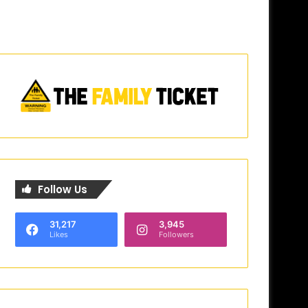
Follow Us
31,217
3,945
Likes
Followers