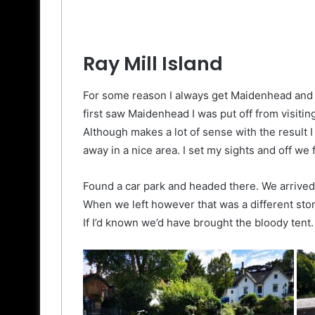
Ray Mill Island
For some reason I always get Maidenhead and 
first saw Maidenhead I was put off from visiti
Although makes a lot of sense with the result I
away in a nice area. I set my sights and off we
Found a car park and headed there. We arrived
When we left however that was a different story
If I’d known we’d have brought the bloody tent