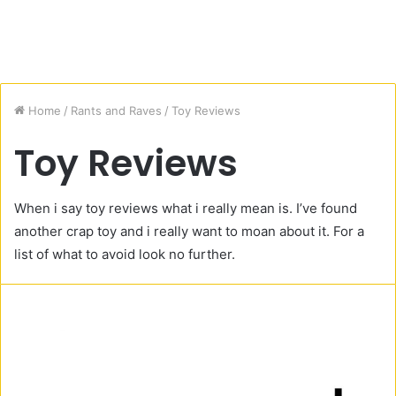
Home
/
Rants and Raves
/
Toy Reviews
Toy Reviews
When i say toy reviews what i really mean is. I’ve found
another crap toy and i really want to moan about it. For a
list of what to avoid look no further.