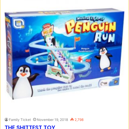
Family Ticket
November 19, 2018
2,798
THE SHITTEST TOY