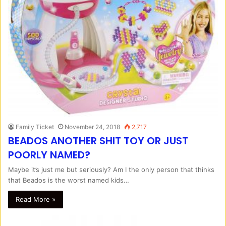
Family Ticket
November 24, 2018
2,717
BEADOS ANOTHER SHIT TOY OR JUST
POORLY NAMED?
Maybe it’s just me but seriously? Am I the only person that thinks
that Beados is the worst named kids…
Read More »