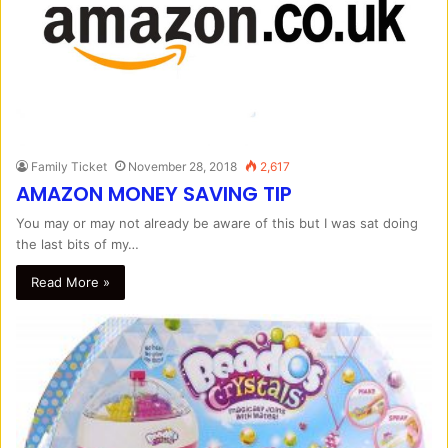
Family Ticket
November 28, 2018
2,617
AMAZON MONEY SAVING TIP
You may or may not already be aware of this but I was sat doing
the last bits of my…
Read More »