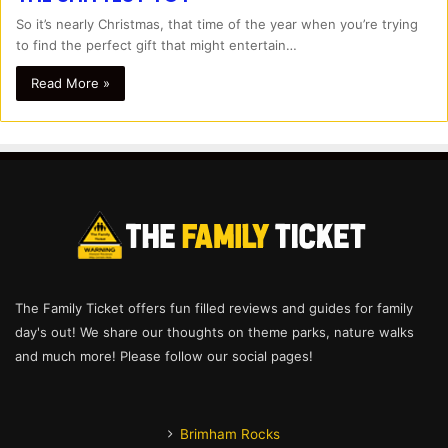
So it’s nearly Christmas, that time of the year when you’re trying
to find the perfect gift that might entertain…
Read More »
The Family Ticket offers fun filled reviews and guides for family
day's out! We share our thoughts on theme parks, nature walks
and much more! Please follow our social pages!
Brimham Rocks