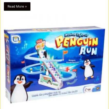
Read More »