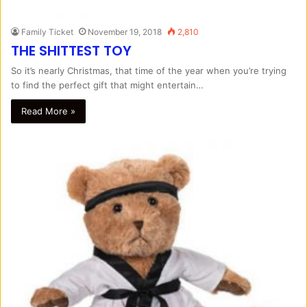
Family Ticket
November 19, 2018
2,810
THE SHITTEST TOY
So it’s nearly Christmas, that time of the year when you’re trying
to find the perfect gift that might entertain…
Read More »