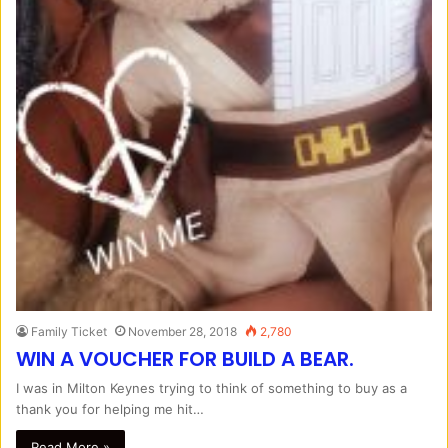
Family Ticket
November 28, 2018
2,780
WIN A VOUCHER FOR BUILD A BEAR.
I was in Milton Keynes trying to think of something to buy as a
thank you for helping me hit…
Read More »