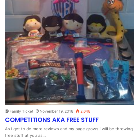
Family Ticket
November 19, 2018
2,648
COMPETITIONS AKA FREE STUFF
As i get to do more reviews and my page grows i will be throwing
free stuff at you as…