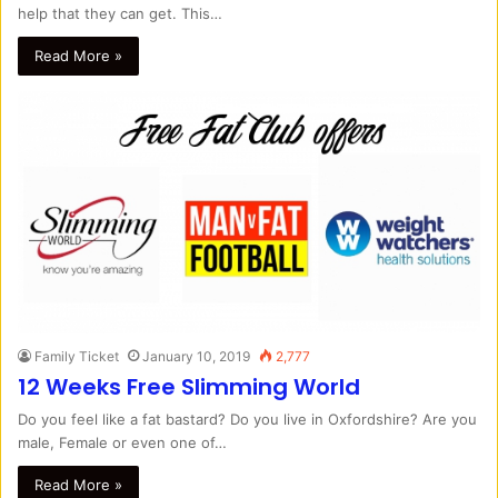
help that they can get. This…
Read More »
Family Ticket
January 10, 2019
2,777
12 Weeks Free Slimming World
Do you feel like a fat bastard? Do you live in Oxfordshire? Are you
male, Female or even one of…
Read More »