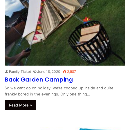
Family Ticket
June 18, 2020
2,587
Back Garden Camping
So we cant go on holiday, we’re cooped up inside and quite
frankly bored in the evenings. Only one thing…
Read More »