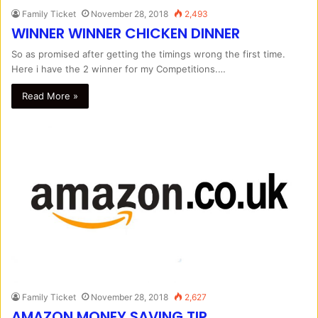
Family Ticket
November 28, 2018
2,493
WINNER WINNER CHICKEN DINNER
So as promised after getting the timings wrong the first time.
Here i have the 2 winner for my Competitions.…
Read More »
Family Ticket
November 28, 2018
2,627
AMAZON MONEY SAVING TIP