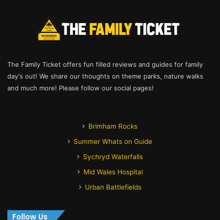
The Family Ticket offers fun filled reviews and guides for family
day's out! We share our thoughts on theme parks, nature walks
and much more! Please follow our social pages!
Brimham Rocks
Summer Whats on Guide
Sychryd Waterfalls
Mid Wales Hospital
Urban Battlefields
Follow Us