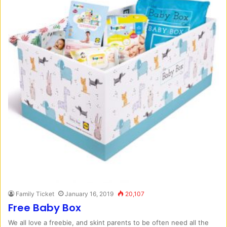
Family Ticket
January 16, 2019
20,107
Free Baby Box
We all love a freebie, and skint parents to be often need all the