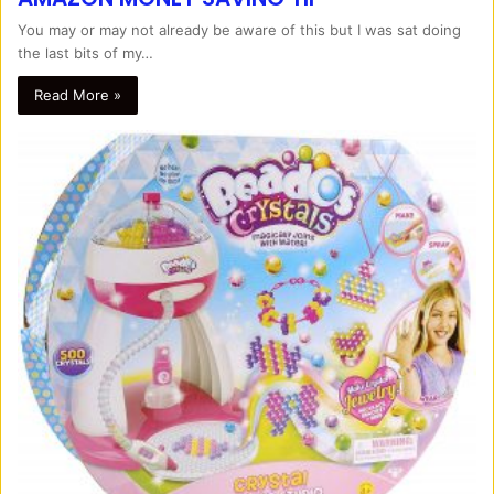
You may or may not already be aware of this but I was sat doing
the last bits of my…
Read More »