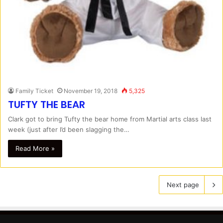
Family Ticket
November 19, 2018
5,325
TUFTY THE BEAR
Clark got to bring Tufty the bear home from Martial arts class last
week (just after I’d been slagging the…
Read More »
Next page