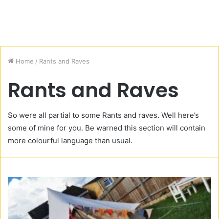
Home
/
Rants and Raves
Rants and Raves
So were all partial to some Rants and raves. Well here’s
some of mine for you. Be warned this section will contain
more colourful language than usual.