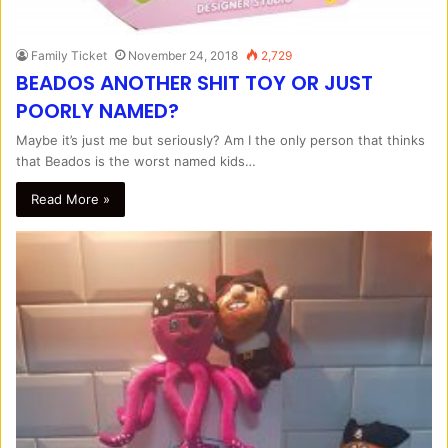
Family Ticket
November 24, 2018
2,729
BEADOS ANOTHER SHIT TOY OR JUST
POORLY NAMED?
Maybe it’s just me but seriously? Am I the only person that thinks
that Beados is the worst named kids…
Read More »