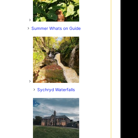
Summer Whats on Guide
Sychryd Waterfalls