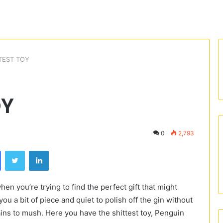
TEST TOY
OY
0
2,793
Facebook
Twitter
LinkedIn
hen you’re trying to find the perfect gift that might
ou a bit of piece and quiet to polish off the gin without
brains to mush. Here you have the shittest toy, Penguin