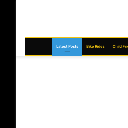
Latest Posts
Bike Rides
Child Fr