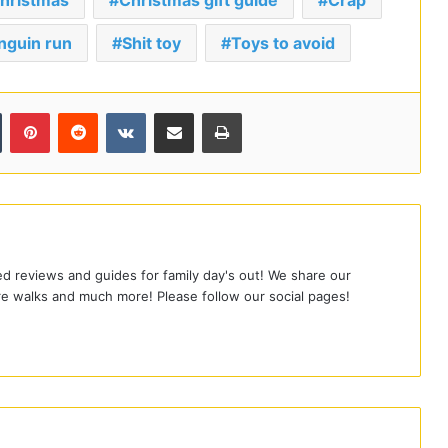
hristmas
Christmas gift guide
Crap
nguin run
Shit toy
Toys to avoid
Tumblr
Pinterest
Reddit
VKontakte
Share via Email
Print
led reviews and guides for family day's out! We share our
e walks and much more! Please follow our social pages!