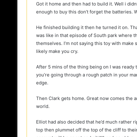
Got it home and then had to build it. Well i did
enough to buy this don’t forget the batteries.
He finished building it then he turned it on. Tha
was like in that episode of South park where 
themselves. I’m not saying this toy with make s
likely make you cry.
After 5 mins of the thing being on I was ready to 
you’re going through a rough patch in your marri
edge.
Then Clark gets home. Great now comes the ar
world.
Elliot had also decided that he’d much rather r
top then plummet off the top of the cliff to thei