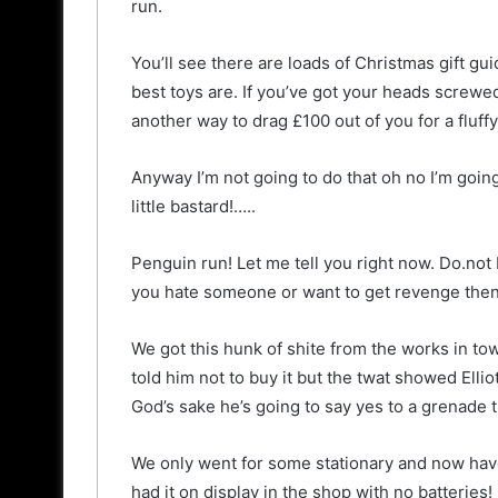
run.
You’ll see there are loads of Christmas gift gu
best toys are. If you’ve got your heads screwed
another way to drag £100 out of you for a fluffy
Anyway I’m not going to do that oh no I’m going t
little bastard!…..
Penguin run! Let me tell you right now. Do.not bu
you hate someone or want to get revenge then d
We got this hunk of shite from the works in town.
told him not to buy it but the twat showed Ellio
God’s sake he’s going to say yes to a grenade th
We only went for some stationary and now hav
had it on display in the shop with no batterie