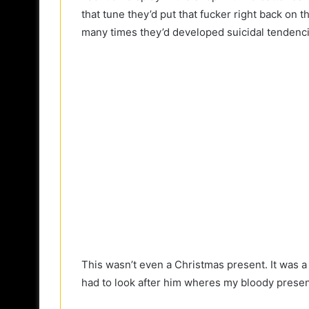
that tune they’d put that fucker right back on th
many times they’d developed suicidal tendenci
This wasn’t even a Christmas present. It was a 
had to look after him wheres my bloody prese