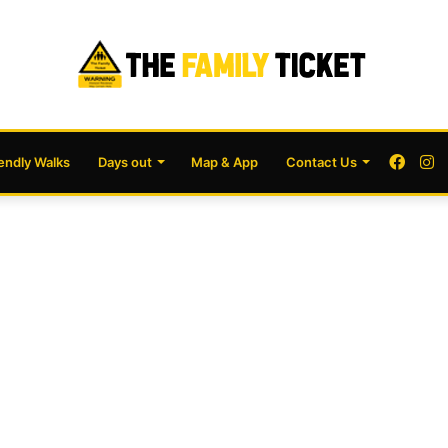
Face
I
iendly Walks
Days out
Map & App
Contact Us