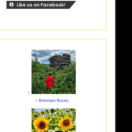
Like us on Facebook!
Brimham Rocks