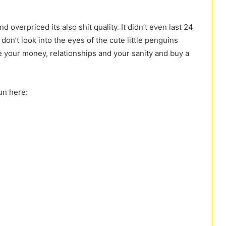
 overpriced its also shit quality. It didn’t even last 24
 don’t look into the eyes of the cute little penguins
ave your money, relationships and your sanity and buy a
un here: