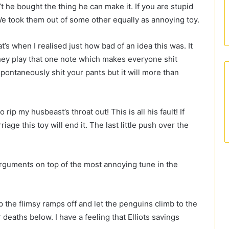
n’t he bought the thing he can make it. If you are stupid
 We took them out of some other equally as annoying toy.
t’s when I realised just how bad of an idea this was. It
they play that one note which makes everyone shit
pontaneously shit your pants but it will more than
rip my husbeast’s throat out! This is all his fault! If
age this toy will end it. The last little push over the
guments on top of the most annoying tune in the
ip the flimsy ramps off and let the penguins climb to the
r deaths below. I have a feeling that Elliots savings