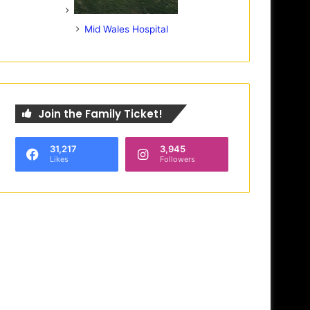
Mid Wales Hospital
Join the Family Ticket!
31,217
3,945
Likes
Followers