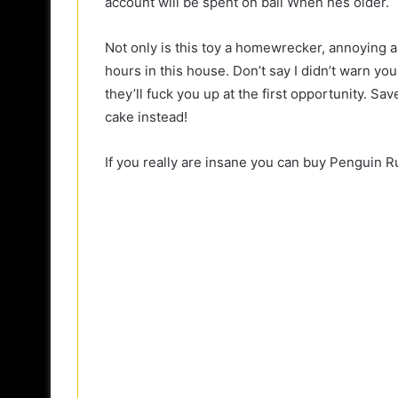
account will be spent on bail When hes older.
Not only is this toy a homewrecker, annoying and
hours in this house. Don’t say I didn’t warn you
they’ll fuck you up at the first opportunity. S
cake instead!
If you really are insane you can buy Penguin R