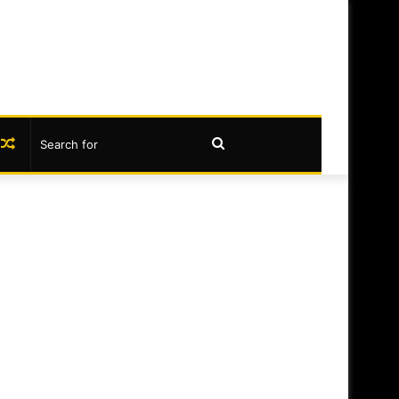
book
nstagram
Random
Search
Article
for