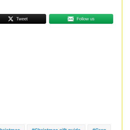
Tweet
Follow us