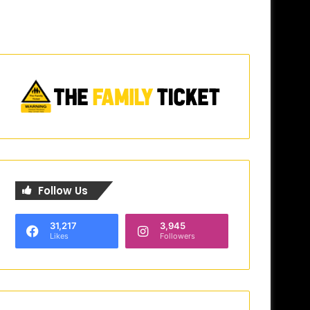
Follow Us
31,217
3,945
Likes
Followers