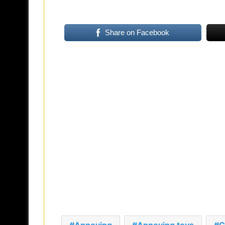
Share on Facebook