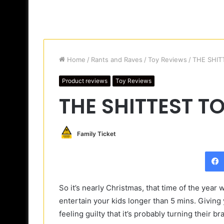
Home
/
Rants and Raves
/
Toy Reviews
/
THE SHIT
Product reviews
Toy Reviews
THE SHITTEST T
Family Ticket
So it’s nearly Christmas, that time of the year w
entertain your kids longer than 5 mins. Giving y
feeling guilty that it’s probably turning their 