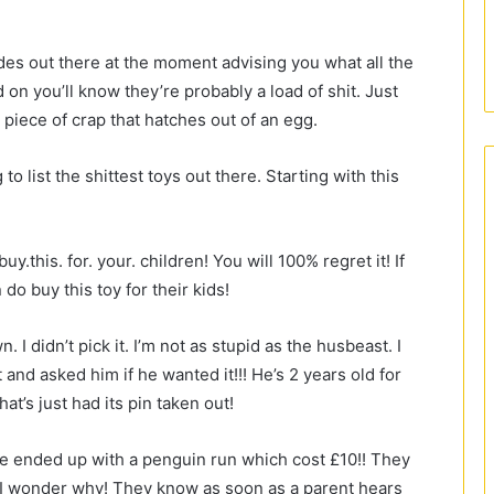
ides out there at the moment advising you what all the
 on you’ll know they’re probably a load of shit. Just
 piece of crap that hatches out of an egg.
o list the shittest toys out there. Starting with this
y.this. for. your. children! You will 100% regret it! If
o buy this toy for their kids!
 I didn’t pick it. I’m not as stupid as the husbeast. I
t and asked him if he wanted it!!! He’s 2 years old for
at’s just had its pin taken out!
e ended up with a penguin run which cost £10!! They
s! I wonder why! They know as soon as a parent hears