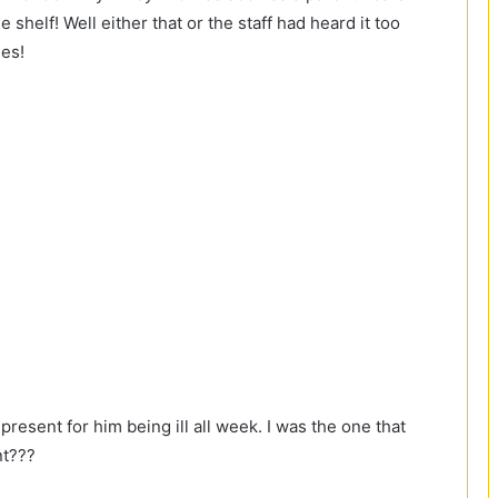
e shelf! Well either that or the staff had heard it too
es!
present for him being ill all week. I was the one that
nt???