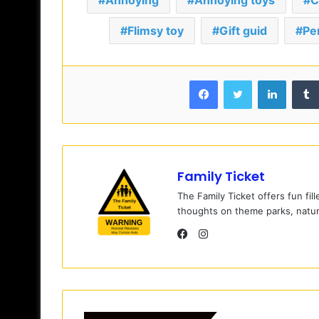
Annoying
Annoying toys
C
Flimsy toy
Gift guid
Pe
Facebook
Twitter
LinkedIn
Family Ticket
The Family Ticket offers fun fil
thoughts on theme parks, natur
I
n
F
s
a
t
c
a
e