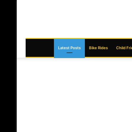
Latest Posts
Bike Rides
Child Fr