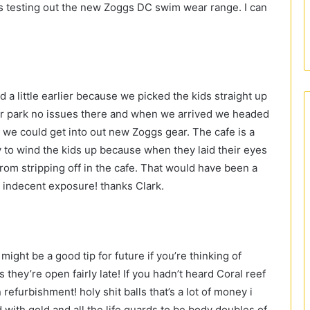
 as testing out the new Zoggs DC swim wear range. I can
a little earlier because we picked the kids straight up
ar park no issues there and when we arrived we headed
re we could get into out new Zoggs gear. The cafe is a
y to wind the kids up because when they laid their eyes
from stripping off in the cafe. That would have been a
r indecent exposure! thanks Clark.
 might be a good tip for future if you’re thinking of
they’re open fairly late! If you hadn’t heard Coral reef
 refurbishment! holy shit balls that’s a lot of money i
 with gold and all the life guards to be body doubles of