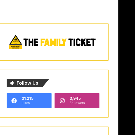
Follow Us
31,215
3,945
Likes
Followers