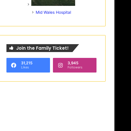
Mid Wales Hospital
Join the Family Ticket!
31,215
3,945
Likes
Followers