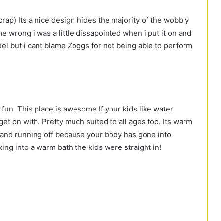
 crap) Its a nice design hides the majority of the wobbly
me wrong i was a little dissapointed when i put it on and
del but i cant blame Zoggs for not being able to perform
un. This place is awesome If your kids like water
get on with. Pretty much suited to all ages too. Its warm
n and running off because your body has gone into
king into a warm bath the kids were straight in!