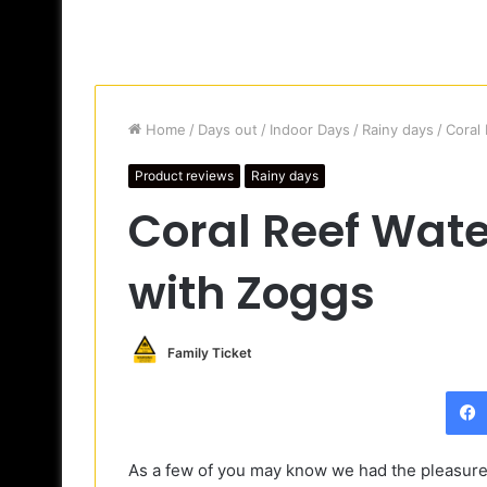
Home
/
Days out
/
Indoor Days
/
Rainy days
/
Coral
Product reviews
Rainy days
Coral Reef Wate
with Zoggs
Family Ticket
As a few of you may know we had the pleasure o