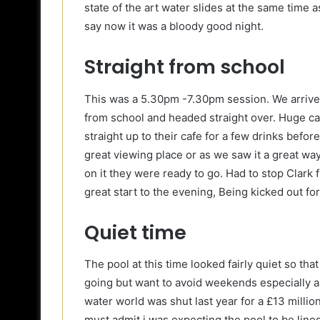
state of the art water slides at the same time
say now it was a bloody good night.
Straight from school
This was a 5.30pm -7.30pm session. We arrived 
from school and headed straight over. Huge c
straight up to their cafe for a few drinks befo
great viewing place or as we saw it a great wa
on it they were ready to go. Had to stop Clark 
great start to the evening, Being kicked out fo
Quiet time
The pool at this time looked fairly quiet so that
going but want to avoid weekends especially as 
water world was shut last year for a £13 million
must admit i was expecting the pool to be lined