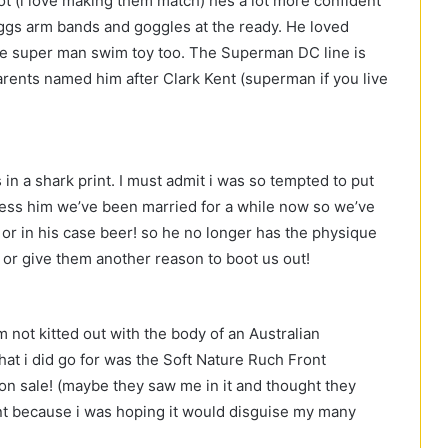
iot (i love making them match) hes a lot more confident
Zoggs arm bands and goggles at the ready. He loved
e super man swim toy too. The Superman DC line is
rents named him after Clark Kent (superman if you live
in a shark print. I must admit i was so tempted to put
less him we’ve been married for a while now so we’ve
 or in his case beer! so he no longer has the physique
 or give them another reason to boot us out!
 not kitted out with the body of an Australian
at i did go for was the Soft Nature Ruch Front
n sale! (maybe they saw me in it and thought they
ront because i was hoping it would disguise my many