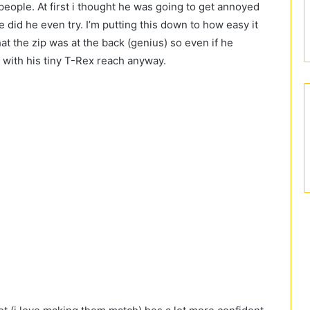
 people. At first i thought he was going to get annoyed
ce did he even try. I’m putting this down to how easy it
hat the zip was at the back (genius) so even if he
 with his tiny T-Rex reach anyway.