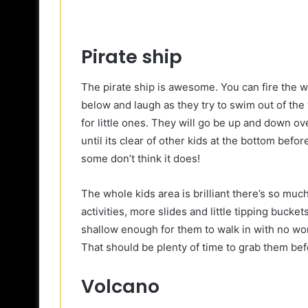
Pirate ship
The pirate ship is awesome. You can fire the 
below and laugh as they try to swim out of the 
for little ones. They will go be up and down o
until its clear of other kids at the bottom befo
some don’t think it does!
The whole kids area is brilliant there’s so muc
activities, more slides and little tipping bucke
shallow enough for them to walk in with no worr
That should be plenty of time to grab them bef
Volcano