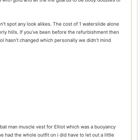
t spot any look alikes. The cost of 1 waterslide alone
ly hills. If you’ve been before the refurbishment then
ool hasn’t changed which personally we didn’t mind
y bat man muscle vest for Elliot which was a buoyancy
 had the whole outfit on i did have to let out a little