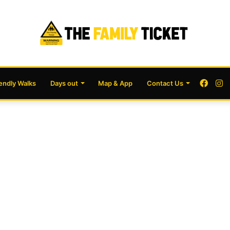
Face
I
iendly Walks
Days out
Map & App
Contact Us