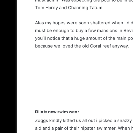
Tom Hardy and Channing Tatum.
Alas my hopes were soon shattered when i didn’
must be enough to buy a few mansions in Bever
you’ll notice that a huge amount of the main p
because we loved the old Coral reef anyway.
Elliots new swim wear
Zoggs kindly kitted us all out i picked a snazz
aid and a pair of their hipster swimmer. When he