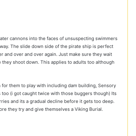
water cannons into the faces of unsuspecting swimmers
way. The slide down side of the pirate ship is perfect
ver and over and over again. Just make sure they wait
re they shoot down. This applies to adults too although
h for them to play with including dam building, Sensory
ts too (i got caught twice with those buggers though) Its
ies and its a gradual decline before it gets too deep.
ore they try and give themselves a Viking Burial.