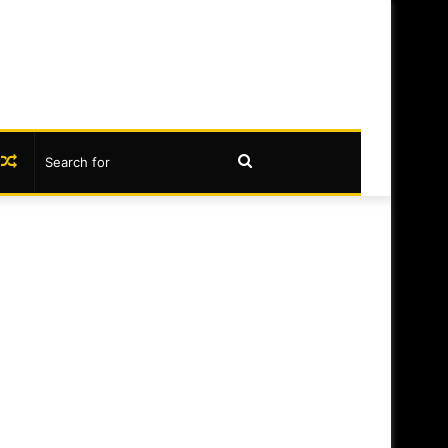
book
nstagram
Random
Search
Article
for