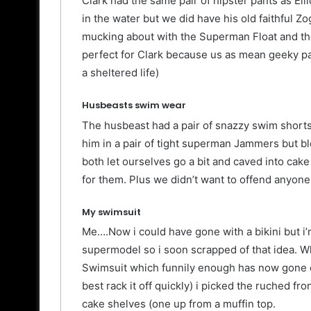
Clark had the same pair of hipster pants as Ell
in the water but we did have his old faithful 
mucking about with the Superman Float and th
perfect for Clark because us as mean geeky pa
a sheltered life)
Husbeasts swim wear
The husbeast had a pair of snazzy swim shorts 
him in a pair of tight superman Jammers but b
both let ourselves go a bit and caved into cake
for them. Plus we didn’t want to offend anyone
My swimsuit
Me….Now i could have gone with a bikini but i’m
supermodel so i soon scrapped of that idea. Wh
Swimsuit which funnily enough has now gone o
best rack it off quickly) i picked the ruched f
cake shelves (one up from a muffin top.