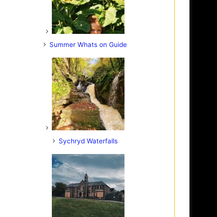
Summer Whats on Guide
Sychryd Waterfalls