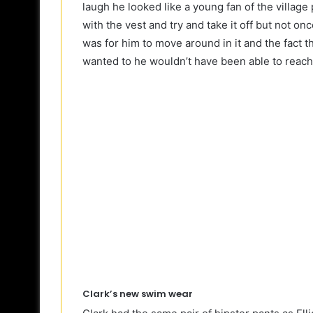
laugh he looked like a young fan of the village
with the vest and try and take it off but not on
was for him to move around in it and the fact t
wanted to he wouldn’t have been able to reach
Clark’s new swim wear