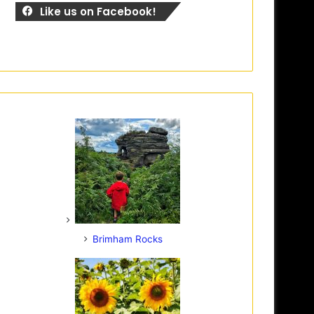
Like us on Facebook!
Brimham Rocks