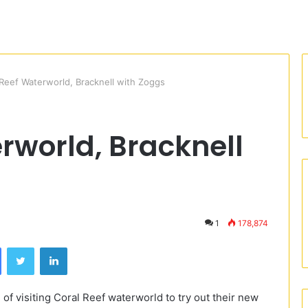
 Reef Waterworld, Bracknell with Zoggs
rworld, Bracknell
1
178,874
Facebook
Twitter
LinkedIn
f visiting Coral Reef waterworld to try out their new