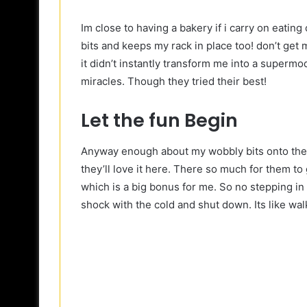
Im close to having a bakery if i carry on eating
bits and keeps my rack in place too! don’t get 
it didn’t instantly transform me into a supermo
miracles. Though they tried their best!
Let the fun Begin
Anyway enough about my wobbly bits onto the f
they’ll love it here. There so much for them to 
which is a big bonus for me. So no stepping i
shock with the cold and shut down. Its like wal