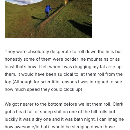
They were absolutely desperate to roll down the hills but
honestly some of them were borderline mountains or as
least that’s how it felt when I was dragging my fat arse up
them. It would have been suicidal to let them roll from the
top (Although for scientific reasons I was intrigued to see
how much speed they could clock up)
We got nearer to the bottom before we let them roll. Clark
got a head full of sheep shit on one of the hill rolls but
luckily it was a dry one and it was bath night. I can imagine
how awesome/lethal it would be sledging down those