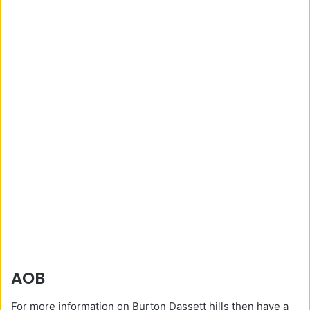
AOB
For more information on Burton Dassett hills then have a