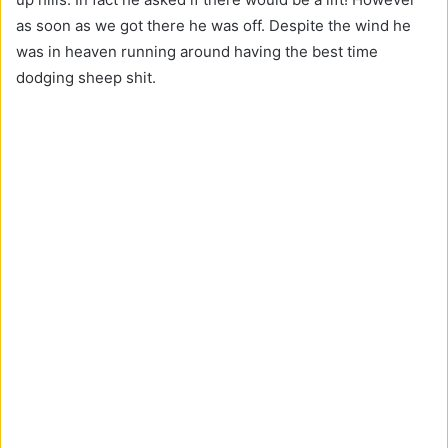
O
as soon as we got there he was off. Despite the wind he
s
was in heaven running around having the best time
c
dodging sheep shit.
o
r
e