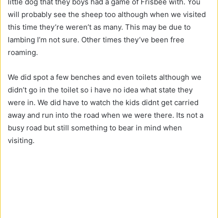
little dog that they boys had a game of Frisbee with. You
will probably see the sheep too although when we visited
this time they’re weren’t as many. This may be due to
lambing I’m not sure. Other times they’ve been free
roaming.
We did spot a few benches and even toilets although we
didn’t go in the toilet so i have no idea what state they
were in. We did have to watch the kids didnt get carried
away and run into the road when we were there. Its not a
busy road but still something to bear in mind when
visiting.