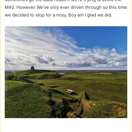
M40. However We’ve only ever driven through so this time
we decided to stop for a nosy. Boy am i glad we did.