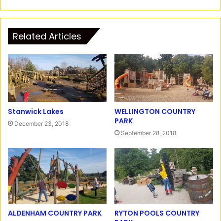
n
F
s
a
t
c
Related Articles
a
e
g
b
r
o
a
o
m
k
Stanwick Lakes
WELLINGTON COUNTRY
PARK
December 23, 2018
September 28, 2018
RYTON POOLS COUNTRY
ALDENHAM COUNTRY PARK