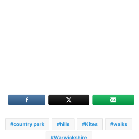
country park
hills
Kites
walks
Warwickshire