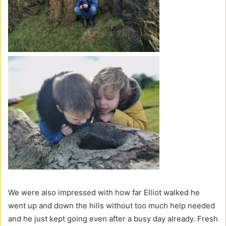
We were also impressed with how far Elliot walked he
went up and down the hills without too much help needed
and he just kept going even after a busy day already. Fresh