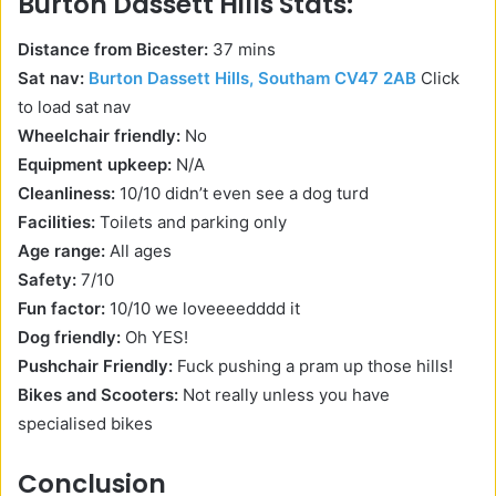
Burton Dassett Hills Stats:
Distance from Bicester:
37 mins
Sat nav:
Burton Dassett Hills, Southam CV47 2AB
Click
to load sat nav
Wheelchair friendly:
No
Equipment upkeep:
N/A
Cleanliness:
10/10 didn’t even see a dog turd
Facilities:
Toilets and parking only
Age range:
All ages
Safety:
7/10
Fun factor:
10/10 we loveeeedddd it
Dog friendly:
Oh YES!
Pushchair Friendly:
Fuck pushing a pram up those hills!
Bikes and Scooters:
Not really unless you have
specialised bikes
Conclusion