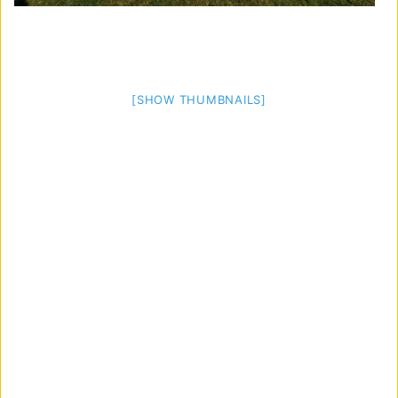
[SHOW THUMBNAILS]