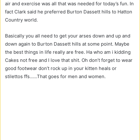
air and exercise was all that was needed for today’s fun. In
fact Clark said he preferred Burton Dassett hills to Hatton
Country world.
Basically you all need to get your arses down and up and
down again to Burton Dassett hills at some point. Maybe
the best things in life really are free. Ha who am i kidding
Cakes not free and I love that shit. Oh don’t forget to wear
good footwear don’t rock up in your kitten heals or
stilettos ffs……That goes for men and women.