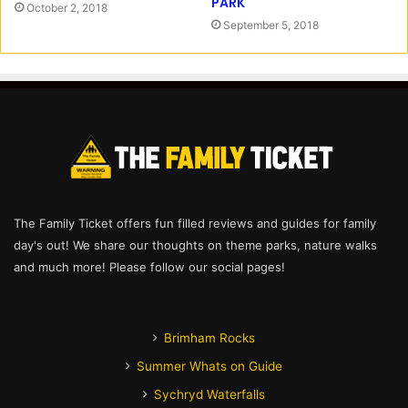
PARK
October 2, 2018
September 5, 2018
The Family Ticket offers fun filled reviews and guides for family
day's out! We share our thoughts on theme parks, nature walks
and much more! Please follow our social pages!
Brimham Rocks
Summer Whats on Guide
Sychryd Waterfalls