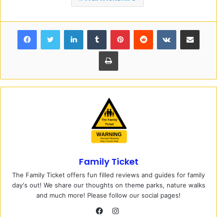
Facebook
Twitter
LinkedIn
Tumblr
Pinterest
Reddit
VKontakte
Share via Email
Print
Family Ticket
The Family Ticket offers fun filled reviews and guides for family
day's out! We share our thoughts on theme parks, nature walks
and much more! Please follow our social pages!
I