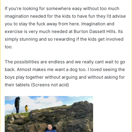
If you’re looking for somewhere easy without too much
imagination needed for the kids to have fun they I’d advise
you to stay the fuck away from here. Imagination and
exercise is very much needed at Burton Dassett Hills. Its
simply stunning and so rewarding if the kids get involved
too.
The possibilities are endless and we really cant wait to go
back. Almost makes me want a dog too. I loved seeing the
boys play together without arguing and without asking for
their tablets (Screens not acid)