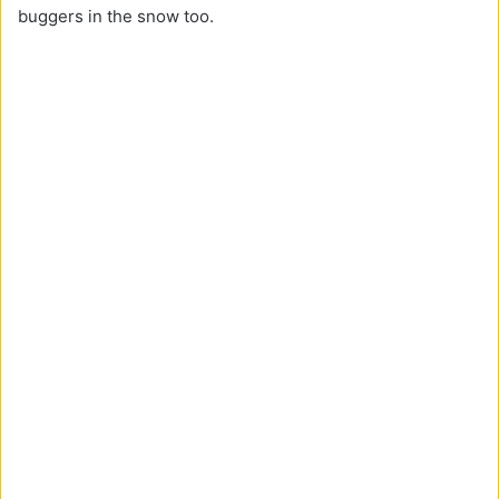
buggers in the snow too.