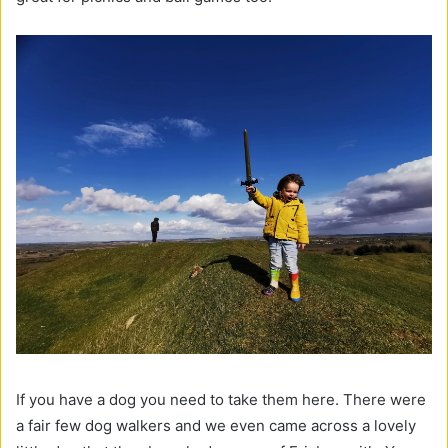
If you have a dog you need to take them here. There were
a fair few dog walkers and we even came across a lovely