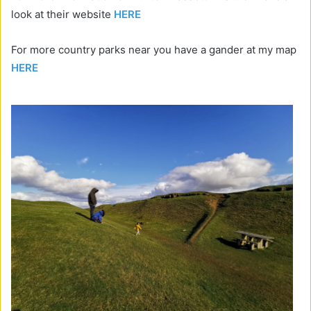
look at their website
HERE
For more country parks near you have a gander at my map
HERE