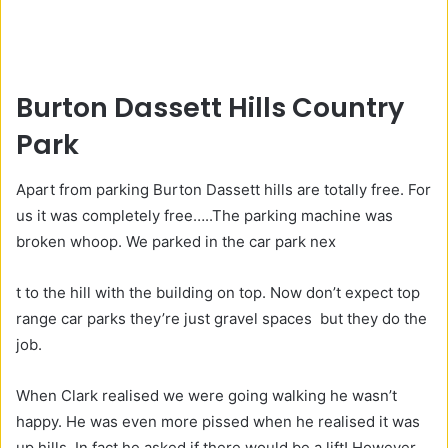
Burton Dassett Hills Country
Park
Apart from parking Burton Dassett hills are totally free. For
us it was completely free…..The parking machine was
broken whoop. We parked in the car park nex
S
G
t to the hill with the building on top. Now don’t expect top
E
o
range car parks they’re just gravel spaces but they do the
O
o
job.
d
When Clark realised we were going walking he wasn’t
S
happy. He was even more pissed when he realised it was
E
up hills. In fact he asked if there would be a lift! However