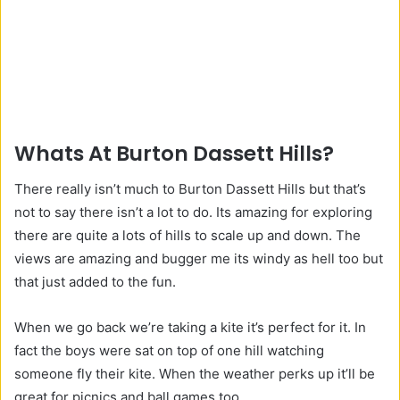
Whats At Burton Dassett Hills?
There really isn’t much to Burton Dassett Hills but that’s
not to say there isn’t a lot to do. Its amazing for exploring
there are quite a lots of hills to scale up and down. The
views are amazing and bugger me its windy as hell too but
that just added to the fun.
When we go back we’re taking a kite it’s perfect for it. In
fact the boys were sat on top of one hill watching
someone fly their kite. When the weather perks up it’ll be
great for picnics and ball games too.