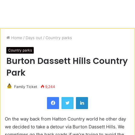
Home
/
Days out
/
Country parks
Country parks
Burton Dassett Hills Country
Park
Family Ticket
9,244
Facebook
Twitter
LinkedIn
On the way back from Hatton Country world he other day
we decided to take a detour via Burton Dassett Hills. We
sometimes go the back roads if we’re trying to avoid the