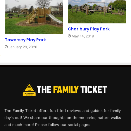
Charlbury Play Park
May 14, 2019
Towersey Play Park
January 29, 2020
The Family Ticket offers fun filled reviews and guides for family
day's out! We share our thoughts on theme parks, nature walks
and much more! Please follow our social pages!