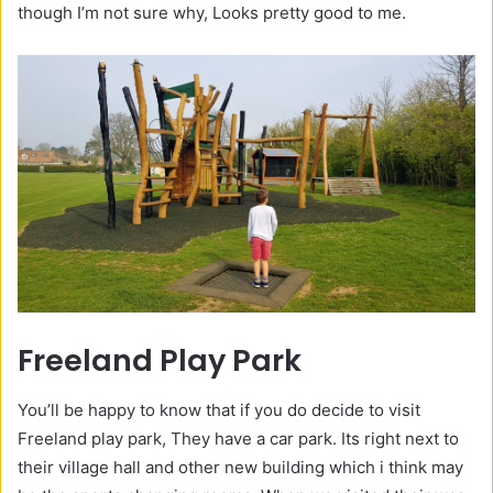
though I’m not sure why, Looks pretty good to me.
Freeland Play Park
You’ll be happy to know that if you do decide to visit
Freeland play park, They have a car park. Its right next to
their village hall and other new building which i think may