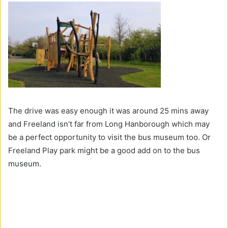
The drive was easy enough it was around 25 mins away
and Freeland isn’t far from Long Hanborough which may
be a perfect opportunity to visit the bus museum too. Or
Freeland Play park might be a good add on to the bus
museum.