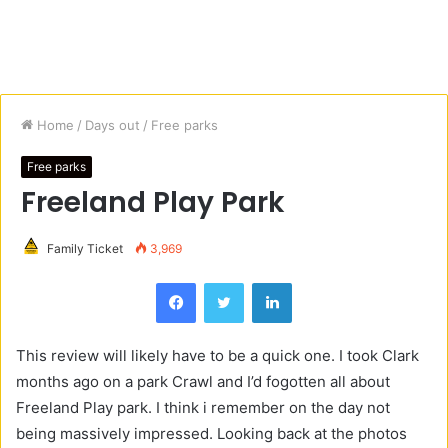
Home
/
Days out
/
Free parks
Free parks
Freeland Play Park
Family Ticket
3,969
Facebook
Twitter
LinkedIn
This review will likely have to be a quick one. I took Clark
months ago on a park Crawl and I’d fogotten all about
Freeland Play park. I think i remember on the day not
being massively impressed. Looking back at the photos