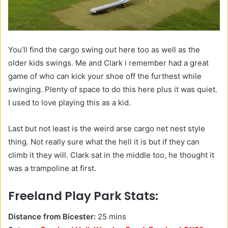
You’ll find the cargo swing out here too as well as the
older kids swings. Me and Clark i remember had a great
game of who can kick your shoe off the furthest while
swinging. Plenty of space to do this here plus it was quiet.
I used to love playing this as a kid.
Last but not least is the weird arse cargo net nest style
thing. Not really sure what the hell it is but if they can
climb it they will. Clark sat in the middle too, he thought it
was a trampoline at first.
Freeland Play Park Stats:
Distance from Bicester:
25 mins