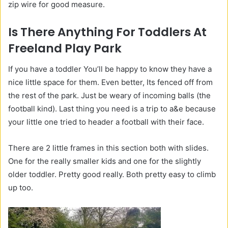
zip wire for good measure.
Is There Anything For Toddlers At
Freeland Play Park
If you have a toddler You’ll be happy to know they have a
nice little space for them. Even better, Its fenced off from
the rest of the park. Just be weary of incoming balls (the
football kind). Last thing you need is a trip to a&e because
your little one tried to header a football with their face.
There are 2 little frames in this section both with slides.
One for the really smaller kids and one for the slightly
older toddler. Pretty good really. Both pretty easy to climb
up too.