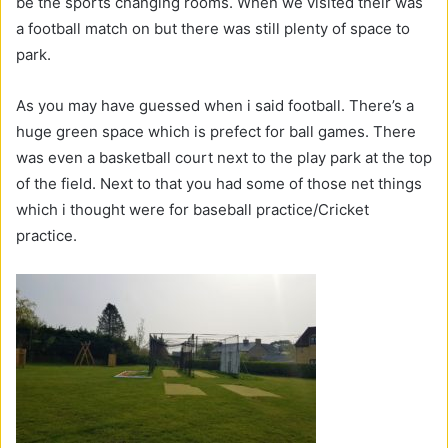
be the sports changing rooms. When we visited their was
a football match on but there was still plenty of space to
park.
As you may have guessed when i said football. There’s a
huge green space which is prefect for ball games. There
was even a basketball court next to the play park at the top
of the field. Next to that you had some of those net things
which i thought were for baseball practice/Cricket
practice.