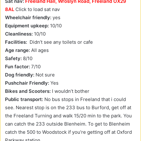
Sat nav:
Freeland Hall, Wroslyn Road, Freeland OX29
8AL
Click to load sat nav
Wheelchair friendly:
yes
Equipment upkeep:
10/10
Cleanliness:
10/10
Facilities:
Didn’t see any toilets or cafe
Age range:
All ages
Safety:
8/10
Fun factor:
7/10
Dog friendly:
Not sure
Pushchair Friendly:
Yes
Bikes and Scooters:
I wouldn’t bother
Public transport:
No bus stops in Freeland that i could
see. Nearest stop is on the 233 bus to Burford, get off at
the Freeland Turning and walk 15/20 min to the park. You
can catch the 233 outside Blenheim. To get to Blenheim
catch the 500 to Woodstock if you’re getting off at Oxford
Parkway station.