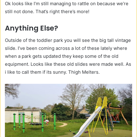
Ok looks like I’m still managing to rattle on because we’re
still not done. That’s right there’s more!
Anything
Else?
Outside of the toddler park you will see the big tall vintage
slide. I’ve been coming across a lot of these lately where
when a park gets updated they keep some of the old
equipment. Looks like these old slides were made well. As
i like to call them if its sunny. Thigh Melters.