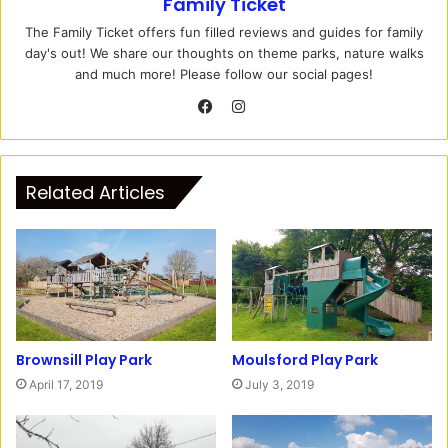
Family Ticket
The Family Ticket offers fun filled reviews and guides for family
day's out! We share our thoughts on theme parks, nature walks
and much more! Please follow our social pages!
I
n
F
s
a
t
c
Related Articles
a
e
g
b
r
o
a
o
m
k
Brownsill Play Park
Moulsford Play Park
April 17, 2019
July 3, 2019