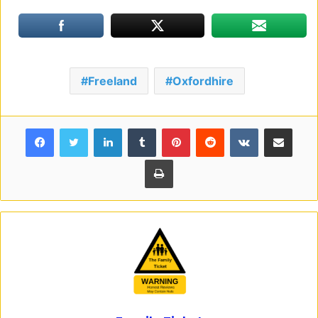
Freeland
Oxfordhire
Facebook
Twitter
LinkedIn
Tumblr
Pinterest
Reddit
VKontakte
Share via Email
Print