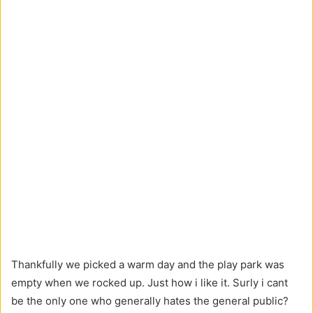
Thankfully we picked a warm day and the play park was
empty when we rocked up. Just how i like it. Surly i cant
be the only one who generally hates the general public?