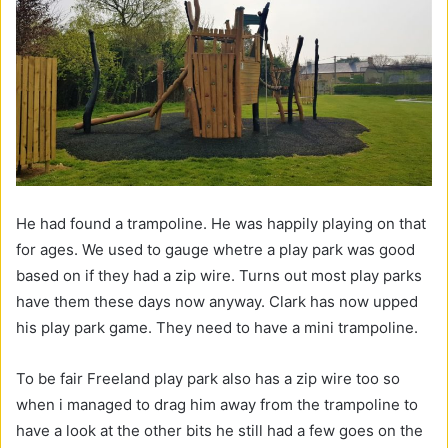
He had found a trampoline. He was happily playing on that
for ages. We used to gauge whetre a play park was good
based on if they had a zip wire. Turns out most play parks
have them these days now anyway. Clark has now upped
his play park game. They need to have a mini trampoline.
To be fair Freeland play park also has a zip wire too so
when i managed to drag him away from the trampoline to
have a look at the other bits he still had a few goes on the