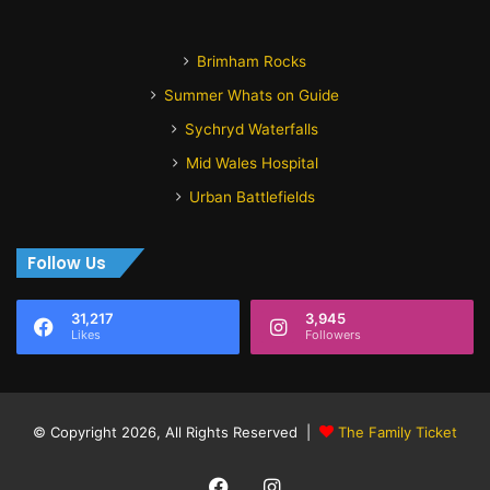
Brimham Rocks
Summer Whats on Guide
Sychryd Waterfalls
Mid Wales Hospital
Urban Battlefields
Follow Us
31,217
3,945
Likes
Followers
© Copyright 2026, All Rights Reserved |
The Family Ticket
Facebook
Instagram