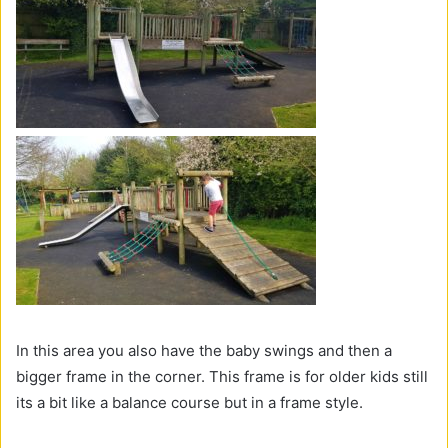
In this area you also have the baby swings and then a
bigger frame in the corner. This frame is for older kids still
its a bit like a balance course but in a frame style.