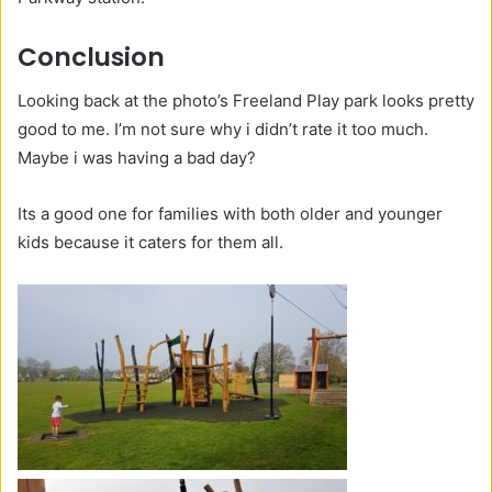
Conclusion
Looking back at the photo’s Freeland Play park looks pretty
good to me. I’m not sure why i didn’t rate it too much.
Maybe i was having a bad day?
Its a good one for families with both older and younger
kids because it caters for them all.