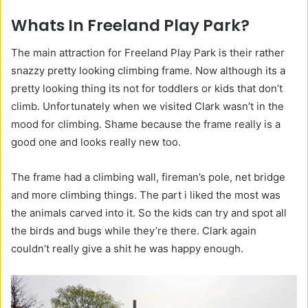
Whats In Freeland Play Park?
The main attraction for Freeland Play Park is their rather
snazzy pretty looking climbing frame. Now although its a
pretty looking thing its not for toddlers or kids that don’t
climb. Unfortunately when we visited Clark wasn’t in the
mood for climbing. Shame because the frame really is a
good one and looks really new too.
The frame had a climbing wall, fireman’s pole, net bridge
and more climbing things. The part i liked the most was
the animals carved into it. So the kids can try and spot all
the birds and bugs while they’re there. Clark again
couldn’t really give a shit he was happy enough.