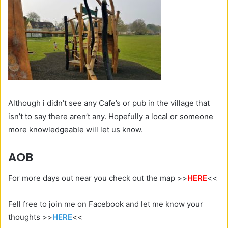
Although i didn’t see any Cafe’s or pub in the village that
isn’t to say there aren’t any. Hopefully a local or someone
more knowledgeable will let us know.
AOB
For more days out near you check out the map >>
HERE
<<
Fell free to join me on Facebook and let me know your
thoughts >>
HERE
<<