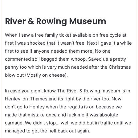
River & Rowing Museum
When I saw a free family ticket available on free cycle at
first i was shocked that it wasn’t free. Next i gave it a while
first to see if anyone needed them more. No one
commented so i bagged them whoop. Saved us a pretty
penny too which is very much needed after the Christmas
blow out (Mostly on cheese).
In case you didn’t know The River & Rowing museum is in
Henley-on-Thames and its right by the river too. Now
don’t go to Henley when the regatta is on because we
made that mistake once and fuck me it was absolute
carnage. We didn’t stop….well we did but in traffic until we
managed to get the hell back out again.