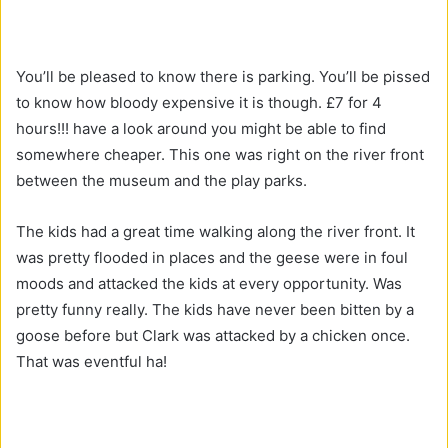
You’ll be pleased to know there is parking. You’ll be pissed
to know how bloody expensive it is though. £7 for 4
hours!!! have a look around you might be able to find
somewhere cheaper. This one was right on the river front
between the museum and the play parks.
The kids had a great time walking along the river front. It
was pretty flooded in places and the geese were in foul
moods and attacked the kids at every opportunity. Was
pretty funny really. The kids have never been bitten by a
goose before but Clark was attacked by a chicken once.
That was eventful ha!