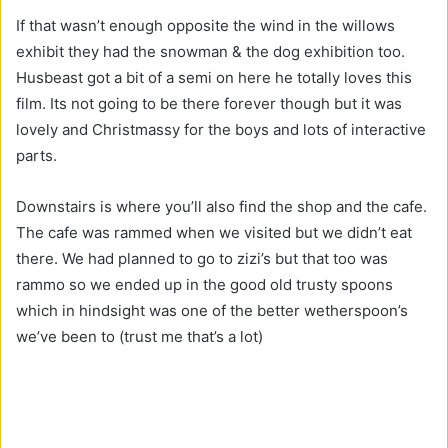
If that wasn’t enough opposite the wind in the willows
exhibit they had the snowman & the dog exhibition too.
Husbeast got a bit of a semi on here he totally loves this
film. Its not going to be there forever though but it was
lovely and Christmassy for the boys and lots of interactive
parts.
Downstairs is where you’ll also find the shop and the cafe.
The cafe was rammed when we visited but we didn’t eat
there. We had planned to go to zizi’s but that too was
rammo so we ended up in the good old trusty spoons
which in hindsight was one of the better wetherspoon’s
we’ve been to (trust me that’s a lot)