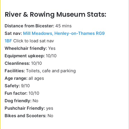
River & Rowing Museum Stats:
Distance from Bicester:
45 mins
Sat nav:
Mill Meadows, Henley-on-Thames RG9
1BF
Click to load sat nav
Wheelchair friendly:
Yes
Equipment upkeep:
10/10
Cleanliness:
10/10
Facilities:
Toilets, cafe and parking
Age range:
all ages
Safety:
9/10
Fun factor:
10/10
Dog friendly:
No
Pushchair Friendly:
yes
Bikes and Scooters:
No