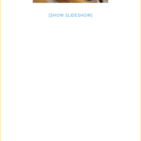
[SHOW SLIDESHOW]