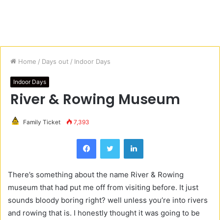
Home
/
Days out
/
Indoor Days
Indoor Days
River & Rowing Museum
Family Ticket
7,393
Facebook
Twitter
LinkedIn
There’s something about the name River & Rowing
museum that had put me off from visiting before. It just
sounds bloody boring right? well unless you’re into rivers
and rowing that is. I honestly thought it was going to be