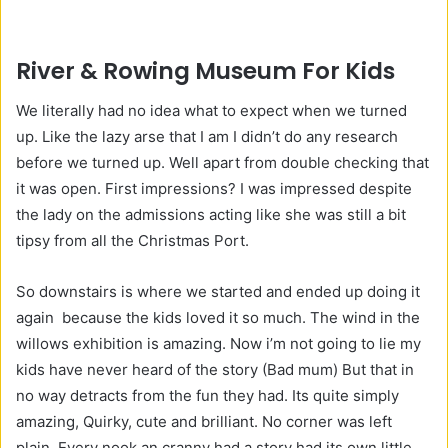
River & Rowing Museum For Kids
We literally had no idea what to expect when we turned
up. Like the lazy arse that I am I didn’t do any research
before we turned up. Well apart from double checking that
it was open. First impressions? I was impressed despite
the lady on the admissions acting like she was still a bit
tipsy from all the Christmas Port.
So downstairs is where we started and ended up doing it
again because the kids loved it so much. The wind in the
willows exhibition is amazing. Now i’m not going to lie my
kids have never heard of the story (Bad mum) But that in
no way detracts from the fun they had. Its quite simply
amazing, Quirky, cute and brilliant. No corner was left
plain. Every nook an cranny had a story had its own little