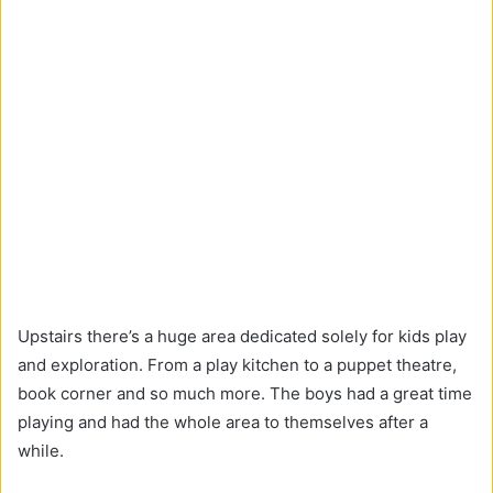
Upstairs there’s a huge area dedicated solely for kids play
and exploration. From a play kitchen to a puppet theatre,
book corner and so much more. The boys had a great time
playing and had the whole area to themselves after a
while.