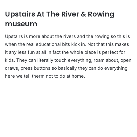
Upstairs At The River & Rowing
museum
Upstairs is more about the rivers and the rowing so this is
when the real educational bits kick in. Not that this makes
it any less fun at all In fact the whole place is perfect for
kids. They can literally touch everything, roam about, open
draws, press buttons so basically they can do everything
here we tell therm not to do at home.