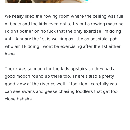
We really liked the rowing room where the ceiling was full
of boats and the kids even got to try out a rowing machine.
I didn’t bother oh no fuck that the only exercise i’m doing
until January the 1st is walking as little as possible. pah
who am I kidding I wont be exercising after the 1st either
haha.
There was so much for the kids upstairs so they had a
good mooch round up there too. There’s also a pretty
good view of the river as well. If look look carefully you
can see swans and geese chasing toddlers that get too
close hahaha.