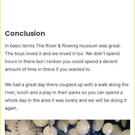
Conclusion
In basic terms The River & Rowing museum was great.
The boys loved it and we loved it too. We didn’t spend
hours in there but i reckon you could spend a decent
amount of time in there if you wanted to.
We had a great day there coupled up with a walk along the
river, lunch and a play in their parks so you can spend a
whole day in the area it was lovely and we will be doing it
again.