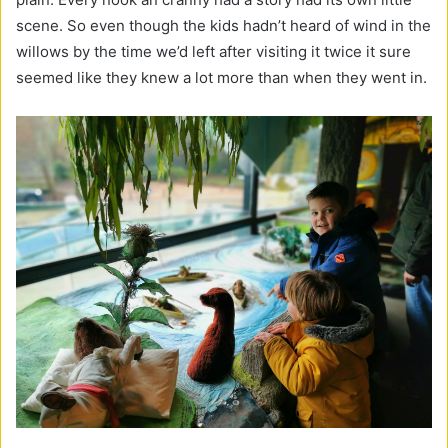
scene. So even though the kids hadn’t heard of wind in the
willows by the time we’d left after visiting it twice it sure
seemed like they knew a lot more than when they went in.