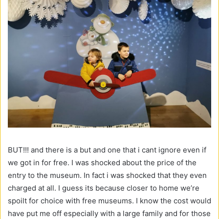
BUT!!! and there is a but and one that i cant ignore even if
we got in for free. I was shocked about the price of the
entry to the museum. In fact i was shocked that they even
charged at all. I guess its because closer to home we’re
spoilt for choice with free museums. I know the cost would
have put me off especially with a large family and for those