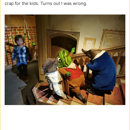
crap for the kids. Turns out I was wrong.