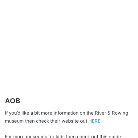
AOB
If you’d like a bit more information on the River & Rowing
museum then check their website out
HERE
For more museums for kids then check out this guide