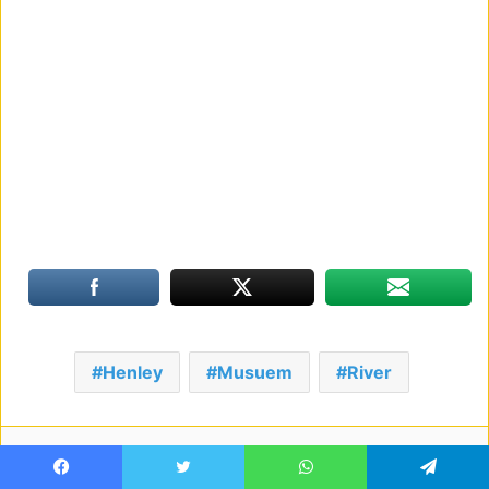
Henley
Musuem
River
Facebook
Twitter
LinkedIn
Tumblr
Pinterest
Reddit
VKontakte
Share via Email