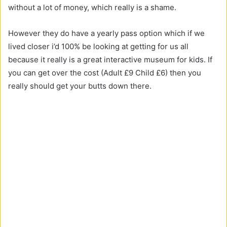
without a lot of money, which really is a shame.
However they do have a yearly pass option which if we
lived closer i’d 100% be looking at getting for us all
because it really is a great interactive museum for kids. If
you can get over the cost (Adult £9 Child £6) then you
really should get your butts down there.