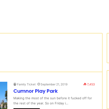
Family Ticket
September 21, 2019
7,453
Cumnor Play Park
Making the most of the sun before it fucked off for
the rest of the year. So on Friday i…