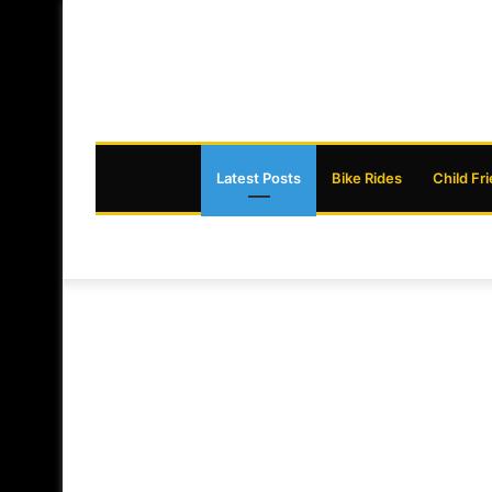
Latest Posts
Bike Rides
Child Fr