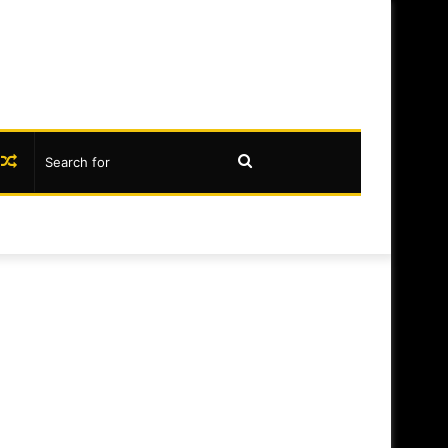
book
nstagram
Random
Search
Article
for