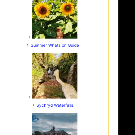
Summer Whats on Guide
Sychryd Waterfalls