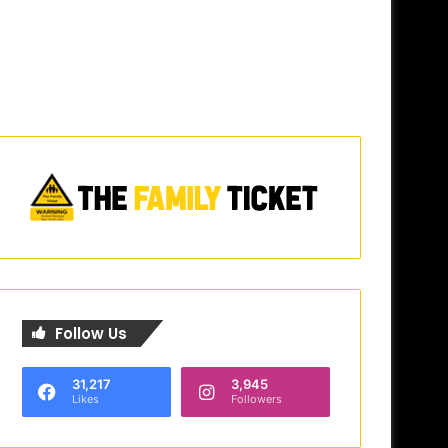
Follow Us
31,217
3,945
Likes
Followers