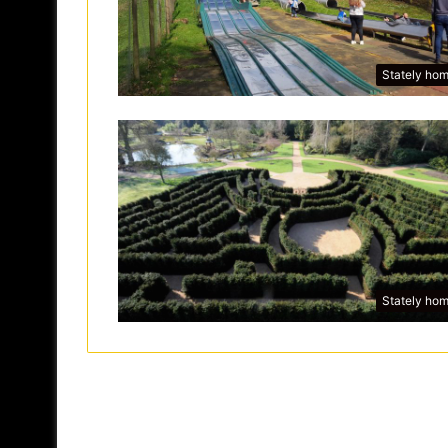
Stately ho
Stately ho