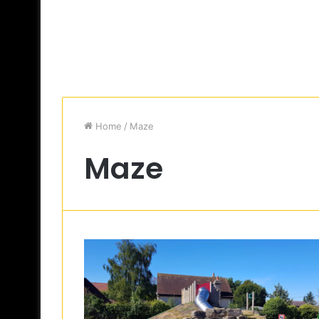
Home
/
Maze
Maze