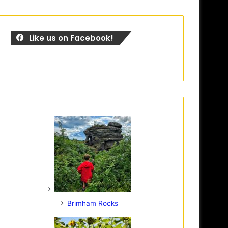
Like us on Facebook!
Brimham Rocks