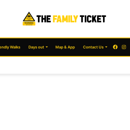
Face
I
iendly Walks
Days out
Map & App
Contact Us