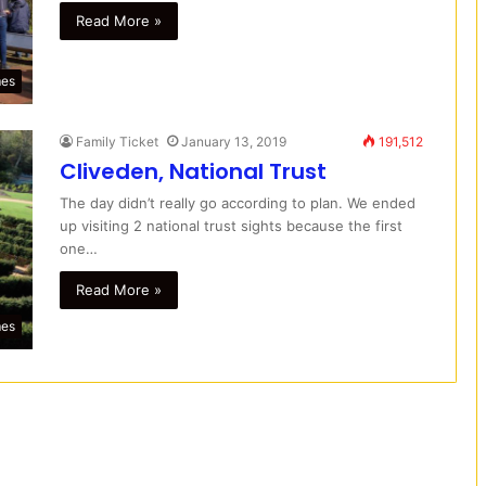
Read More »
mes
Family Ticket
January 13, 2019
191,512
Cliveden, National Trust
The day didn’t really go according to plan. We ended
up visiting 2 national trust sights because the first
one…
Read More »
mes