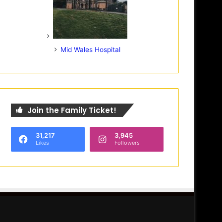
Mid Wales Hospital
Join the Family Ticket!
31,217
3,945
Likes
Followers