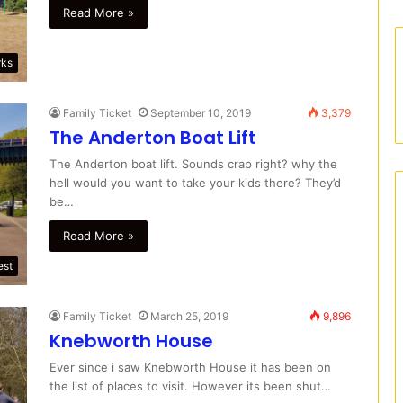
Read More »
rks
Family Ticket
September 10, 2019
3,379
The Anderton Boat Lift
The Anderton boat lift. Sounds crap right? why the
hell would you want to take your kids there? They’d
be…
Read More »
est
Family Ticket
March 25, 2019
9,896
Knebworth House
Ever since i saw Knebworth House it has been on
the list of places to visit. However its been shut…