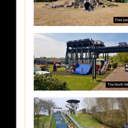
Free pa
The North W