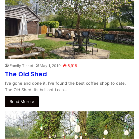
Family Ticket
May 1, 2019
8,918
The Old Shed
I’ve gone and done it, I’ve found the best coffee shop to date.
The Old Shed. Its brilliant i can…
Read More »