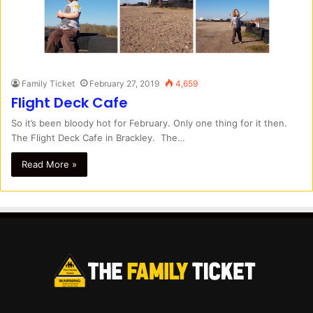
Family Ticket
February 27, 2019
4,659
Flight Deck Cafe
So it’s been bloody hot for February. Only one thing for it then.
The Flight Deck Cafe in Brackley. The…
Read More »