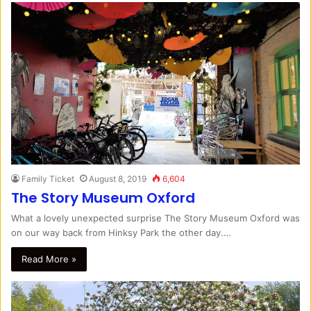
Family Ticket
August 8, 2019
6,604
The Story Museum Oxford
What a lovely unexpected surprise The Story Museum Oxford was
on our way back from Hinksy Park the other day.…
Read More »