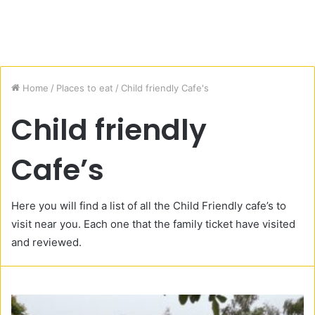
Home
/
Places to eat
/
Child friendly Cafe's
Child friendly
Cafe’s
Here you will find a list of all the Child Friendly cafe’s to
visit near you. Each one that the family ticket have visited
and reviewed.