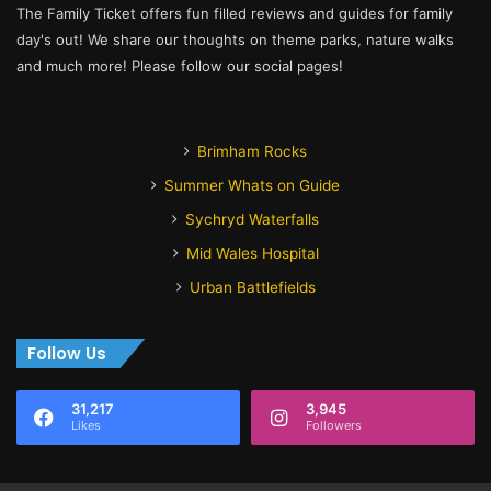
The Family Ticket offers fun filled reviews and guides for family
day's out! We share our thoughts on theme parks, nature walks
and much more! Please follow our social pages!
Brimham Rocks
Summer Whats on Guide
Sychryd Waterfalls
Mid Wales Hospital
Urban Battlefields
Follow Us
31,217
3,945
Likes
Followers