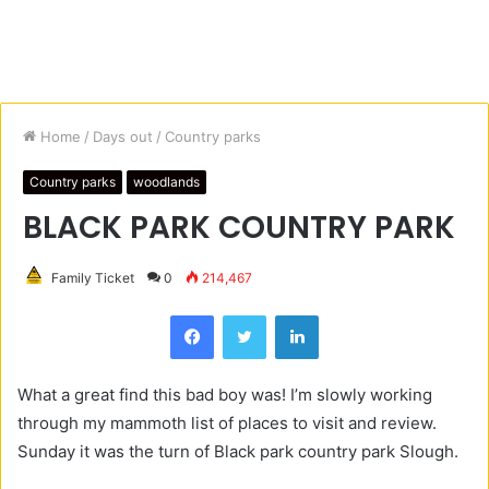
Home
/
Days out
/
Country parks
Country parks
woodlands
BLACK PARK COUNTRY PARK
Family Ticket
0
214,467
Facebook
Twitter
LinkedIn
What a great find this bad boy was! I’m slowly working
through my mammoth list of places to visit and review.
Sunday it was the turn of Black park country park Slough.