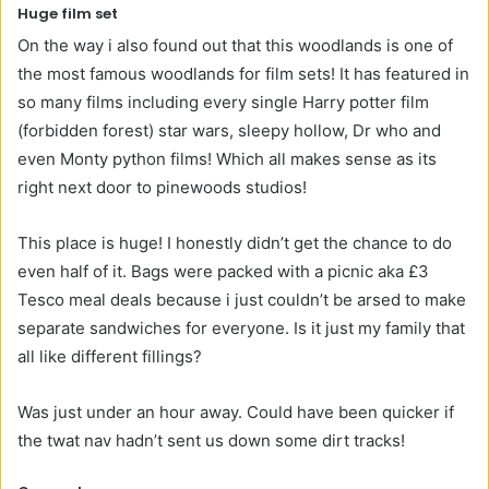
Huge film set
On the way i also found out that this woodlands is one of
the most famous woodlands for film sets! It has featured in
so many films including every single Harry potter film
(forbidden forest) star wars, sleepy hollow, Dr who and
even Monty python films! Which all makes sense as its
right next door to pinewoods studios!
This place is huge! I honestly didn’t get the chance to do
even half of it. Bags were packed with a picnic aka £3
Tesco meal deals because i just couldn’t be arsed to make
separate sandwiches for everyone. Is it just my family that
all like different fillings?
Was just under an hour away. Could have been quicker if
the twat nav hadn’t sent us down some dirt tracks!