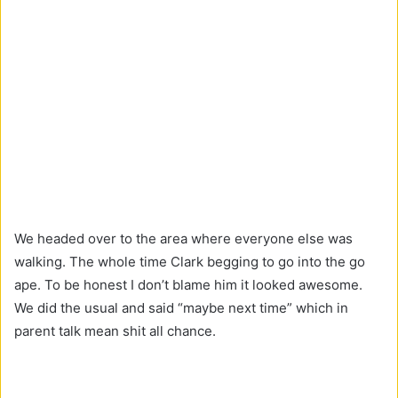
We headed over to the area where everyone else was
walking. The whole time Clark begging to go into the go
ape. To be honest I don’t blame him it looked awesome.
We did the usual and said “maybe next time” which in
parent talk mean shit all chance.