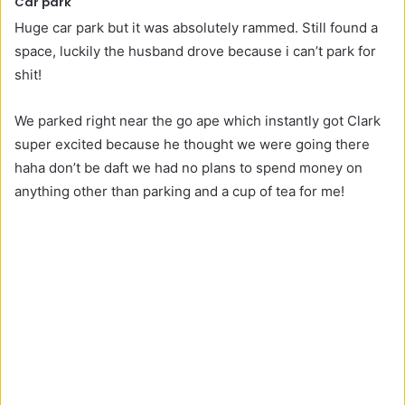
Car park
Huge car park but it was absolutely rammed. Still found a
space, luckily the husband drove because i can’t park for
shit!
We parked right near the go ape which instantly got Clark
super excited because he thought we were going there
haha don’t be daft we had no plans to spend money on
anything other than parking and a cup of tea for me!