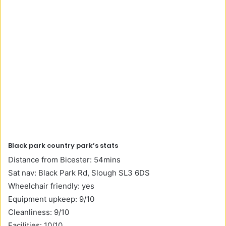
Black park country park’s stats
Distance from Bicester: 54mins
Sat nav: Black Park Rd, Slough SL3 6DS
Wheelchair friendly: yes
Equipment upkeep: 9/10
Cleanliness: 9/10
Facilities: 10/10