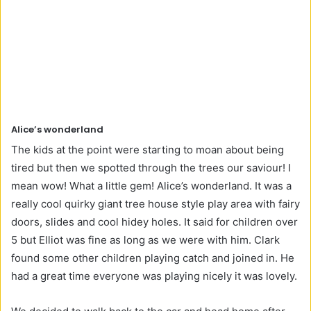
Alice’s wonderland
The kids at the point were starting to moan about being
tired but then we spotted through the trees our saviour! I
mean wow! What a little gem! Alice’s wonderland. It was a
really cool quirky giant tree house style play area with fairy
doors, slides and cool hidey holes. It said for children over
5 but Elliot was fine as long as we were with him. Clark
found some other children playing catch and joined in. He
had a great time everyone was playing nicely it was lovely.