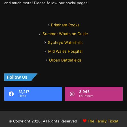
and much more! Please follow our social pages!
Brimham Rocks
Summer Whats on Guide
Sychryd Waterfalls
Mid Wales Hospital
Urban Battlefields
Follow Us
31,217
3,945
Likes
Followers
© Copyright 2026, All Rights Reserved |
The Family Ticket