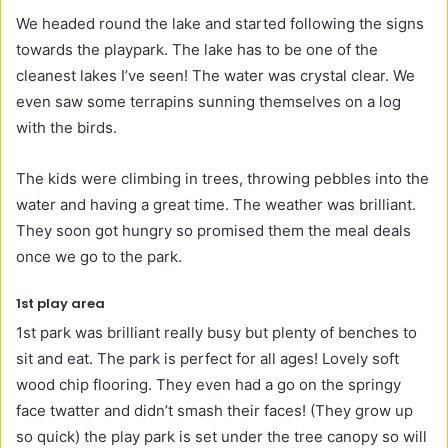
We headed round the lake and started following the signs
towards the playpark. The lake has to be one of the
cleanest lakes I’ve seen! The water was crystal clear. We
even saw some terrapins sunning themselves on a log
with the birds.
The kids were climbing in trees, throwing pebbles into the
water and having a great time. The weather was brilliant.
They soon got hungry so promised them the meal deals
once we go to the park.
1st play area
1st park was brilliant really busy but plenty of benches to
sit and eat. The park is perfect for all ages! Lovely soft
wood chip flooring. They even had a go on the springy
face twatter and didn’t smash their faces! (They grow up
so quick) the play park is set under the tree canopy so will