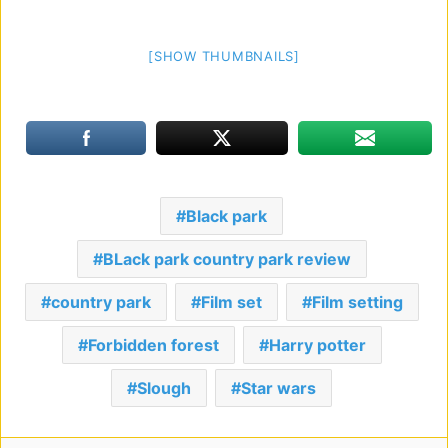
[SHOW THUMBNAILS]
Black park
BLack park country park review
country park
Film set
Film setting
Forbidden forest
Harry potter
Slough
Star wars