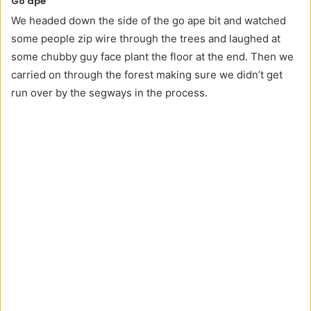
Go ape
We headed down the side of the go ape bit and watched
some people zip wire through the trees and laughed at
some chubby guy face plant the floor at the end. Then we
carried on through the forest making sure we didn’t get
run over by the segways in the process.