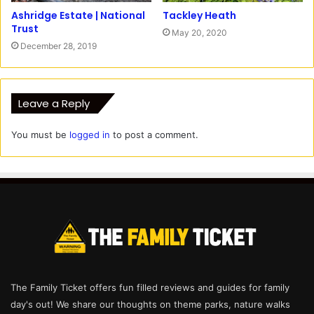
Ashridge Estate | National
Tackley Heath
Trust
May 20, 2020
December 28, 2019
Leave a Reply
You must be
logged in
to post a comment.
The Family Ticket offers fun filled reviews and guides for family
day's out! We share our thoughts on theme parks, nature walks