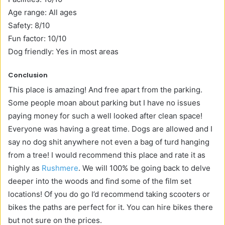
Age range: All ages
Safety: 8/10
Fun factor: 10/10
Dog friendly: Yes in most areas
Conclusion
This place is amazing! And free apart from the parking.
Some people moan about parking but I have no issues
paying money for such a well looked after clean space!
Everyone was having a great time. Dogs are allowed and I
say no dog shit anywhere not even a bag of turd hanging
from a tree! I would recommend this place and rate it as
highly as
Rushmere
. We will 100% be going back to delve
deeper into the woods and find some of the film set
locations! Of you do go I’d recommend taking scooters or
bikes the paths are perfect for it. You can hire bikes there
but not sure on the prices.