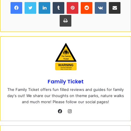
Facebook
Twitter
LinkedIn
Tumblr
Pinterest
Reddit
VKontakte
Share via Email
Print
Family Ticket
The Family Ticket offers fun filled reviews and guides for family
day's out! We share our thoughts on theme parks, nature walks
and much more! Please follow our social pages!
I
n
F
s
a