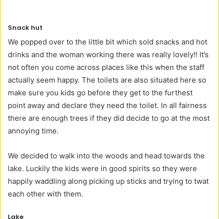
Snack hut
We popped over to the little bit which sold snacks and hot
drinks and the woman working there was really lovely!! It’s
not often you come across places like this when the staff
actually seem happy. The toilets are also situated here so
make sure you kids go before they get to the furthest
point away and declare they need the toilet. In all fairness
there are enough trees if they did decide to go at the most
annoying time.
We decided to walk into the woods and head towards the
lake. Luckily the kids were in good spirits so they were
happily waddling along picking up sticks and trying to twat
each other with them.
Lake