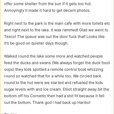
offer some shelter from the sun if it gets too hot.
Annoyingly it made it hard to get decent photos.
Right next to the park is the main cafe with more toilets etc
and right next to the lake. It was rammed! Glad we went to
Tesco! The queue was out the door fuck that! Looks like
it’s be good on quieter days though.
Walked round the lake some more and watched people
feed the ducks and swans (We always forget the duck food
oops) they kids spotted a remote control boat whizzing
round so watched that for a while too. We circled back
round to the hut were we started and refueled the kids
sugar levels with and ice cream. Elliot straight away bit the
bottom off his Cornetto then had a shit fit because it fell
out the bottom. Thank god I had back up Haribo!