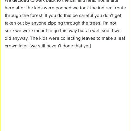
We decided to walk back to the car and head home after
here after the kids were pooped we took the indirect route
through the forest. If you do this be careful you don’t get
taken out by anyone zipping through the trees. I’m not
sure we were meant to go this way but ah well sod it we
did anyway. The kids were collecting leaves to make a leaf
crown later (we still haven’t done that yet)