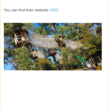
You can find their website
HERE