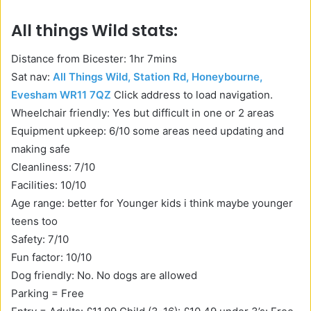
All things Wild stats:
Distance from Bicester: 1hr 7mins
Sat nav:
All Things Wild, Station Rd, Honeybourne,
Evesham WR11 7QZ
Click address to load navigation.
Wheelchair friendly: Yes but difficult in one or 2 areas
Equipment upkeep: 6/10 some areas need updating and
making safe
Cleanliness: 7/10
Facilities: 10/10
Age range: better for Younger kids i think maybe younger
teens too
Safety: 7/10
Fun factor: 10/10
Dog friendly: No. No dogs are allowed
Parking = Free