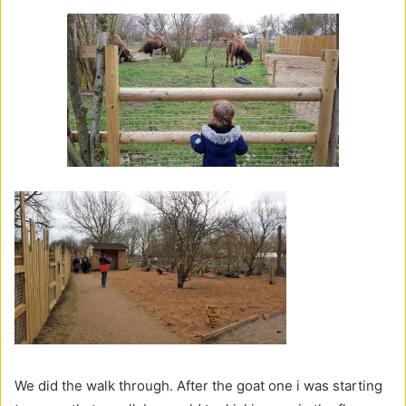
We did the walk through. After the goat one i was starting