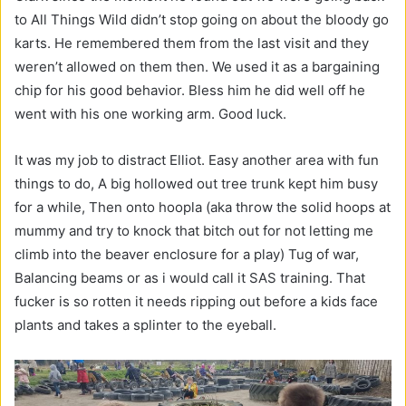
to All Things Wild didn’t stop going on about the bloody go
karts. He remembered them from the last visit and they
weren’t allowed on them then. We used it as a bargaining
chip for his good behavior. Bless him he did well off he
went with his one working arm. Good luck.
It was my job to distract Elliot. Easy another area with fun
things to do, A big hollowed out tree trunk kept him busy
for a while, Then onto hoopla (aka throw the solid hoops at
mummy and try to knock that bitch out for not letting me
climb into the beaver enclosure for a play) Tug of war,
Balancing beams or as i would call it SAS training. That
fucker is so rotten it needs ripping out before a kids face
plants and takes a splinter to the eyeball.