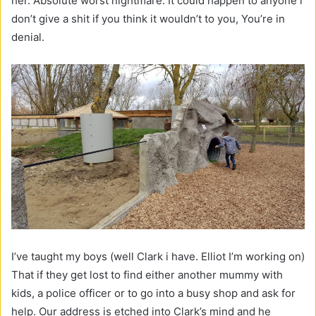
her. Absolute worst nightmare. It could happen to anyone i
don’t give a shit if you think it wouldn’t to you, You’re in
denial.
I’ve taught my boys (well Clark i have. Elliot I’m working on)
That if they get lost to find either another mummy with
kids, a police officer or to go into a busy shop and ask for
help. Our address is etched into Clark’s mind and he