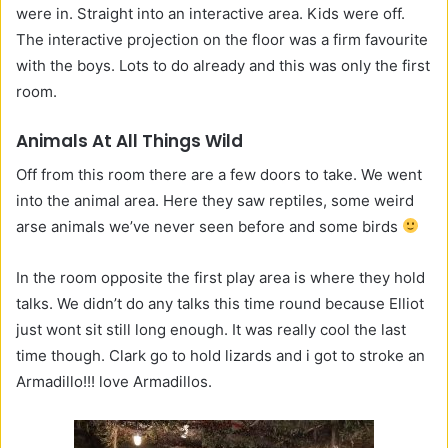
were in. Straight into an interactive area. Kids were off.
The interactive projection on the floor was a firm favourite
with the boys. Lots to do already and this was only the first
room.
Animals At All Things Wild
Off from this room there are a few doors to take. We went
into the animal area. Here they saw reptiles, some weird
arse animals we’ve never seen before and some birds
In the room opposite the first play area is where they hold
talks. We didn’t do any talks this time round because Elliot
just wont sit still long enough. It was really cool the last
time though. Clark go to hold lizards and i got to stroke an
Armadillo!!! love Armadillos.