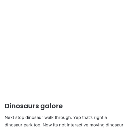
Dinosaurs galore
Next stop dinosaur walk through. Yep that’s right a
dinosaur park too. Now its not interactive moving dinosaur