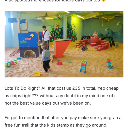
Lots To Do Right? All that cost us £35 in total. Yep cheap
as chips right??? without any doubt in my mind one of if
not the best value days out we’ve been on.
Forgot to mention that after you pay make sure you grab a
free fun trail that the kids stamp as they go around.