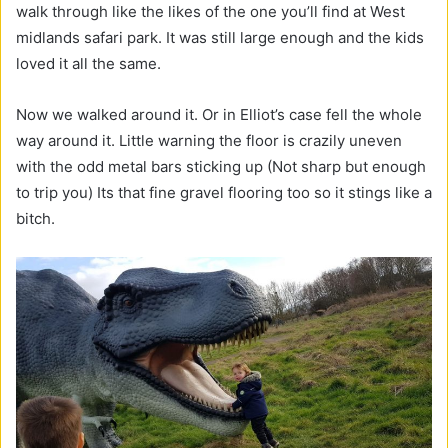
walk through like the likes of the one you’ll find at West
midlands safari park. It was still large enough and the kids
loved it all the same.
Now we walked around it. Or in Elliot’s case fell the whole
way around it. Little warning the floor is crazily uneven
with the odd metal bars sticking up (Not sharp but enough
to trip you) Its that fine gravel flooring too so it stings like a
bitch.