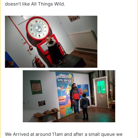
doesn’t like All Things Wild.
We Arrived at around 11am and after a small queue we