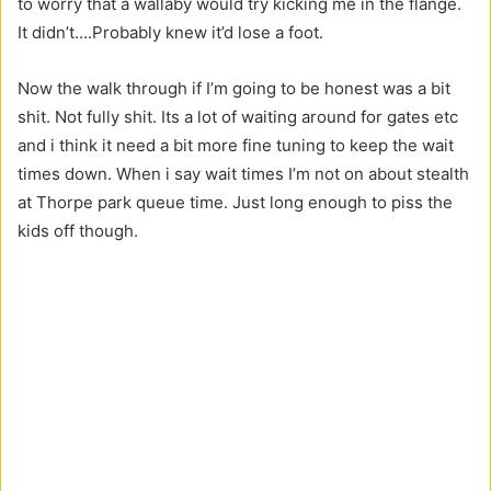
to worry that a wallaby would try kicking me in the flange.
It didn’t….Probably knew it’d lose a foot.
Now the walk through if I’m going to be honest was a bit
shit. Not fully shit. Its a lot of waiting around for gates etc
and i think it need a bit more fine tuning to keep the wait
times down. When i say wait times I’m not on about stealth
at Thorpe park queue time. Just long enough to piss the
kids off though.