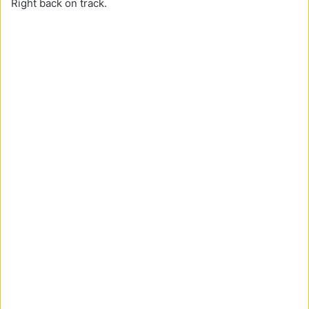
Right back on track.