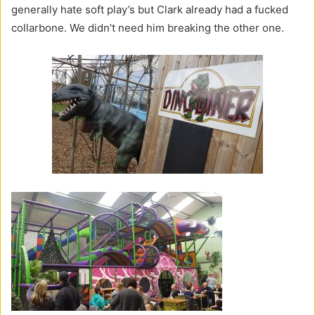
generally hate soft play’s but Clark already had a fucked
collarbone. We didn’t need him breaking the other one.