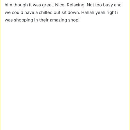
him though it was great. Nice, Relaxing, Not too busy and
we could have a chilled out sit down. Hahah yeah right i
was shopping in their amazing shop!