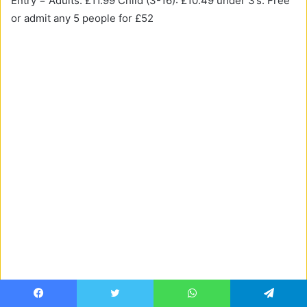
Entry = Adults: £11.99 Child (3-16): £10.49 under 3’s: Free
or admit any 5 people for £52