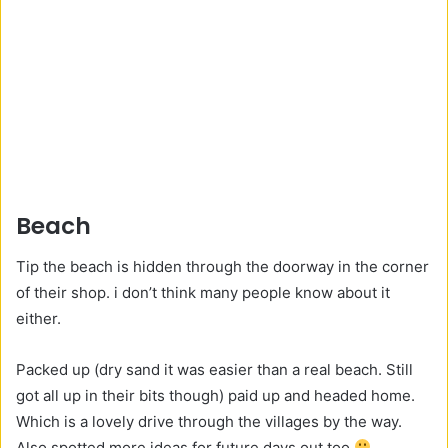
Beach
Tip the beach is hidden through the doorway in the corner
of their shop. i don’t think many people know about it
either.
Packed up (dry sand it was easier than a real beach. Still
got all up in their bits though) paid up and headed home.
Which is a lovely drive through the villages by the way.
Also spotted more ideas for future days out too