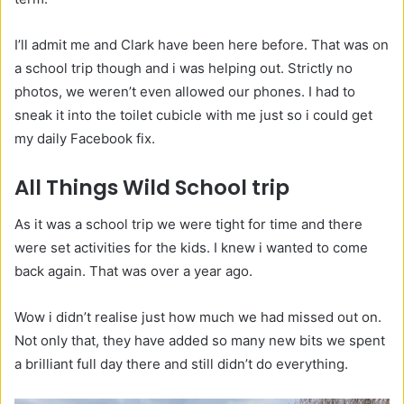
I’ll admit me and Clark have been here before. That was on
a school trip though and i was helping out. Strictly no
photos, we weren’t even allowed our phones. I had to
sneak it into the toilet cubicle with me just so i could get
my daily Facebook fix.
All Things Wild School trip
As it was a school trip we were tight for time and there
were set activities for the kids. I knew i wanted to come
back again. That was over a year ago.
Wow i didn’t realise just how much we had missed out on.
Not only that, they have added so many new bits we spent
a brilliant full day there and still didn’t do everything.