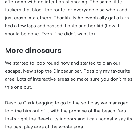
afternoon with no intention of sharing. The same little
fuckers that block the route for everyone else when and
just crash into others. Thankfully he eventually got a turn
had a few laps and passed it onto another kid (how it
should be done. Even if he didn’t want to)
More dinosaurs
We started to loop round now and started to plan our
escape. New stop the Dinosaur bar. Possibly my favourite
area. Lots of interactive areas so make sure you don’t miss
this one out.
Despite Clark begging to go to the soft play we managed
to bribe him out of it with the promise of the beach. Yep
that’s right the Beach. Its indoors and i can honestly say its
the best play area of the whole area.