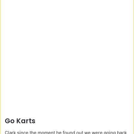
Go Karts
Clark since the moment he found out we were going back