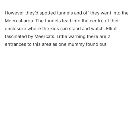
However they’d spotted tunnels and off they went into the
Meercat area. The tunnels lead into the centre of their
enclosure where the kids can stand and watch. Elliot’
fascinated by Meercats. Little warning there are 2
entrances to this area as one mummy found out.