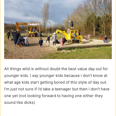
All things wild is without doubt the best value day out for
younger kids. I say younger kids because i don’t know at
what age kids start getting bored of this style of day out.
I’m just not sure if i’d take a teenager but then i don’t have
one yet (not looking forward to having one either they
sound like dicks)