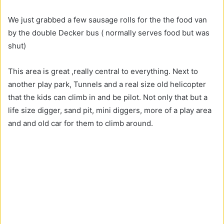
We just grabbed a few sausage rolls for the the food van
by the double Decker bus ( normally serves food but was
shut)
This area is great ,really central to everything. Next to
another play park, Tunnels and a real size old helicopter
that the kids can climb in and be pilot. Not only that but a
life size digger, sand pit, mini diggers, more of a play area
and and old car for them to climb around.