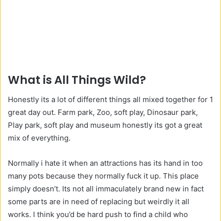
What is All Things Wild?
Honestly its a lot of different things all mixed together for 1
great day out. Farm park, Zoo, soft play, Dinosaur park,
Play park, soft play and museum honestly its got a great
mix of everything.
Normally i hate it when an attractions has its hand in too
many pots because they normally fuck it up. This place
simply doesn’t. Its not all immaculately brand new in fact
some parts are in need of replacing but weirdly it all
works. I think you’d be hard push to find a child who