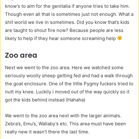
know’s to aim for the genitalia if anyone tries to take him.
Though even all that is sometimes just not enough. What a
shit world we live in sometimes. Did you know that’s kids
are taught to shout fire now? Because people are less
likely to help if they hear someone screaming help
Zoo area
Next we went to the zoo area. Here we watched some
seriously woolly sheep getting fed and had a walk through
the goat enclosure. One of the little Pygmy fuckers tried to
nutt my knee. Luckily i moved out of the way quickly so it
got the kids behind instead (Hahaha)
We went to the zoo area next with the larger animals.
Zebra’s, Emu’s, Wallaby’s etc. This area must have been
really new it wasn’t there the last time.