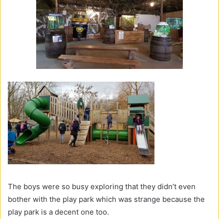
The boys were so busy exploring that they didn’t even
bother with the play park which was strange because the
play park is a decent one too.