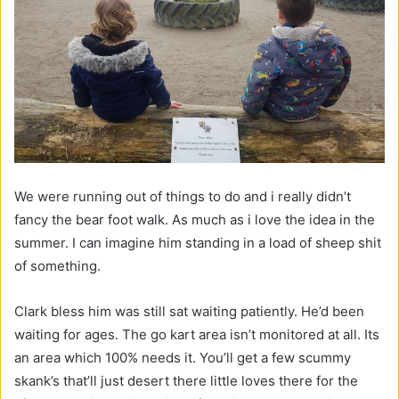
We were running out of things to do and i really didn’t
fancy the bear foot walk. As much as i love the idea in the
summer. I can imagine him standing in a load of sheep shit
of something.
Clark bless him was still sat waiting patiently. He’d been
waiting for ages. The go kart area isn’t monitored at all. Its
an area which 100% needs it. You’ll get a few scummy
skank’s that’ll just desert there little loves there for the