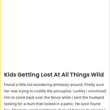
Kids Getting Lost At All Things Wild
Found a little kid wondering aimlessly around. Pretty sure
her was trying to cuddle the porcupine. Luckily i convinced
him to come back over the fence while i sent the husband
looking for a mum that looked in a panic. He soon found