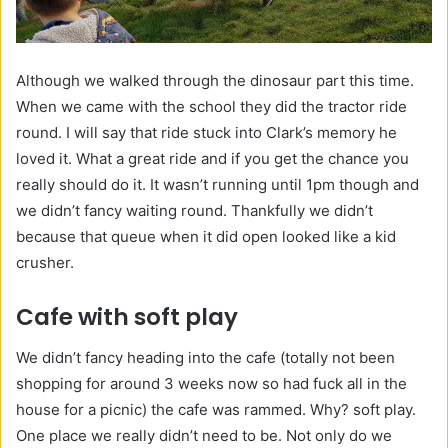
Although we walked through the dinosaur part this time.
When we came with the school they did the tractor ride
round. I will say that ride stuck into Clark’s memory he
loved it. What a great ride and if you get the chance you
really should do it. It wasn’t running until 1pm though and
we didn’t fancy waiting round. Thankfully we didn’t
because that queue when it did open looked like a kid
crusher.
Cafe with soft play
We didn’t fancy heading into the cafe (totally not been
shopping for around 3 weeks now so had fuck all in the
house for a picnic) the cafe was rammed. Why? soft play.
One place we really didn’t need to be. Not only do we