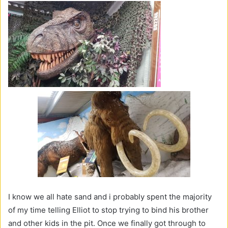
I know we all hate sand and i probably spent the majority
of my time telling Elliot to stop trying to bind his brother
and other kids in the pit. Once we finally got through to