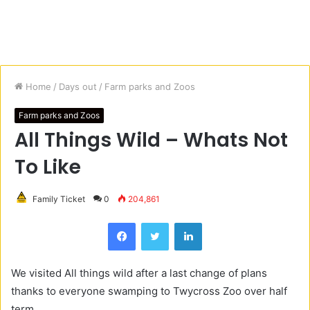
Home
/
Days out
/
Farm parks and Zoos
Farm parks and Zoos
All Things Wild – Whats Not
To Like
Family Ticket
0
204,861
Facebook
Twitter
LinkedIn
We visited All things wild after a last change of plans
thanks to everyone swamping to Twycross Zoo over half
term.