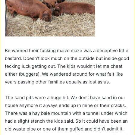
Be warned their fucking maize maze was a deceptive little
bastard. Doesn’t look much on the outside but inside good
fecking luck getting out. The kids wouldn’t let me cheat
either (buggers). We wandered around for what felt like
years passing other families equally as lost as us.
The sand pits were a huge hit. We don’t have sand in our
house anymore it always ends up in mine or their cracks.
There was a hay bale mountain with a tunnel under which
had a slight stench the kids said. So it could have been an
old waste pipe or one of them guffed and didn’t admit it.