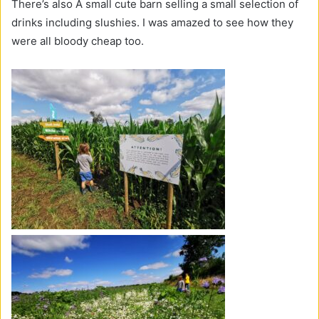
There’s also A small cute barn selling a small selection of
drinks including slushies. I was amazed to see how they
were all bloody cheap too.