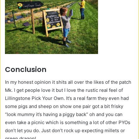
Conclusion
In my honest opinion it shits all over the likes of the patch
Mk. I get people love it but I love the rustic real feel of
Lillingstone Pick Your Own. It’s a real farm they even had
some pigs and sheep on show one pair got a bit frisky
“look mummy it’s having a piggy back” oh and you can
even take a picnic which is something a lot of other PYOs
don’t let you do. Just don’t rock up expecting millets or
green dragon!