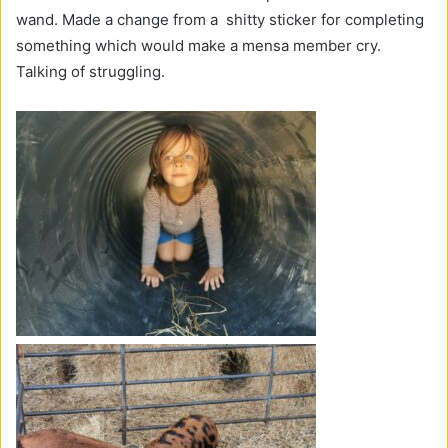
wand. Made a change from a shitty sticker for completing
something which would make a mensa member cry.
Talking of struggling.