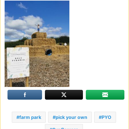
farm park
pick your own
PYO