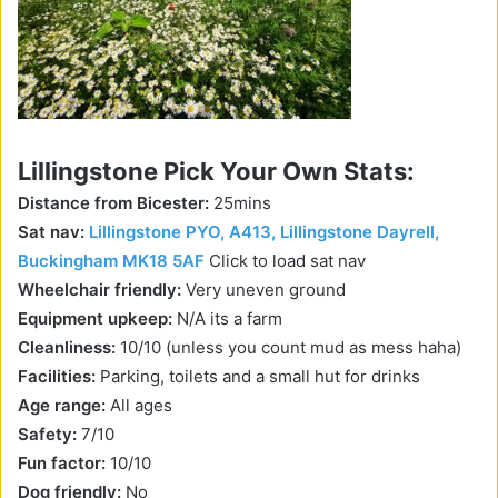
Lillingstone Pick Your Own Stats:
Distance from Bicester:
25mins
Sat nav:
Lillingstone PYO, A413, Lillingstone Dayrell,
Buckingham MK18 5AF
Click to load sat nav
Wheelchair friendly:
Very uneven ground
Equipment upkeep:
N/A its a farm
Cleanliness:
10/10 (unless you count mud as mess haha)
Facilities:
Parking, toilets and a small hut for drinks
Age range:
All ages
Safety:
7/10
Fun factor:
10/10
Dog friendly:
No