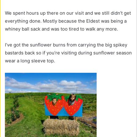
We spent hours up there on our visit and we still didn’t get
everything done. Mostly because the Eldest was being a
whiney ball sack and was too tired to walk any more.
I’ve got the sunflower burns from carrying the big spikey
bastards back so if you’re visiting during sunflower season
wear a long sleeve top.