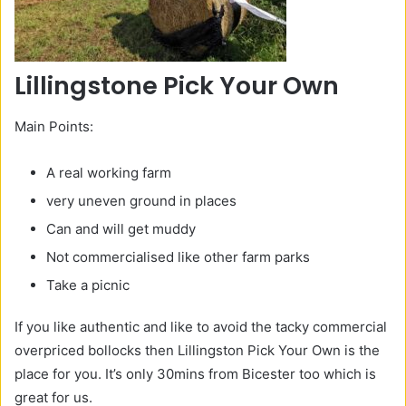
Lillingstone Pick Your Own
Main Points:
A real working farm
very uneven ground in places
Can and will get muddy
Not commercialised like other farm parks
Take a picnic
If you like authentic and like to avoid the tacky commercial
overpriced bollocks then Lillingston Pick Your Own is the
place for you. It’s only 30mins from Bicester too which is
great for us.