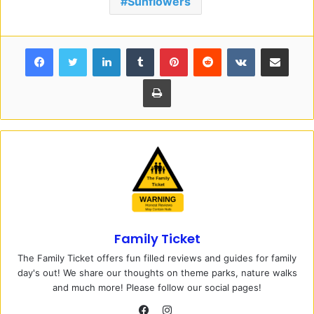
Sunflowers
Facebook
Twitter
LinkedIn
Tumblr
Pinterest
Reddit
VKontakte
Share via Email
Print
Family Ticket
The Family Ticket offers fun filled reviews and guides for family
day's out! We share our thoughts on theme parks, nature walks
and much more! Please follow our social pages!
I