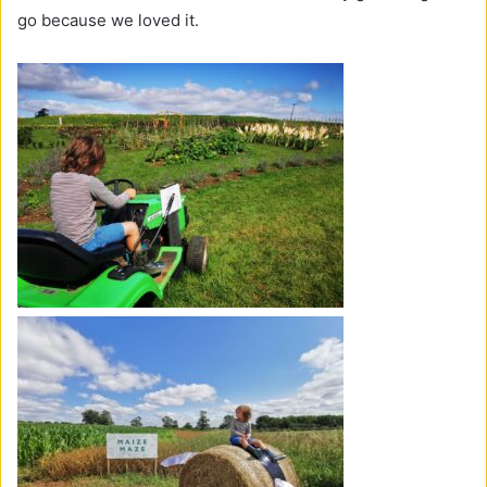
go because we loved it.