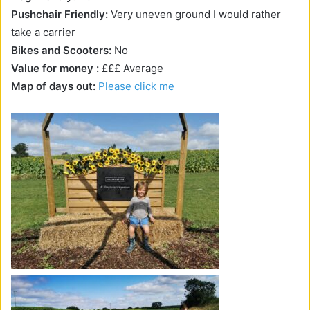
Pushchair Friendly:
Very uneven ground I would rather
take a carrier
Bikes and Scooters:
No
Value for money :
£££ Average
Map of days out:
Please click me