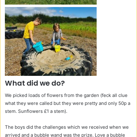
What did we do?
We picked loads of flowers from the garden (feck all clue
what they were called but they were pretty and only 50p a
stem. Sunflowers £1 a stem).
The boys did the challenges which we received when we
arrived and a bubble wand was the prize. Love a bubble