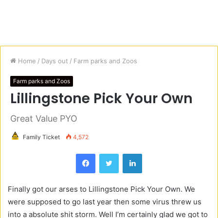
Home
/
Days out
/
Farm parks and Zoos
Farm parks and Zoos
Lillingstone Pick Your Own
Great Value PYO
Family Ticket
4,572
Facebook
Twitter
LinkedIn
Finally got our arses to
Lillingstone
Pick Yo
ur Own.
We
were supposed to go last year then some virus threw us
into a absolute shit storm. Well I’m certainly glad we got to