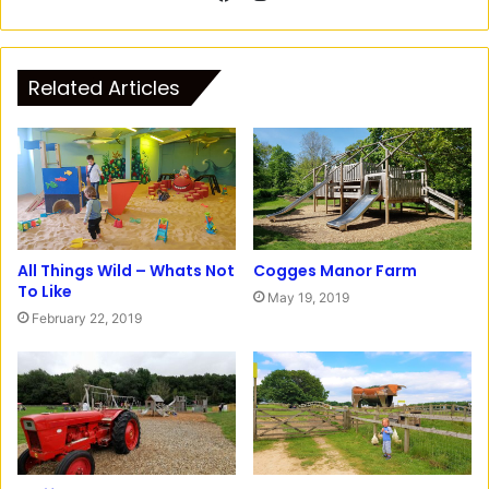
n
F
s
a
t
c
Related Articles
a
e
g
b
r
o
a
o
m
k
All Things Wild – Whats Not
Cogges Manor Farm
To Like
May 19, 2019
February 22, 2019