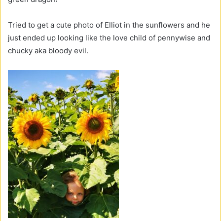
Tried to get a cute photo of Elliot in the sunflowers and he
just ended up looking like the love child of pennywise and
chucky aka bloody evil.