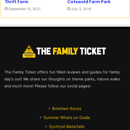
Cotswold Farm Park
Thrift Farm
July 3, 2019
September 15, 2021
The Family Ticket offers fun filled reviews and guides for family
day's out! We share our thoughts on theme parks, nature walks
and much more! Please follow our social pages!
Brimham Rocks
Summer Whats on Guide
Sychryd Waterfalls