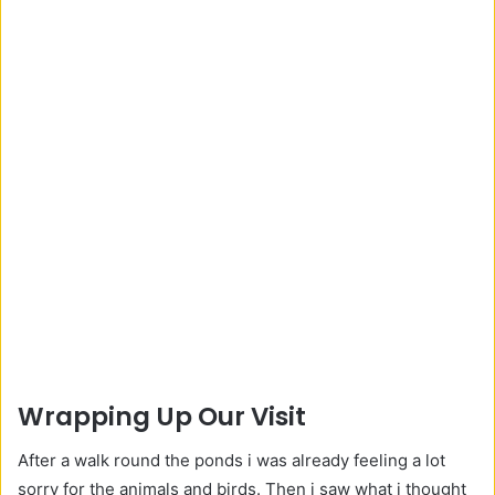
Wrapping Up Our Visit
After a walk round the ponds i was already feeling a lot
sorry for the animals and birds. Then i saw what i thought