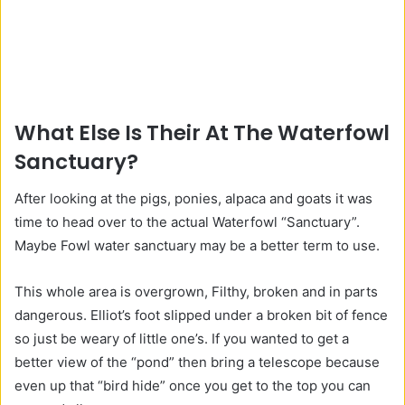
What Else Is Their At The Waterfowl
Sanctuary?
After looking at the pigs, ponies, alpaca and goats it was
time to head over to the actual Waterfowl “Sanctuary”.
Maybe Fowl water sanctuary may be a better term to use.
This whole area is overgrown, Filthy, broken and in parts
dangerous. Elliot’s foot slipped under a broken bit of fence
so just be weary of little one’s. If you wanted to get a
better view of the “pond” then bring a telescope because
even up that “bird hide” once you get to the top you can