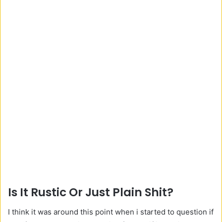
Is It Rustic Or Just Plain Shit?
I think it was around this point when i started to question if