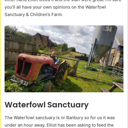
you’ll all have your own opinions on the Waterfowl
Sanctuary & Children’s Farm.
Waterfowl Sanctuary
The Waterfowl sanctuary is nr Banbury so for us it was
under an hour away. Elliot has been asking to feed the