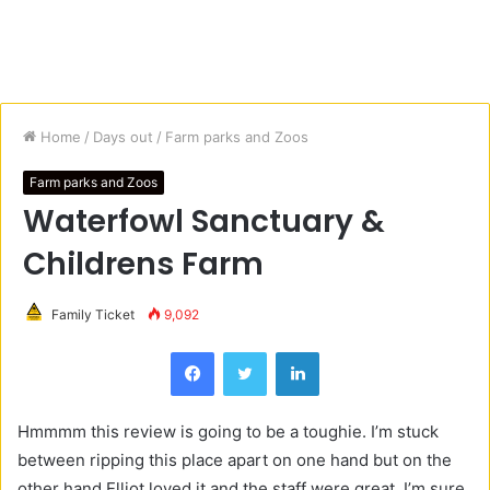
Home
/
Days out
/
Farm parks and Zoos
Farm parks and Zoos
Waterfowl Sanctuary &
Childrens Farm
Family Ticket
9,092
Facebook
Twitter
LinkedIn
Hmmmm this review is going to be a toughie. I’m stuck
between ripping this place apart on one hand but on the
other hand Elliot loved it and the staff were great. I’m sure