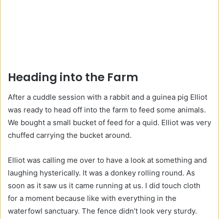
Heading into the Farm
After a cuddle session with a rabbit and a guinea pig Elliot
was ready to head off into the farm to feed some animals.
We bought a small bucket of feed for a quid. Elliot was very
chuffed carrying the bucket around.
Elliot was calling me over to have a look at something and
laughing hysterically. It was a donkey rolling round. As
soon as it saw us it came running at us. I did touch cloth
for a moment because like with everything in the
waterfowl sanctuary. The fence didn’t look very sturdy.