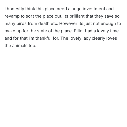
I honestly think this place need a huge investment and
revamp to sort the place out. Its brilliant that they save so
many birds from death etc. However its just not enough to
make up for the state of the place. Elliot had a lovely time
and for that I’m thankful for. The lovely lady clearly loves
the animals too.