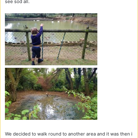
see sod all.
We decided to walk round to another area and it was then i