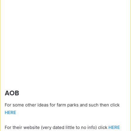
AOB
For some other ideas for farm parks and such then click
HERE
For their website (very dated little to no info) click
HERE