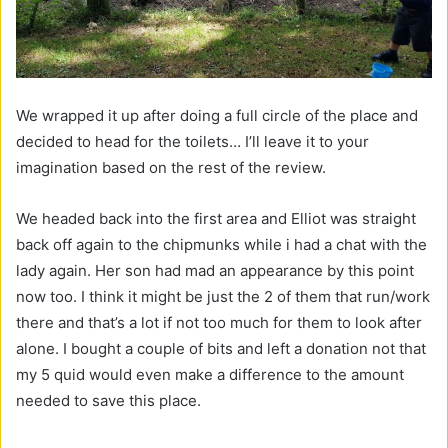
We wrapped it up after doing a full circle of the place and
decided to head for the toilets… I’ll leave it to your
imagination based on the rest of the review.
We headed back into the first area and Elliot was straight
back off again to the chipmunks while i had a chat with the
lady again. Her son had mad an appearance by this point
now too. I think it might be just the 2 of them that run/work
there and that’s a lot if not too much for them to look after
alone. I bought a couple of bits and left a donation not that
my 5 quid would even make a difference to the amount
needed to save this place.