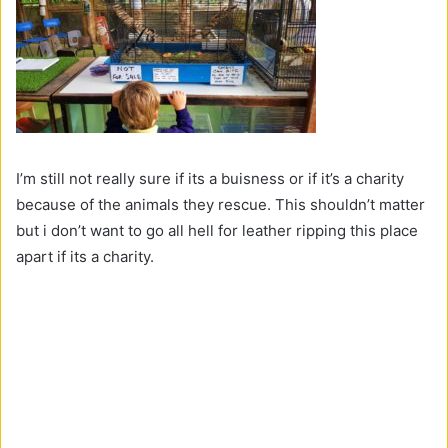
I’m still not really sure if its a buisness or if it’s a charity
because of the animals they rescue. This shouldn’t matter
but i don’t want to go all hell for leather ripping this place
apart if its a charity.