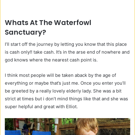
Whats At The Waterfowl
Sanctuary?
I’ll start off the journey by letting you know that this place
is cash only!! take cash. It’s in the arse end of nowhere and
god knows where the nearest cash point is.
I think most people will be taken aback by the age of
everything or maybe that’s just me. Once you enter you’ll
be greeted by a really lovely elderly lady. She was a bit
strict at times but i don’t mind things like that and she was
super helpful and great with Elliot.