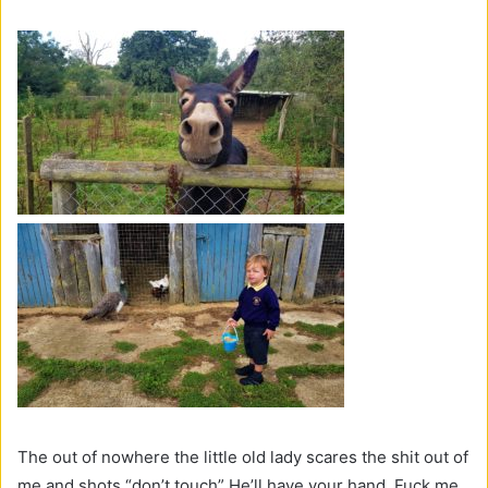
The out of nowhere the little old lady scares the shit out of
me and shots “don’t touch” He’ll have your hand. Fuck me