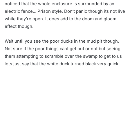
noticed that the whole enclosure is surrounded by an
electric fence… Prison style. Don’t panic though its not live
while they’re open. It does add to the doom and gloom
effect though.
Wait until you see the poor ducks in the mud pit though.
Not sure if the poor things cant get out or not but seeing
them attempting to scramble over the swamp to get to us
lets just say that the white duck turned black very quick.