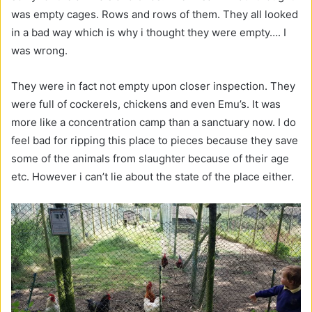
was empty cages. Rows and rows of them. They all looked
in a bad way which is why i thought they were empty…. I
was wrong.
They were in fact not empty upon closer inspection. They
were full of cockerels, chickens and even Emu’s. It was
more like a concentration camp than a sanctuary now. I do
feel bad for ripping this place to pieces because they save
some of the animals from slaughter because of their age
etc. However i can’t lie about the state of the place either.