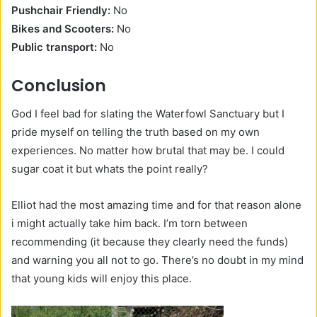
Pushchair Friendly:
No
Bikes and Scooters:
No
Public transport:
No
Conclusion
God I feel bad for slating the Waterfowl Sanctuary but I
pride myself on telling the truth based on my own
experiences. No matter how brutal that may be. I could
sugar coat it but whats the point really?
Elliot had the most amazing time and for that reason alone
i might actually take him back. I’m torn between
recommending (it because they clearly need the funds)
and warning you all not to go. There’s no doubt in my mind
that young kids will enjoy this place.