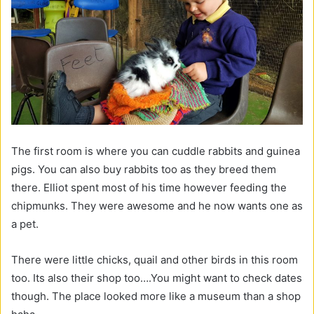
The first room is where you can cuddle rabbits and guinea
pigs. You can also buy rabbits too as they breed them
there. Elliot spent most of his time however feeding the
chipmunks. They were awesome and he now wants one as
a pet.
There were little chicks, quail and other birds in this room
too. Its also their shop too….You might want to check dates
though. The place looked more like a museum than a shop