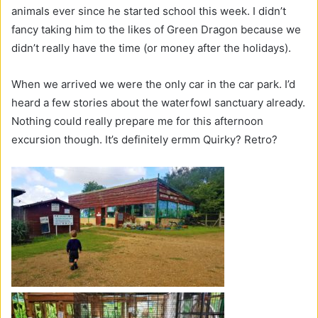
animals ever since he started school this week. I didn’t
fancy taking him to the likes of Green Dragon because we
didn’t really have the time (or money after the holidays).
When we arrived we were the only car in the car park. I’d
heard a few stories about the waterfowl sanctuary already.
Nothing could really prepare me for this afternoon
excursion though. It’s definitely ermm Quirky? Retro?