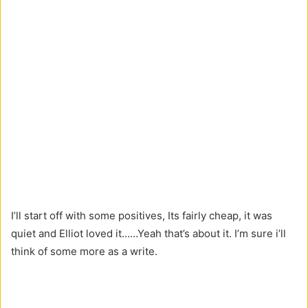
I’ll start off with some positives, Its fairly cheap, it was
quiet and Elliot loved it……Yeah that’s about it. I’m sure i’ll
think of some more as a write.