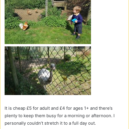
It is cheap £5 for adult and £4 for ages 1+ and there’s
plenty to keep them busy for a morning or afternoon. I
personally couldn’t stretch it to a full day out.