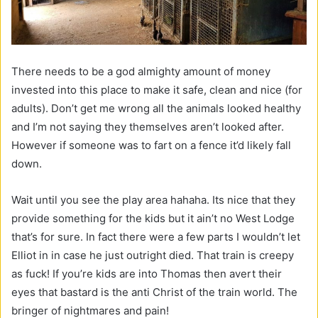
There needs to be a god almighty amount of money
invested into this place to make it safe, clean and nice (for
adults). Don’t get me wrong all the animals looked healthy
and I’m not saying they themselves aren’t looked after.
However if someone was to fart on a fence it’d likely fall
down.
Wait until you see the play area hahaha. Its nice that they
provide something for the kids but it ain’t no West Lodge
that’s for sure. In fact there were a few parts I wouldn’t let
Elliot in in case he just outright died. That train is creepy
as fuck! If you’re kids are into Thomas then avert their
eyes that bastard is the anti Christ of the train world. The
bringer of nightmares and pain!