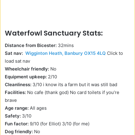
Waterfowl Sanctuary Stats:
Distance from Bicester:
32mins
Sat nav:
Wigginton Heath, Banbury OX15 4LQ
Click to
load sat nav
Wheelchair friendly:
No
Equipment upkeep:
2/10
Cleanliness:
3/10 i know its a farm but it was still bad
Facilities:
No cafe (thank god) No card toilets if you’re
brave
Age range:
All ages
Safety:
3/10
Fun factor:
9/10 (for Elliot) 3/10 (for me)
Dog friendly:
No