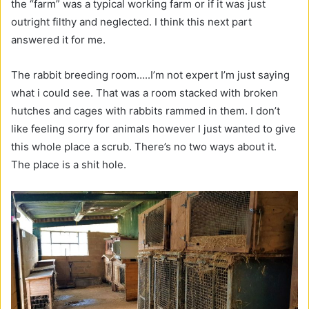
the “farm” was a typical working farm or if it was just
outright filthy and neglected. I think this next part
answered it for me.
The rabbit breeding room…..I’m not expert I’m just saying
what i could see. That was a room stacked with broken
hutches and cages with rabbits rammed in them. I don’t
like feeling sorry for animals however I just wanted to give
this whole place a scrub. There’s no two ways about it.
The place is a shit hole.