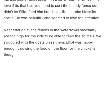
love if its that bad you need to sort the bloody fence out. I
didn’t let Elliot feed him but i had a little stroke bless its
socks. He was beautiful and seemed to love the attention.
Near enough all the fences in the waterfowls sanctuary
are too high for the kids to be able to feed the animals. We
struggled with the goats bless them. Elliot was happy
enough throwing the food on the floor for the chickens
though.