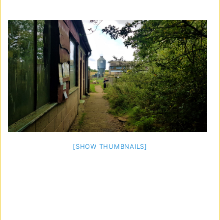
[SHOW THUMBNAILS]