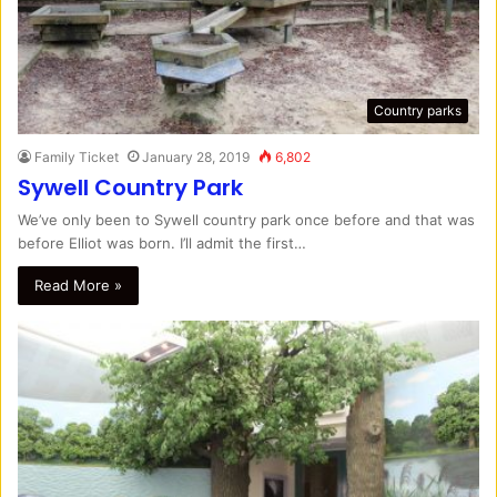
Country parks
Family Ticket
January 28, 2019
6,802
Sywell Country Park
We’ve only been to Sywell country park once before and that was
before Elliot was born. I’ll admit the first…
Read More »