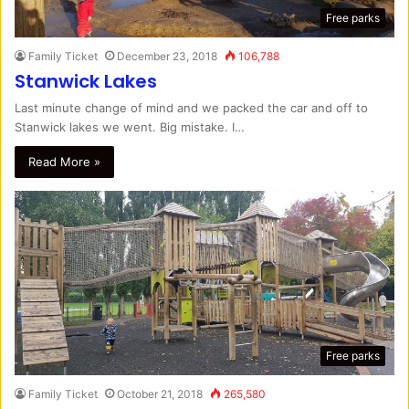
Free parks
Family Ticket
December 23, 2018
106,788
Stanwick Lakes
Last minute change of mind and we packed the car and off to
Stanwick lakes we went. Big mistake. I…
Read More »
Free parks
Family Ticket
October 21, 2018
265,580