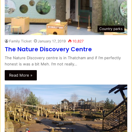
Country parks
Family Ticket
January 17, 2019
10,827
The Nature Discovery Centre
The Nature Discovery centre is in Thatcham and if I’m perfectly
honest is was a bit Meh. I’m not really…
Read More »