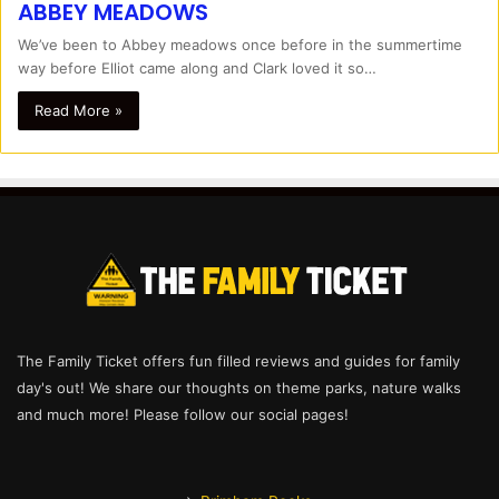
ABBEY MEADOWS
We’ve been to Abbey meadows once before in the summertime
way before Elliot came along and Clark loved it so…
Read More »
The Family Ticket offers fun filled reviews and guides for family
day's out! We share our thoughts on theme parks, nature walks
and much more! Please follow our social pages!