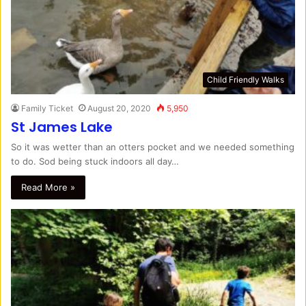
Child Friendly Walks
Family Ticket
August 20, 2020
5,950
St James Lake
So it was wetter than an otters pocket and we needed something
to do. Sod being stuck indoors all day…
Read More »