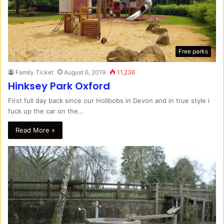
Free parks
Family Ticket
August 6, 2019
11,236
Hinksey Park Oxford
First full day back since our Holibobs in Devon and in true style i
fuck up the car on the…
Read More »