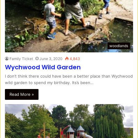
woodlands
Family Ticket
June 3, 2020
4,843
Wychwood Wild Garden
I don’t think there could have been a better place than Wychwood
wild garden to spend my birthday. Its’s been…
Read More »