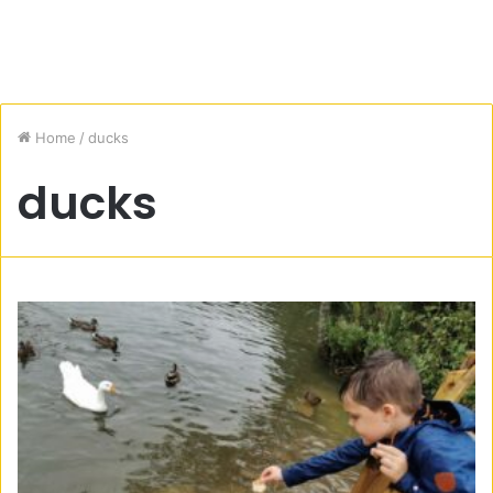
Home
/
ducks
ducks