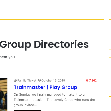
Group Directories
 near you
Family Ticket
October 15, 2019
7,262
Trainmaster | Play Group
On Sunday we finally managed to make it to a
Trainmaster session. The Lovely Chloe who runs the
group invited…