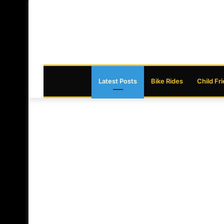
Latest Posts
Bike Rides
Child Fr