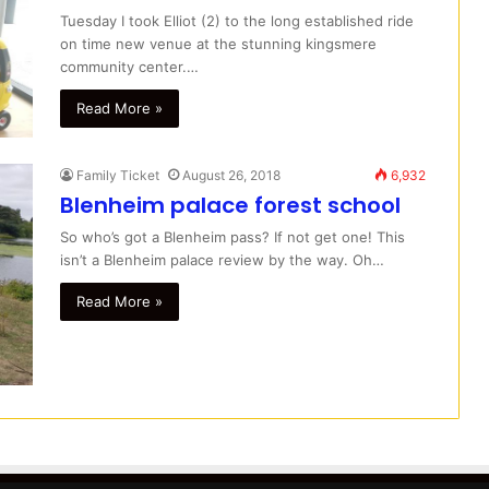
Tuesday I took Elliot (2) to the long established ride
on time new venue at the stunning kingsmere
community center.…
Read More »
Family Ticket
August 26, 2018
6,932
Blenheim palace forest school
So who’s got a Blenheim pass? If not get one! This
isn’t a Blenheim palace review by the way. Oh…
Read More »