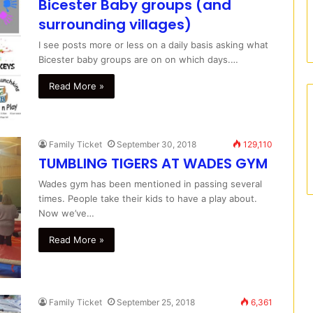
Bicester Baby groups (and
surrounding villages)
I see posts more or less on a daily basis asking what
Bicester baby groups are on on which days.…
Read More »
Family Ticket
September 30, 2018
129,110
TUMBLING TIGERS AT WADES GYM
Wades gym has been mentioned in passing several
times. People take their kids to have a play about.
Now we’ve…
Read More »
Family Ticket
September 25, 2018
6,361