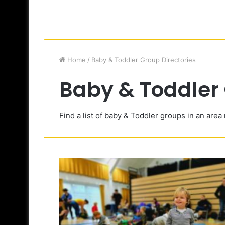
Home
/
Baby & Toddler Group Directories
Baby & Toddler 
Find a list of baby & Toddler groups in an area