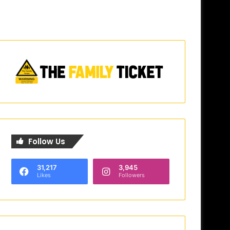
Follow Us
31,217
3,945
Likes
Followers