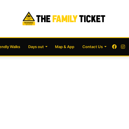
Face
I
iendly Walks
Days out
Map & App
Contact Us