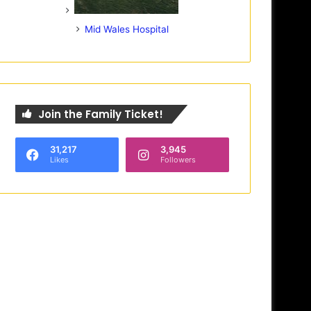
Mid Wales Hospital
Join the Family Ticket!
31,217
3,945
Likes
Followers