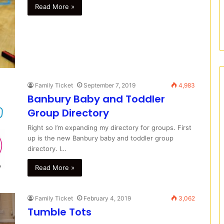
Read More »
Family Ticket
September 7, 2019
4,983
Banbury Baby and Toddler
Group Directory
Right so I’m expanding my directory for groups. First
up is the new Banbury baby and toddler group
directory. I…
Read More »
Family Ticket
February 4, 2019
3,062
Tumble Tots