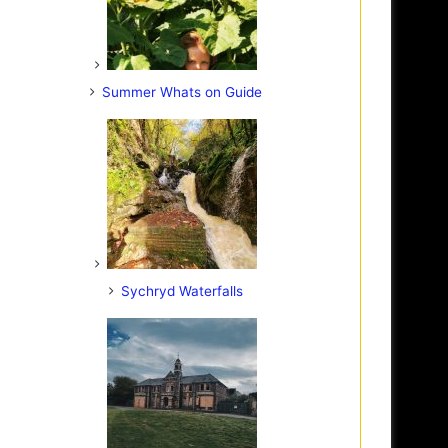
Summer Whats on Guide
Sychryd Waterfalls