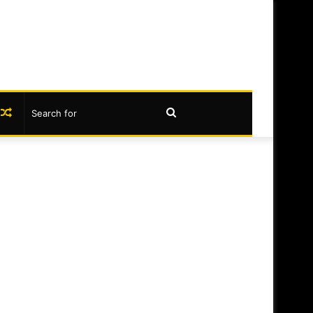
book
nstagram
Random
Search
Article
for