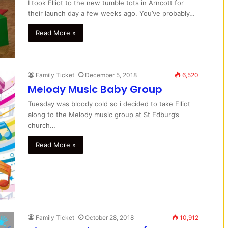
I took Elliot to the new tumble tots in Arncott for
their launch day a few weeks ago. You’ve probably…
Read More »
Family Ticket
December 5, 2018
6,520
Melody Music Baby Group
Tuesday was bloody cold so i decided to take Elliot
along to the Melody music group at St Edburg’s
church…
Read More »
Family Ticket
October 28, 2018
10,912