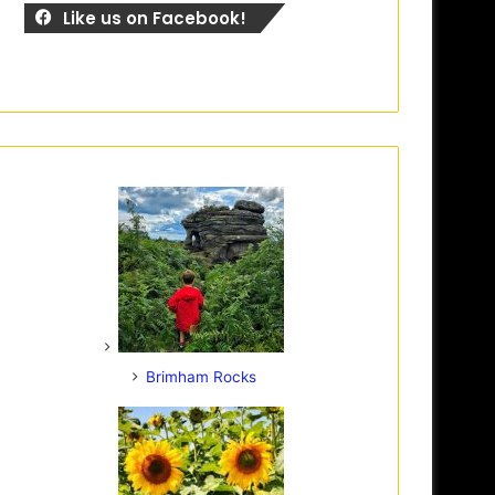
Like us on Facebook!
Brimham Rocks