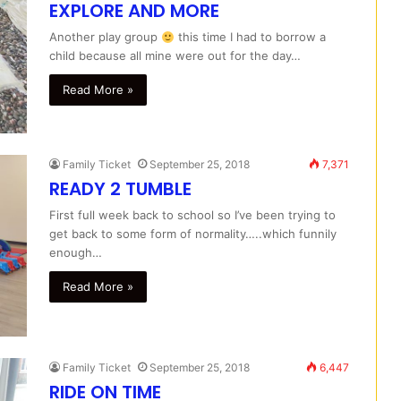
EXPLORE AND MORE
Another play group
this time I had to borrow a
child because all mine were out for the day…
Read More »
Family Ticket
September 25, 2018
7,371
READY 2 TUMBLE
First full week back to school so I’ve been trying to
get back to some form of normality…..which funnily
enough…
Read More »
Family Ticket
September 25, 2018
6,447
RIDE ON TIME