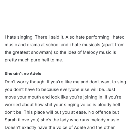
I hate singing. There i said it. Also hate performing, hated
music and drama at school and i hate musicals (apart from
the greatest showman) so the idea of Melody music is
pretty much pure hell to me.
She ain’t no Adele
Don’t worry though! If you’re like me and don’t want to sing
you don’t have to because everyone else will be. Just
move your mouth and look like you’re joining in. If you’re
worried about how shit your singing voice is bloody hell
don’t be. This place will put you at ease. No offence but
Sarah (Love you) she’s the lady who runs melody music.
Doesn’t exactly have the voice of Adele and the other