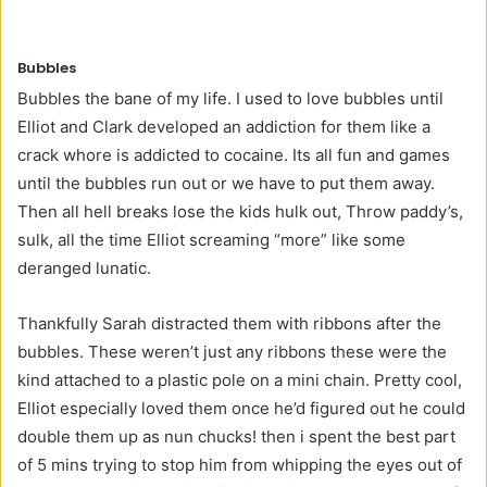
Bubbles
Bubbles the bane of my life. I used to love bubbles until
Elliot and Clark developed an addiction for them like a
crack whore is addicted to cocaine. Its all fun and games
until the bubbles run out or we have to put them away.
Then all hell breaks lose the kids hulk out, Throw paddy’s,
sulk, all the time Elliot screaming “more” like some
deranged lunatic.
Thankfully Sarah distracted them with ribbons after the
bubbles. These weren’t just any ribbons these were the
kind attached to a plastic pole on a mini chain. Pretty cool,
Elliot especially loved them once he’d figured out he could
double them up as nun chucks! then i spent the best part
of 5 mins trying to stop him from whipping the eyes out of