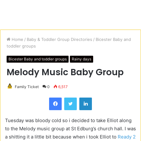
Home
/
Baby & Toddler Group Directories
/
Bicester Baby and
toddler groups
Bicester Baby and toddler groups
Rainy days
Melody Music Baby Group
Family Ticket
0
6,517
Facebook
Twitter
LinkedIn
Tuesday was bloody cold so i decided to take Elliot along
to the Melody music group at St Edburg’s church hall. I was
a shitting it a little bit because when i took Elliot to
Ready 2