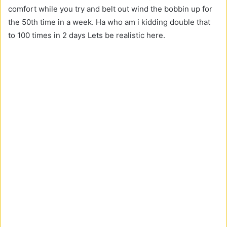
comfort while you try and belt out wind the bobbin up for
the 50th time in a week. Ha who am i kidding double that
to 100 times in 2 days Lets be realistic here.