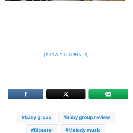
[SHOW THUMBNAILS]
Baby group
Baby group review
Bicester
Melody music