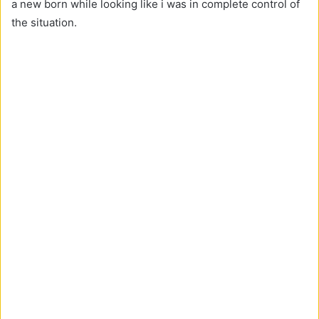
a new born while looking like i was in complete control of
the situation.