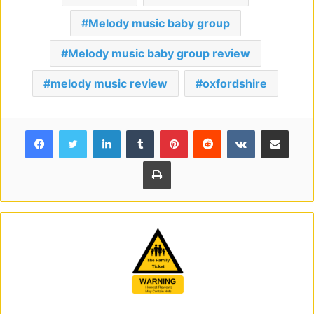
Melody music baby group
Melody music baby group review
melody music review
oxfordshire
Facebook
Twitter
LinkedIn
Tumblr
Pinterest
Reddit
VKontakte
Share via Email
Print