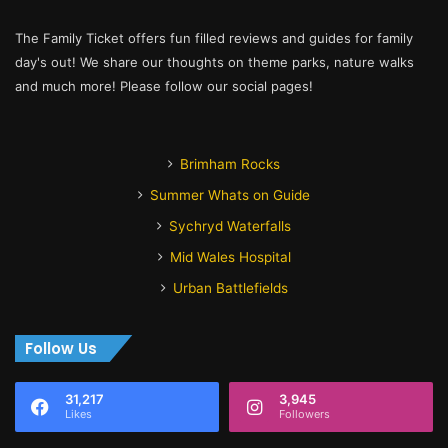
The Family Ticket offers fun filled reviews and guides for family
day's out! We share our thoughts on theme parks, nature walks
and much more! Please follow our social pages!
Brimham Rocks
Summer Whats on Guide
Sychryd Waterfalls
Mid Wales Hospital
Urban Battlefields
Follow Us
31,217
3,945
Likes
Followers