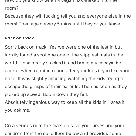
How do you know when a vegan has walked into the
room?
Because they will fucking tell you and everyone else in the
room! Then again every 5 mins until they or you leave.
Back on track
Sorry back on track. Yes we were one of the last in but
luckily found a spot one one of the slippiest mats in the
world. Haha nearly stacked it and broke my
coccyx, be
careful when running round after your kids if you like your
nose. It was slightly amusing watching the kids trying to
escape the grasps of their parents. Then as soon as they
picked up speed. Boom down they fell.
Absolutely ingenious way to keep all the kids in 1 area if
you ask me.
On a serious note the mats do save your arses and your
children from the solid floor below and provides some