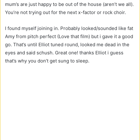
mum’s are just happy to be out of the house (aren’t we all).
You’re not trying out for the next x-factor or rock choir.
I found myself joining in. Probably looked/sounded like fat
Amy from pitch perfect (Love that film) but i gave it a good
go. That’s until Elliot tuned round, looked me dead in the
eyes and said schush. Great one! thanks Elliot i guess
that’s why you don’t get sung to sleep.