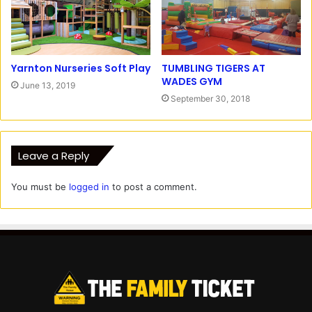
Yarnton Nurseries Soft Play
TUMBLING TIGERS AT
WADES GYM
June 13, 2019
September 30, 2018
Leave a Reply
You must be
logged in
to post a comment.