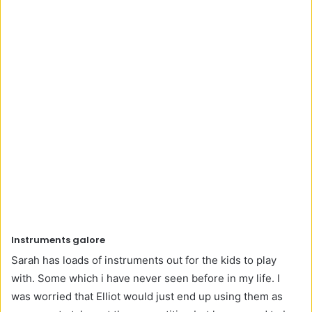
Instruments galore
Sarah has loads of instruments out for the kids to play
with. Some which i have never seen before in my life. I
was worried that Elliot would just end up using them as