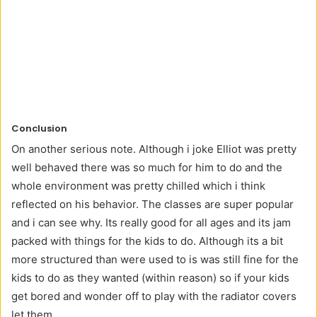
Conclusion
On another serious note. Although i joke Elliot was pretty
well behaved there was so much for him to do and the
whole environment was pretty chilled which i think
reflected on his behavior. The classes are super popular
and i can see why. Its really good for all ages and its jam
packed with things for the kids to do. Although its a bit
more structured than were used to is was still fine for the
kids to do as they wanted (within reason) so if your kids
get bored and wonder off to play with the radiator covers
let them.