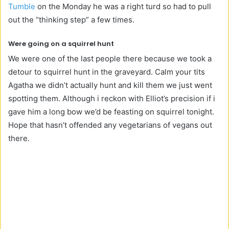
Tumble
on the Monday he was a right turd so had to pull
out the “thinking step” a few times.
Were going on a squirrel hunt
We were one of the last people there because we took a
detour to squirrel hunt in the graveyard. Calm your tits
Agatha we didn’t actually hunt and kill them we just went
spotting them. Although i reckon with Elliot’s precision if i
gave him a long bow we’d be feasting on squirrel tonight.
Hope that hasn’t offended any vegetarians of vegans out
there.