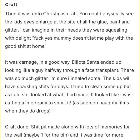
Craft
Then it was onto Christmas craft. You could physically see
the kids eyes enlarge at the site of all the glue, paint and
glitter. I can imagine in their heads they were squealing
with delight “fuck yes mummy doesn’t let me play with the
good shit at home”
It was carnage, in a good way. Elliots Santa ended up
looking like a guy halfway through a face transplant. There
was so much glitter I’m sure i inhaled some. The kids will
have sparkling shits for days. I tried to clean some up but
as i did so i looked at what i had made. It looked like i was
cutting a line ready to snort it! (as seen on naughty films
when they do drugs)
Craft done, Shit pit made along with lots of memories for
the wall (maybe 1 for the bin) and it was time for more