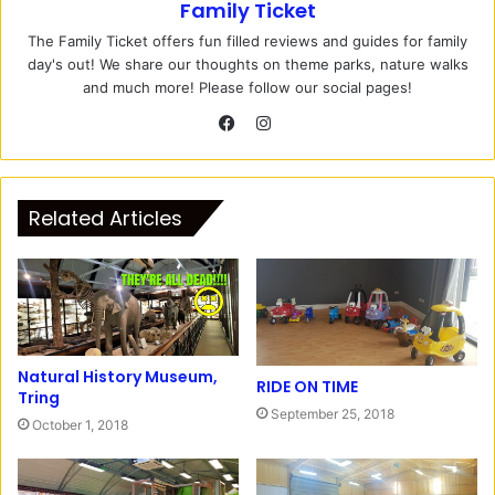
Family Ticket
The Family Ticket offers fun filled reviews and guides for family
day's out! We share our thoughts on theme parks, nature walks
and much more! Please follow our social pages!
I
n
F
s
a
t
c
Related Articles
a
e
g
b
r
o
a
o
m
k
Natural History Museum,
RIDE ON TIME
Tring
September 25, 2018
October 1, 2018