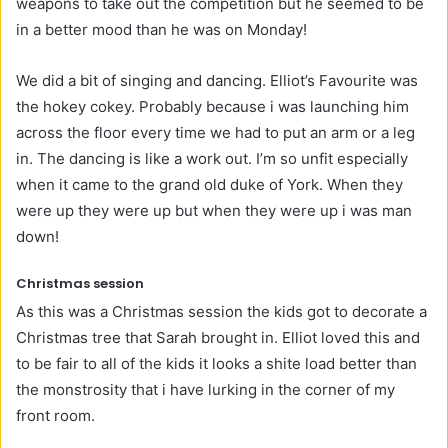
weapons to take out the competition but he seemed to be
in a better mood than he was on Monday!
We did a bit of singing and dancing. Elliot’s Favourite was
the hokey cokey. Probably because i was launching him
across the floor every time we had to put an arm or a leg
in. The dancing is like a work out. I’m so unfit especially
when it came to the grand old duke of York. When they
were up they were up but when they were up i was man
down!
Christmas session
As this was a Christmas session the kids got to decorate a
Christmas tree that Sarah brought in. Elliot loved this and
to be fair to all of the kids it looks a shite load better than
the monstrosity that i have lurking in the corner of my
front room.