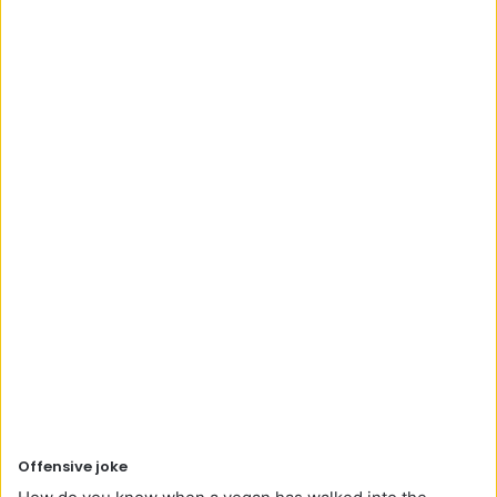
Offensive joke