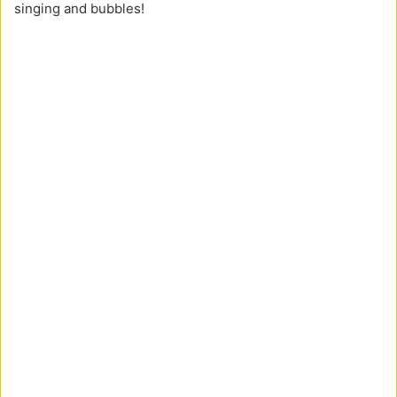
singing and bubbles!