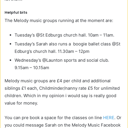
Helpful bits
The Melody music groups running at the moment are:
Tuesday’s @St Edburgs church hall. 10am – 11am.
Tuesday’s Sarah also runs a boogie ballet class @St
Edburg’s church hall. 11.30am – 12pm
Wednesday’s @Launton sports and social club.
9.15am – 10.15am
Melody music groups are
£4 per child and additional
siblings £1 each, Childminder/nanny rate £5 for unlimited
children. Which in my opinion i would say is really good
value for money.
You can pre book a space for the classes on line
HERE
. Or
you could message Sarah on the Melody Music Facebook