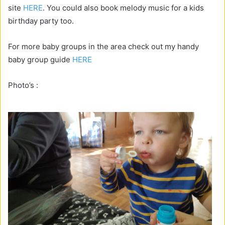
site
HERE
. You could also book melody music for a kids
birthday party too.
For more baby groups in the area check out my handy
baby group guide
HERE
Photo’s :