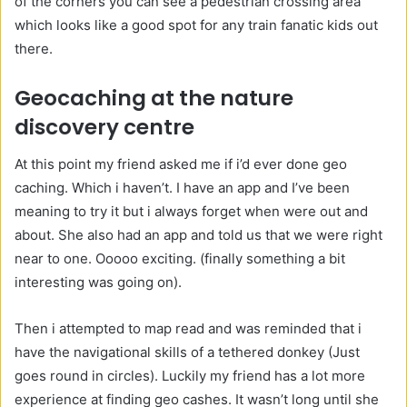
of the corners you can see a pedestrian crossing area
which looks like a good spot for any train fanatic kids out
there.
Geocaching at the nature
discovery centre
At this point my friend asked me if i’d ever done geo
caching. Which i haven’t. I have an app and I’ve been
meaning to try it but i always forget when were out and
about. She also had an app and told us that we were right
near to one. Ooooo exciting. (finally something a bit
interesting was going on).
Then i attempted to map read and was reminded that i
have the navigational skills of a tethered donkey (Just
goes round in circles). Luckily my friend has a lot more
experience at finding geo cashes. It wasn’t long until she