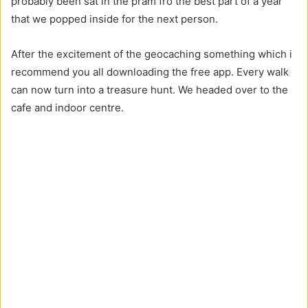
probably been sat in the pram fro the best part of a year
that we popped inside for the next person.
After the excitement of the geocaching something which i
recommend you all downloading the free app. Every walk
can now turn into a treasure hunt. We headed over to the
cafe and indoor centre.