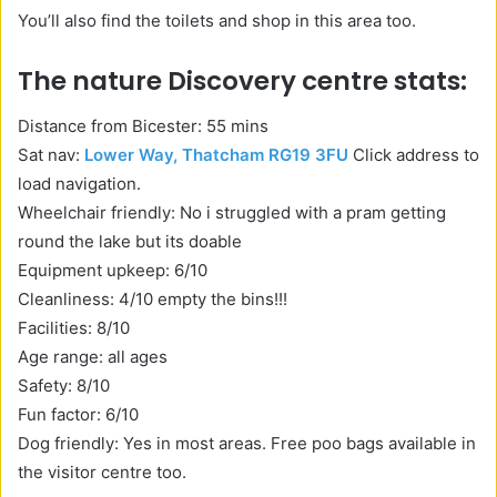
You’ll also find the toilets and shop in this area too.
The nature Discovery centre stats:
Distance from Bicester: 55 mins
Sat nav:
Lower Way, Thatcham RG19 3FU
Click address to
load navigation.
Wheelchair friendly: No i struggled with a pram getting
round the lake but its doable
Equipment upkeep: 6/10
Cleanliness: 4/10 empty the bins!!!
Facilities: 8/10
Age range: all ages
Safety: 8/10
Fun factor: 6/10
Dog friendly: Yes in most areas. Free poo bags available in
the visitor centre too.