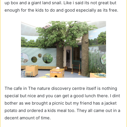
up box and a giant land snail. Like i said its not great but
enough for the kids to do and good especially as its free.
The cafe in The nature discovery centre itself is nothing
special but nice and you can get a good lunch there. I dint
bother as we brought a picnic but my friend has a jacket
potato and ordered a kids meal too. They all came out in a
decent amount of time.