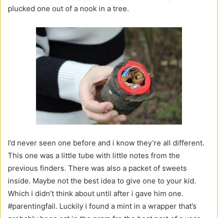
plucked one out of a nook in a tree.
I’d never seen one before and i know they’re all different.
This one was a little tube with little notes from the
previous finders. There was also a packet of sweets
inside. Maybe not the best idea to give one to your kid.
Which i didn’t think about until after i gave him one.
#parentingfail. Luckily i found a mint in a wrapper that’s