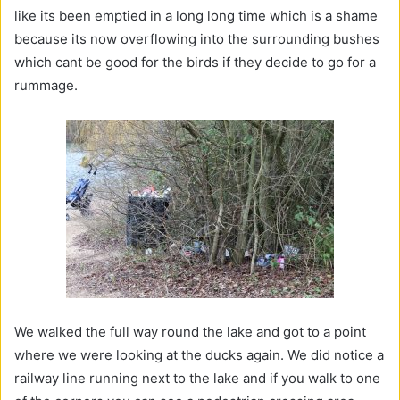
like its been emptied in a long long time which is a shame
because its now overflowing into the surrounding bushes
which cant be good for the birds if they decide to go for a
rummage.
We walked the full way round the lake and got to a point
where we were looking at the ducks again. We did notice a
railway line running next to the lake and if you walk to one