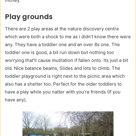
money.
Play grounds
There are 2 play areas at the nature discovery centre
which were both a shock to me as i didn’t know there were
any. They have a toddler one and an over 8s one. The
toddler one is good, a bit run down but nothing too
worrying that’ll cause mutilation if fallen onto. Its just a bit
old. Nice balance beams, Slides and lots to climb. The
toddler playground is right next to the picnic area which
also has a shelter too. Perfect for the older toddlers to
have a play while you natter with you’re friends (If you
have any).