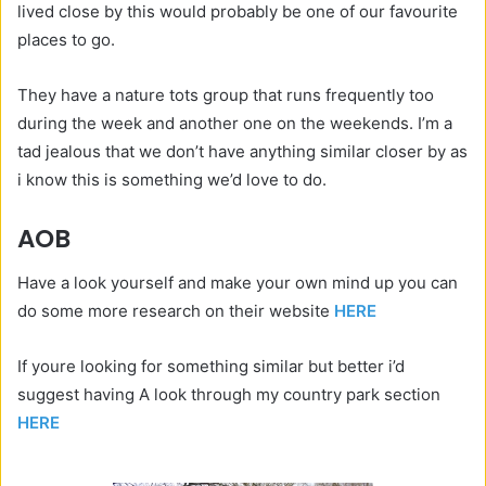
lived close by this would probably be one of our favourite
places to go.
They have a nature tots group that runs frequently too
during the week and another one on the weekends. I’m a
tad jealous that we don’t have anything similar closer by as
i know this is something we’d love to do.
AOB
Have a look yourself and make your own mind up you can
do some more research on their website
HERE
If youre looking for something similar but better i’d
suggest having A look through my country park section
HERE