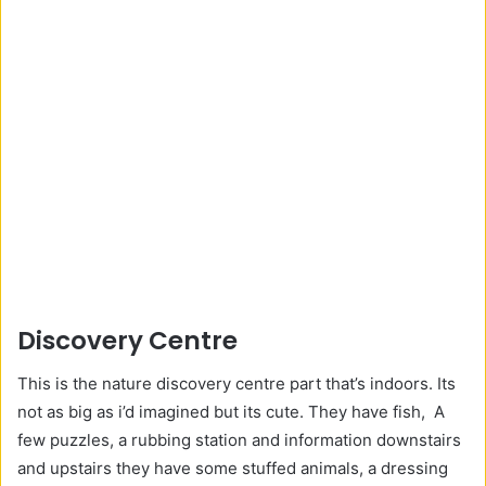
Discovery Centre
This is the nature discovery centre part that’s indoors. Its
not as big as i’d imagined but its cute. They have fish, A
few puzzles, a rubbing station and information downstairs
and upstairs they have some stuffed animals, a dressing