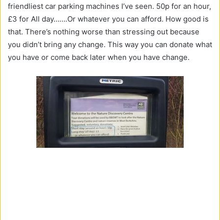
friendliest car parking machines I’ve seen. 50p for an hour,
£3 for All day…….Or whatever you can afford. How good is
that. There’s nothing worse than stressing out because
you didn’t bring any change. This way you can donate what
you have or come back later when you have change.