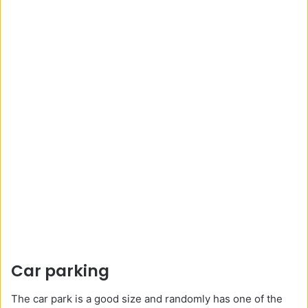
Car parking
The car park is a good size and randomly has one of the