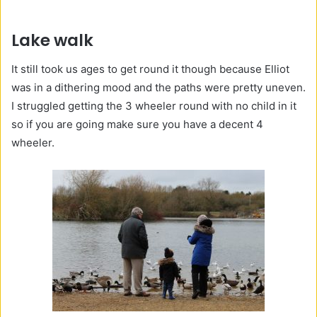
Lake walk
It still took us ages to get round it though because Elliot
was in a dithering mood and the paths were pretty uneven.
I struggled getting the 3 wheeler round with no child in it
so if you are going make sure you have a decent 4
wheeler.