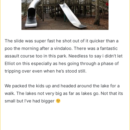
The slide was super fast he shot out of it quicker than a
poo the morning after a vindaloo. There was a fantastic
assault course too in this park. Needless to say i didn’t let
Elliot on this especially as hes going through a phase of
tripping over even when he’s stood still.
We packed the kids up and headed around the lake for a
walk. The lakes not very big as far as lakes go. Not that its
small but I’ve had bigger