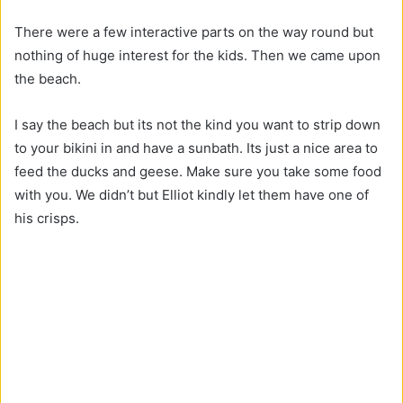
There were a few interactive parts on the way round but
nothing of huge interest for the kids. Then we came upon
the beach.
I say the beach but its not the kind you want to strip down
to your bikini in and have a sunbath. Its just a nice area to
feed the ducks and geese. Make sure you take some food
with you. We didn’t but Elliot kindly let them have one of
his crisps.