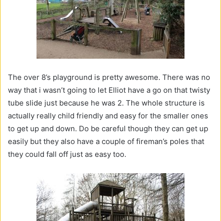
The over 8’s playground is pretty awesome. There was no
way that i wasn’t going to let Elliot have a go on that twisty
tube slide just because he was 2. The whole structure is
actually really child friendly and easy for the smaller ones
to get up and down. Do be careful though they can get up
easily but they also have a couple of fireman’s poles that
they could fall off just as easy too.