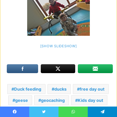
[SHOW SLIDESHOW]
Duck feeding
ducks
free day out
geese
geocaching
Kids day out
Lake walks
Nature discovery centre