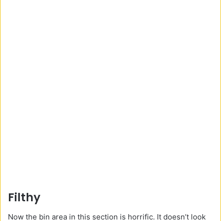
Filthy
Now the bin area in this section is horrific. It doesn’t look