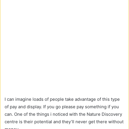
I can imagine loads of people take advantage of this type
of pay and display. If you go please pay something if you
can. One of the things i noticed with the Nature Discovery
centre is their potential and they’ll never get there without