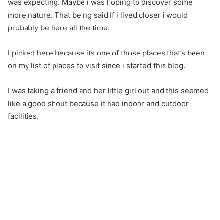
was expecting. Maybe i was hoping to discover some
more nature. That being said If i lived closer i would
probably be here all the time.
I picked here because its one of those places that’s been
on my list of places to visit since i started this blog.
I was taking a friend and her little girl out and this seemed
like a good shout because it had indoor and outdoor
facilities.