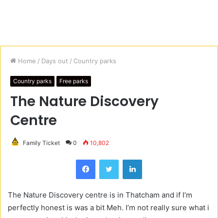
Home
/
Days out
/
Country parks
Country parks
Free parks
The Nature Discovery
Centre
Family Ticket
0
10,802
Facebook
Twitter
LinkedIn
The Nature Discovery centre is in Thatcham and if I’m
perfectly honest is was a bit Meh. I’m not really sure what i