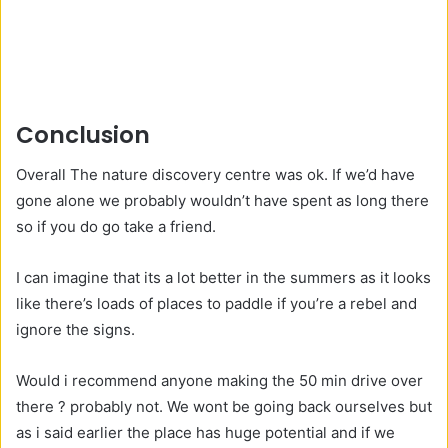
Conclusion
Overall The nature discovery centre was ok. If we’d have
gone alone we probably wouldn’t have spent as long there
so if you do go take a friend.
I can imagine that its a lot better in the summers as it looks
like there’s loads of places to paddle if you’re a rebel and
ignore the signs.
Would i recommend anyone making the 50 min drive over
there ? probably not. We wont be going back ourselves but
as i said earlier the place has huge potential and if we