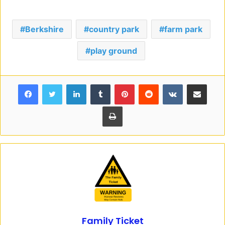
Berkshire
country park
farm park
play ground
Facebook
Twitter
LinkedIn
Tumblr
Pinterest
Reddit
VKontakte
Share via Email
Print
Family Ticket