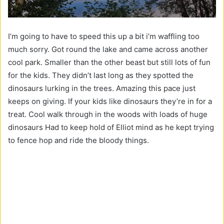
I’m going to have to speed this up a bit i’m waffling too
much sorry. Got round the lake and came across another
cool park. Smaller than the other beast but still lots of fun
for the kids. They didn’t last long as they spotted the
dinosaurs lurking in the trees. Amazing this pace just
keeps on giving. If your kids like dinosaurs they’re in for a
treat. Cool walk through in the woods with loads of huge
dinosaurs Had to keep hold of Elliot mind as he kept trying
to fence hop and ride the bloody things.