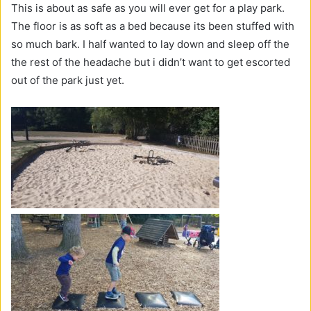
This is about as safe as you will ever get for a play park.
The floor is as soft as a bed because its been stuffed with
so much bark. I half wanted to lay down and sleep off the
the rest of the headache but i didn’t want to get escorted
out of the park just yet.