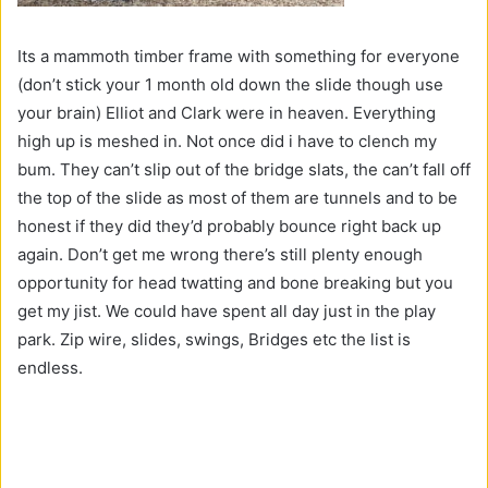
Its a mammoth timber frame with something for everyone
(don’t stick your 1 month old down the slide though use
your brain) Elliot and Clark were in heaven. Everything
high up is meshed in. Not once did i have to clench my
bum. They can’t slip out of the bridge slats, the can’t fall off
the top of the slide as most of them are tunnels and to be
honest if they did they’d probably bounce right back up
again. Don’t get me wrong there’s still plenty enough
opportunity for head twatting and bone breaking but you
get my jist. We could have spent all day just in the play
park. Zip wire, slides, swings, Bridges etc the list is
endless.