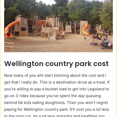
Wellington country park cost
Now many of you will start bitching about the cost and i
get that i really do. This is a destination drive as a treat. If
you’re willing to pay a bucket load to get into Legoland to
go on 3 rides because you’ve spent the day queuing
behind fat kids eating doughnuts. Then you won’t regret
paying for Wellington country park. It’ll cost you a lot less
in the long run. Its a lot less stressful and healthier too.