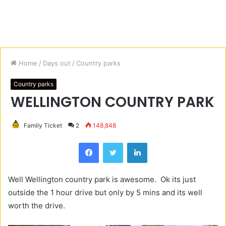
Home
/
Days out
/
Country parks
Country parks
WELLINGTON COUNTRY PARK
Family Ticket
2
148,848
Facebook
Twitter
LinkedIn
Well Wellington country park is awesome. Ok its just
outside the 1 hour drive but only by 5 mins and its well
worth the drive.