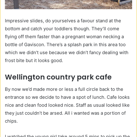
Impressive slides, do yourselves a favour stand at the
bottom and catch your toddlers though. They’ll come
flying off them faster than a pregnant woman necking a
bottle of Gaviscon. There’s a splash park in this area too
which we didn’t use because we didn’t fancy dealing with
frost bite but it looks good.
Wellington country park cafe
By now we’d made more or less a full circle back to the
entrance so we decide to have a spot of lunch. Cafe looks
nice and clean food looked nice. Staff as usual looked like
they just couldn’t be arsed. All i wanted was a portion of
chips.
I watched the young girl take around 5 mins to pick up the