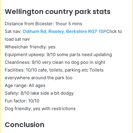
Wellington country park stats
Distance from Bicester: 1hour 5 mins
Sat nav:
Odiham Rd, Riseley, Berkshire RG7 1SP
Click to
load sat nav
Wheelchair friendly: yes
Equipment upkeep: 9/10 some parts need updating
Cleanliness: 9/10 very clean no dog poo in sight
Facilities: 10/10 cafe, toilets, parking etc Toilets
everywhere around the park too
Age range: All ages
Safety: 8/10 lake side a bit dodgy
Fun factor: 10/10
Dog friendly: yes with restrictions
Conclusion