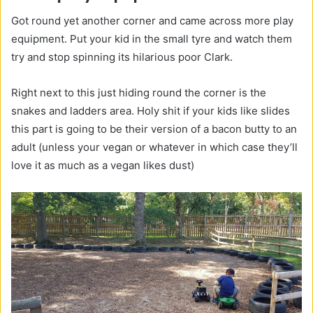
Got round yet another corner and came across more play
equipment. Put your kid in the small tyre and watch them
try and stop spinning its hilarious poor Clark.
Right next to this just hiding round the corner is the
snakes and ladders area. Holy shit if your kids like slides
this part is going to be their version of a bacon butty to an
adult (unless your vegan or whatever in which case they’ll
love it as much as a vegan likes dust)