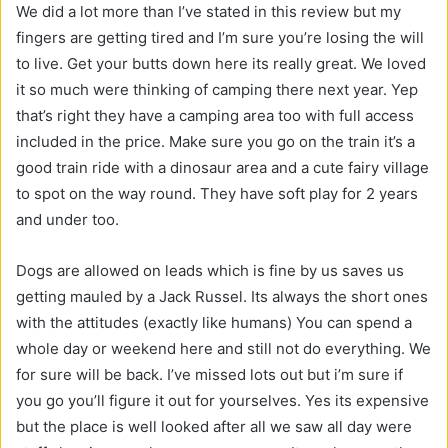
We did a lot more than I’ve stated in this review but my
fingers are getting tired and I’m sure you’re losing the will
to live. Get your butts down here its really great. We loved
it so much were thinking of camping there next year. Yep
that’s right they have a camping area too with full access
included in the price. Make sure you go on the train it’s a
good train ride with a dinosaur area and a cute fairy village
to spot on the way round. They have soft play for 2 years
and under too.
Dogs are allowed on leads which is fine by us saves us
getting mauled by a Jack Russel. Its always the short ones
with the attitudes (exactly like humans) You can spend a
whole day or weekend here and still not do everything. We
for sure will be back. I’ve missed lots out but i’m sure if
you go you’ll figure it out for yourselves. Yes its expensive
but the place is well looked after all we saw all day were