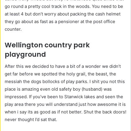
go round a pretty cool track in the woods. You need to be
at least 4 but don’t worry about packing the cash helmet
they go about as fast as a pensioner at the post office
counter.
Wellington country park
playground
After this we decided to have a bit of a wonder we didn’t
get far before we spotted the holy grail, the beast, the
messiah the dogs bollocks of play parks. I shit you not this
place is amazing even old safety boy (husband) was
impressed. If you’ve been to Stanwick lakes and seen the
play area there you will understand just how awesome it is
when i say its as good as if not better. Shut the back doors!
never thought I’d sat that.