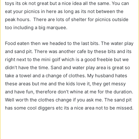
toys its ok not great but a nice idea all the same. You can
eat your picnics in here as long as its not between the
peak hours. There are lots of shelter for picnics outside
too including a big marquee.
Food eaten then we headed to the last bits. The water play
and sand pit. There was another cafe by these bits and its
right next to the mini golf which is a good freebie but we
didn’t have the time. Sand and water play area is great so
take a towel and a change of clothes. My husband hates
these areas but me and the kids love it, they get messy
and have fun, therefore don’t whine at me for the duration.
Well worth the clothes change if you ask me. The sand pit
has some cool diggers etc its a nice area not to be missed.