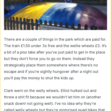
There are a couple of things in the park which are paid for.
The train £1.50 under 3s free and the wellie wheels £3. It’s
a bit of a piss take after you’ve just paid to get in the place
but they don’t force you to go on them. Instead they
strategically place them somewhere where there’s no
escape and if you’re sightly hungover after a night out
you’ll pay the money to shut the kids up.
Clark went on the welly wheels. Elliot hulked out and
threw a shit fit because we wouldn’t let him on (another
snack down! not going well). I’ve no idea why they’re
called welly wheels but they’re motorised quad bikes that