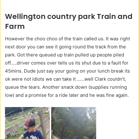
Wellington country park Train and
Farm
However the choo choo of the train called us. It was right
next door you can see it going round the track from the
park. Got there queued up train pulled up people piled
off…..driver comes over tells us its shut due to a fault for
45mins. Dude just say your going on your lunch break its
ok were not idiots we can take it ……well Clark couldn’t,
queue the tears. Another snack down (supplies running
low) and a promise for a ride later and he was fine again.