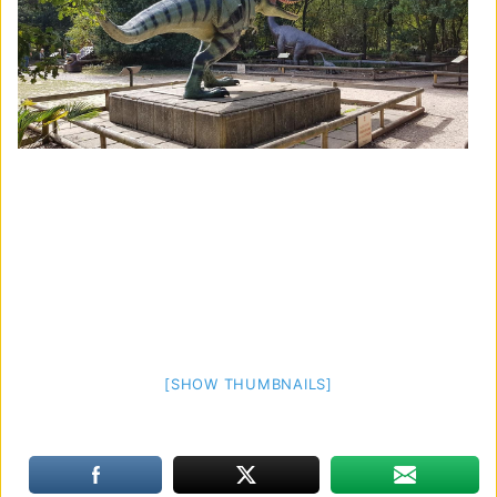
[SHOW THUMBNAILS]