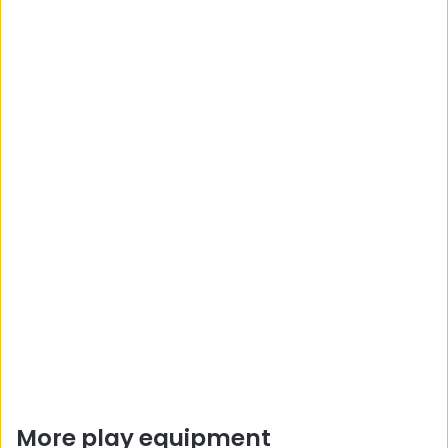
More play equipment