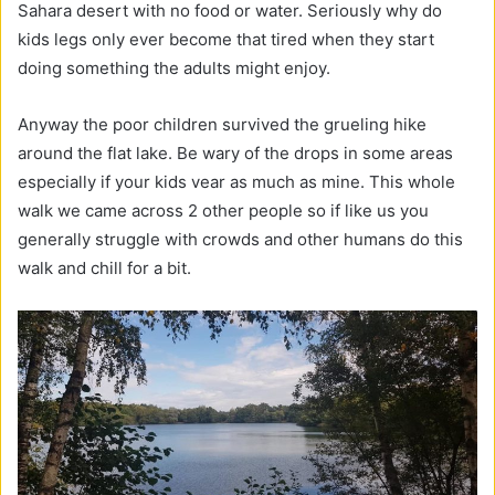
Sahara desert with no food or water. Seriously why do
kids legs only ever become that tired when they start
doing something the adults might enjoy.
Anyway the poor children survived the grueling hike
around the flat lake. Be wary of the drops in some areas
especially if your kids vear as much as mine. This whole
walk we came across 2 other people so if like us you
generally struggle with crowds and other humans do this
walk and chill for a bit.