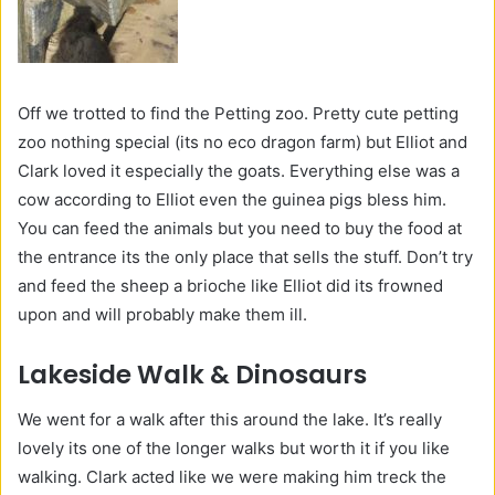
Off we trotted to find the Petting zoo. Pretty cute petting
zoo nothing special (its no eco dragon farm) but Elliot and
Clark loved it especially the goats. Everything else was a
cow according to Elliot even the guinea pigs bless him.
You can feed the animals but you need to buy the food at
the entrance its the only place that sells the stuff. Don’t try
and feed the sheep a brioche like Elliot did its frowned
upon and will probably make them ill.
Lakeside Walk & Dinosaurs
We went for a walk after this around the lake. It’s really
lovely its one of the longer walks but worth it if you like
walking. Clark acted like we were making him treck the