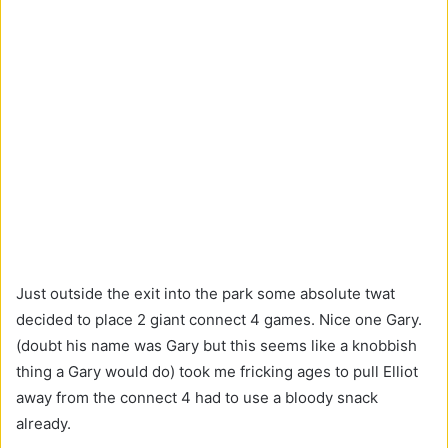
Just outside the exit into the park some absolute twat
decided to place 2 giant connect 4 games. Nice one Gary.
(doubt his name was Gary but this seems like a knobbish
thing a Gary would do) took me fricking ages to pull Elliot
away from the connect 4 had to use a bloody snack
already.