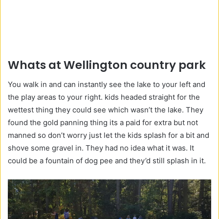
Whats at Wellington country park
You walk in and can instantly see the lake to your left and
the play areas to your right. kids headed straight for the
wettest thing they could see which wasn’t the lake. They
found the gold panning thing its a paid for extra but not
manned so don’t worry just let the kids splash for a bit and
shove some gravel in. They had no idea what it was. It
could be a fountain of dog pee and they’d still splash in it.