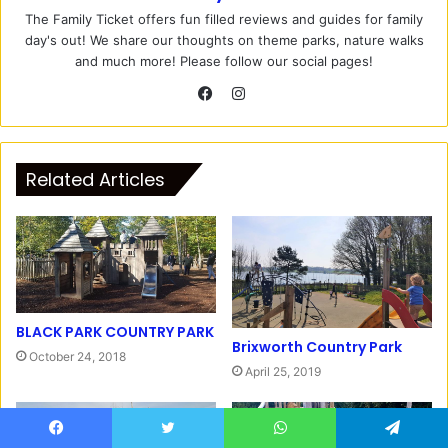
The Family Ticket offers fun filled reviews and guides for family
day's out! We share our thoughts on theme parks, nature walks
and much more! Please follow our social pages!
I
n
F
s
a
t
c
Related Articles
a
e
g
b
r
o
a
o
m
k
BLACK PARK COUNTRY PARK
Brixworth Country Park
October 24, 2018
April 25, 2019