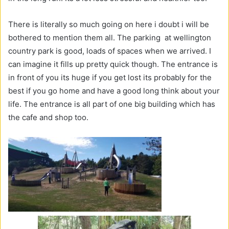
There is literally so much going on here i doubt i will be
bothered to mention them all. The parking at wellington
country park is good, loads of spaces when we arrived. I
can imagine it fills up pretty quick though. The entrance is
in front of you its huge if you get lost its probably for the
best if you go home and have a good long think about your
life. The entrance is all part of one big building which has
the cafe and shop too.