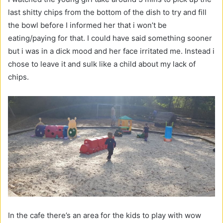
last shitty chips from the bottom of the dish to try and fill
the bowl before I informed her that i won’t be
eating/paying for that. I could have said something sooner
but i was in a dick mood and her face irritated me. Instead i
chose to leave it and sulk like a child about my lack of
chips.
In the cafe there’s an area for the kids to play with wow