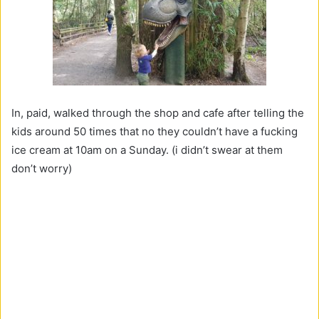
In, paid, walked through the shop and cafe after telling the
kids around 50 times that no they couldn’t have a fucking
ice cream at 10am on a Sunday. (i didn’t swear at them
don’t worry)