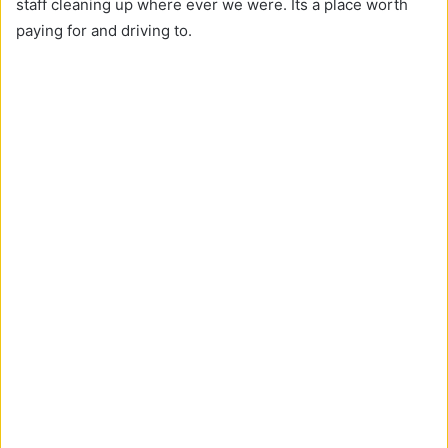
staff cleaning up where ever we were. Its a place worth
paying for and driving to.