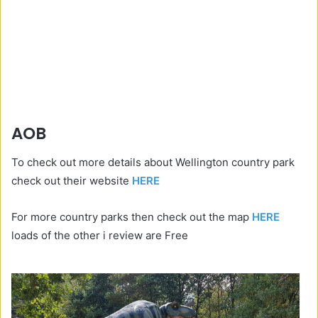
AOB
To check out more details about Wellington country park
check out their website
HERE
For more country parks then check out the map
HERE
loads of the other i review are Free