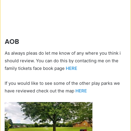
AOB
As always pleas do let me know of any where you think i
should review. You can do this by contacting me on the
family tickets face book page
HERE
If you would like to see some of the other play parks we
have reviewed check out the map
HERE