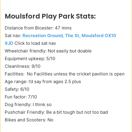
Moulsford Play Park Stats:
Distance from Bicester: 47 mins
Sat nav:
Recreation Ground, The St, Moulsford OX10
9JD
Click to load sat nav
Wheelchair friendly: Not easily but doable
Equipment upkeep: 5/10
Cleanliness: 9/10
Facilities: No Facilities unless the cricket pavilion is open
Age range: I’d say from ages 2.5 plus
Safety: 6/10
Fun factor: 7/10
Dog friendly: I think so
Pushchair Friendly: Be a bit tough but not too bad
Bikes and Scooters: No