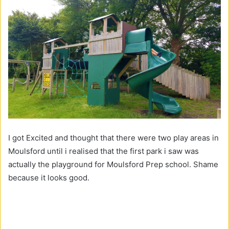
I got Excited and thought that there were two play areas in
Moulsford until i realised that the first park i saw was
actually the playground for Moulsford Prep school. Shame
because it looks good.