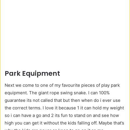
Park Equipment
Next we come to one of my favourite pieces of play park
equipment. The giant rope swing snake. I can 100%
guarantee its not called that but then when do i ever use
the correct terms. I love it because 1 it can hold my weight
so i can have a go and 2 its fun to stand on and see how
high you can get it without the kids falling off. Maybe that’s