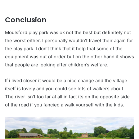
Conclusion
Moulsford play park was ok not the best but definitely not
the worst either. I personally wouldn’t travel their again for
the play park. I don’t think that it help that some of the
equipment was out of order but on the other hand it shows
that people are looking after children’s welfare.
If i lived closer it would be a nice change and the village
itself is lovely and you could see lots of walkers about.
The river isn’t too far at all in fact its on the opposite side
of the road if you fancied a walk yourself with the kids.