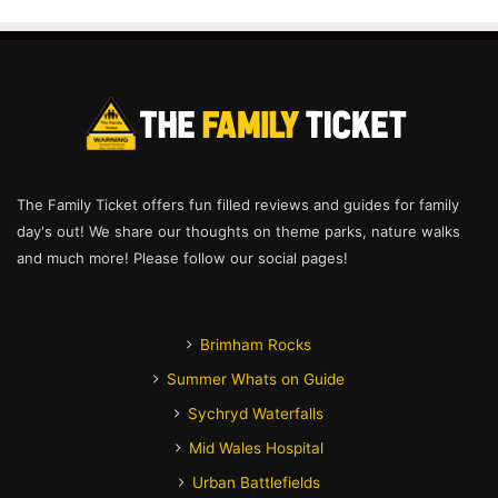
The Family Ticket offers fun filled reviews and guides for family
day's out! We share our thoughts on theme parks, nature walks
and much more! Please follow our social pages!
Brimham Rocks
Summer Whats on Guide
Sychryd Waterfalls
Mid Wales Hospital
Urban Battlefields