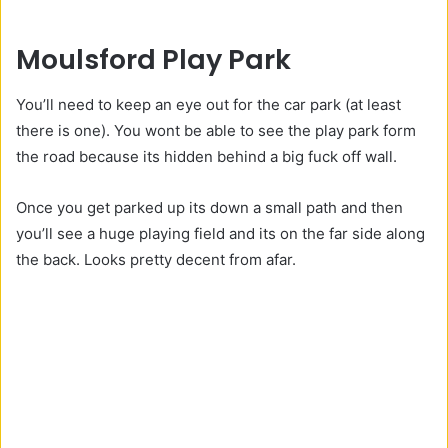
Moulsford Play Park
You’ll need to keep an eye out for the car park (at least
there is one). You wont be able to see the play park form
the road because its hidden behind a big fuck off wall.
Once you get parked up its down a small path and then
you’ll see a huge playing field and its on the far side along
the back. Looks pretty decent from afar.