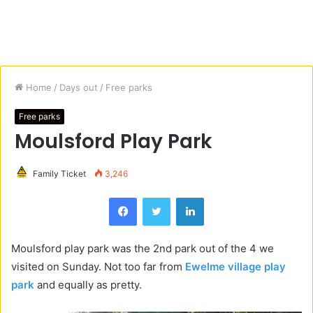
Home
/
Days out
/
Free parks
Free parks
Moulsford Play Park
Family Ticket
3,246
Facebook
Twitter
LinkedIn
Moulsford play park was the 2nd park out of the 4 we
visited on Sunday. Not too far from
Ewelme village play
park
and equally as pretty.