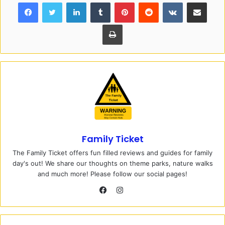
Facebook
Twitter
LinkedIn
Tumblr
Pinterest
Reddit
VKontakte
Share via Email
Print
Family Ticket
The Family Ticket offers fun filled reviews and guides for family
day's out! We share our thoughts on theme parks, nature walks
and much more! Please follow our social pages!
I
n
F
s
a