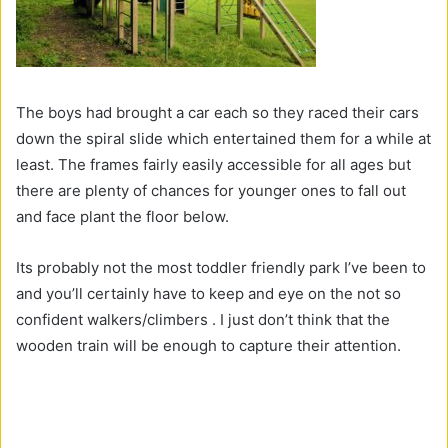
The boys had brought a car each so they raced their cars
down the spiral slide which entertained them for a while at
least. The frames fairly easily accessible for all ages but
there are plenty of chances for younger ones to fall out
and face plant the floor below.
Its probably not the most toddler friendly park I’ve been to
and you’ll certainly have to keep and eye on the not so
confident walkers/climbers . I just don’t think that the
wooden train will be enough to capture their attention.