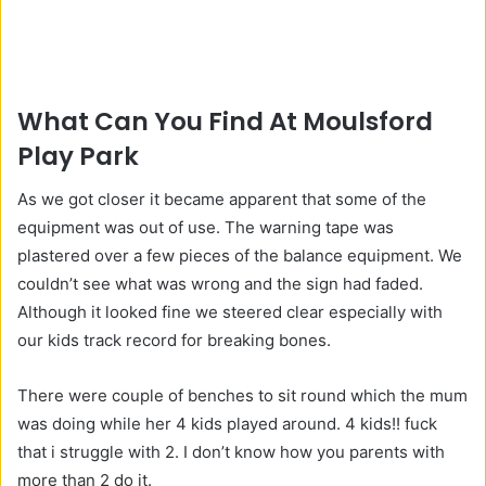
What Can You Find At Moulsford
Play Park
As we got closer it became apparent that some of the
equipment was out of use. The warning tape was
plastered over a few pieces of the balance equipment. We
couldn’t see what was wrong and the sign had faded.
Although it looked fine we steered clear especially with
our kids track record for breaking bones.
There were couple of benches to sit round which the mum
was doing while her 4 kids played around. 4 kids!! fuck
that i struggle with 2. I don’t know how you parents with
more than 2 do it.