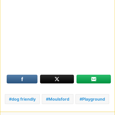
dog friendly
Moulsford
Playground