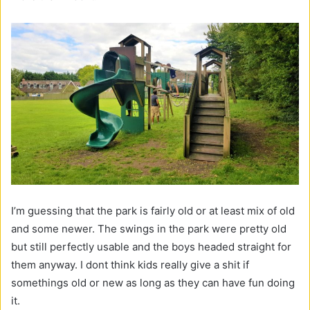
I’m guessing that the park is fairly old or at least mix of old
and some newer. The swings in the park were pretty old
but still perfectly usable and the boys headed straight for
them anyway. I dont think kids really give a shit if
somethings old or new as long as they can have fun doing
it.