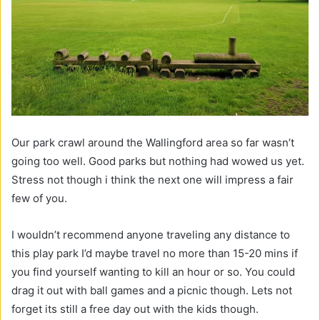
Our park crawl around the Wallingford area so far wasn’t
going too well. Good parks but nothing had wowed us yet.
Stress not though i think the next one will impress a fair
few of you.
I wouldn’t recommend anyone traveling any distance to
this play park I’d maybe travel no more than 15-20 mins if
you find yourself wanting to kill an hour or so. You could
drag it out with ball games and a picnic though. Lets not
forget its still a free day out with the kids though.