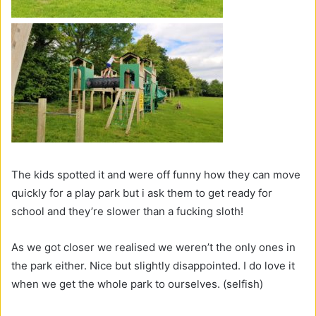
The kids spotted it and were off funny how they can move
quickly for a play park but i ask them to get ready for
school and they’re slower than a fucking sloth!
As we got closer we realised we weren’t the only ones in
the park either. Nice but slightly disappointed. I do love it
when we get the whole park to ourselves. (selfish)