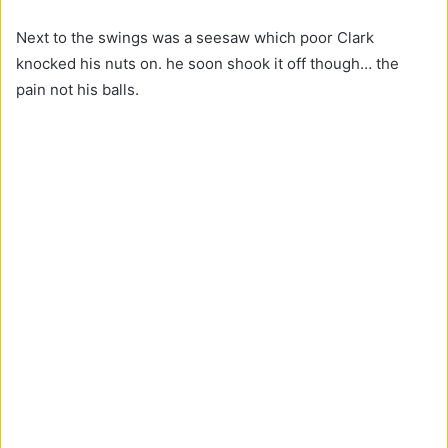
Next to the swings was a seesaw which poor Clark
knocked his nuts on. he soon shook it off though… the
pain not his balls.