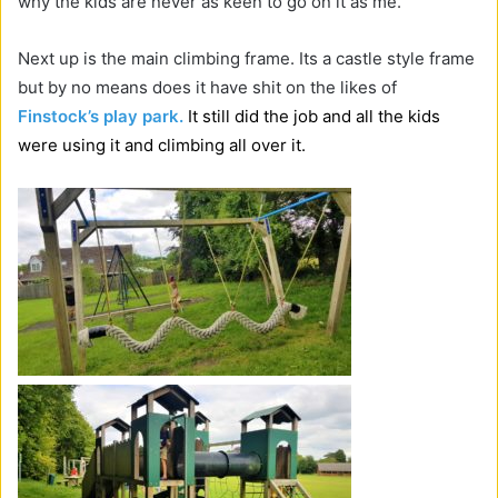
why the kids are never as keen to go on it as me.
Next up is the main climbing frame. Its a castle style frame
but by no means does it have shit on the likes of
Finstock’s play park.
It still did the job and all the kids
were using it and climbing all over it.