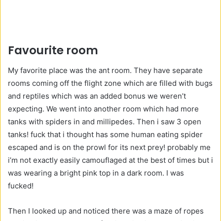
Favourite room
My favorite place was the ant room. They have separate
rooms coming off the flight zone which are filled with bugs
and reptiles which was an added bonus we weren’t
expecting. We went into another room which had more
tanks with spiders in and millipedes. Then i saw 3 open
tanks! fuck that i thought has some human eating spider
escaped and is on the prowl for its next prey! probably me
i’m not exactly easily camouflaged at the best of times but i
was wearing a bright pink top in a dark room. I was
fucked!
Then I looked up and noticed there was a maze of ropes