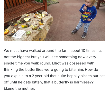
We must have walked around the farm about 10 times. Its
not the biggest but you will see something new every
single time you walk round. Elliot was obsessed with
thinking the butterflies were going to bite him. How do
you explain to a 2 year old that quite happily pisses our cat
off until he gets bitten, that a butterfly is harmless?? i
blame the mother.