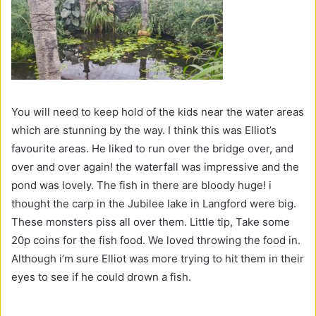
You will need to keep hold of the kids near the water areas
which are stunning by the way. I think this was Elliot’s
favourite areas. He liked to run over the bridge over, and
over and over again! the waterfall was impressive and the
pond was lovely. The fish in there are bloody huge! i
thought the carp in the Jubilee lake in Langford were big.
These monsters piss all over them. Little tip, Take some
20p coins for the fish food. We loved throwing the food in.
Although i’m sure Elliot was more trying to hit them in their
eyes to see if he could drown a fish.