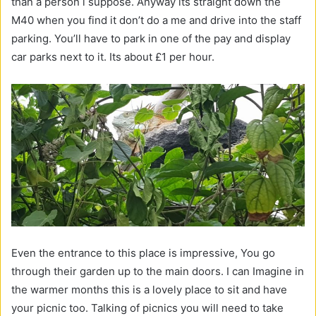
than a person i suppose. Anyway its straight down the
M40 when you find it don’t do a me and drive into the staff
parking. You’ll have to park in one of the pay and display
car parks next to it. Its about £1 per hour.
Even the entrance to this place is impressive, You go
through their garden up to the main doors. I can Imagine in
the warmer months this is a lovely place to sit and have
your picnic too. Talking of picnics you will need to take