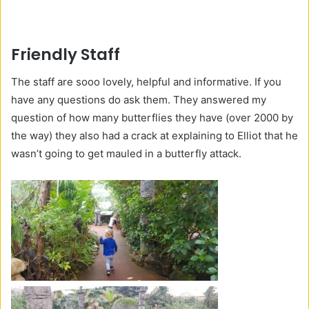
Friendly Staff
The staff are sooo lovely, helpful and informative. If you
have any questions do ask them. They answered my
question of how many butterflies they have (over 2000 by
the way) they also had a crack at explaining to Elliot that he
wasn’t going to get mauled in a butterfly attack.