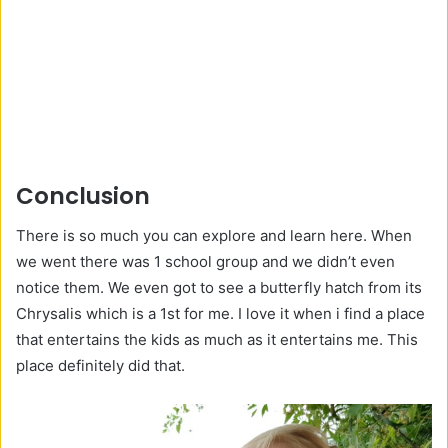
Conclusion
There is so much you can explore and learn here. When
we went there was 1 school group and we didn’t even
notice them. We even got to see a butterfly hatch from its
Chrysalis which is a 1st for me. I love it when i find a place
that entertains the kids as much as it entertains me. This
place definitely did that.