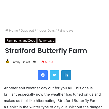
Home
/
Days out
/
Indoor Days
/
Rainy days
Farm parks and Zoos
Rainy days
Stratford Butterfly Farm
Family Ticket
0
5,010
Facebook
Twitter
LinkedIn
Another shit weather day out for you all. This one is
brilliant especially now the weather has tuned on us and
makes us feel like hibernating. Stratford Butterfly Farm is
a t-shirt in the winter type of day out. Without the danger