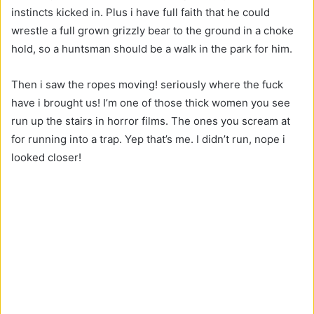
instincts kicked in. Plus i have full faith that he could
wrestle a full grown grizzly bear to the ground in a choke
hold, so a huntsman should be a walk in the park for him.
Then i saw the ropes moving! seriously where the fuck
have i brought us! I’m one of those thick women you see
run up the stairs in horror films. The ones you scream at
for running into a trap. Yep that’s me. I didn’t run, nope i
looked closer!