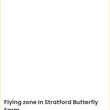
Flying zone In Stratford Butterfly