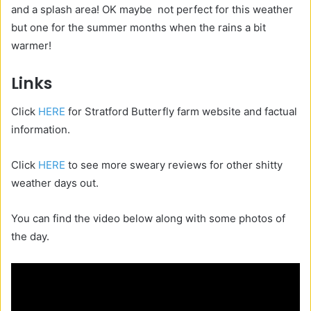
and a splash area! OK maybe not perfect for this weather
but one for the summer months when the rains a bit
warmer!
Links
Click
HERE
for Stratford Butterfly farm website and factual
information.
Click
HERE
to see more sweary reviews for other shitty
weather days out.
You can find the video below along with some photos of
the day.