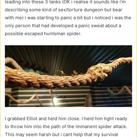
leading into these 3 tanks (OK i realise it sounds like i’m
describing some kind of sex/torture dungeon but bear
with me) i was starting to panic a bit but i noticed i was the
only person that had developed a panic sweat about a
possible escaped huntsman spider.
I grabbed Elliot and held him close. I held him tight ready
to throw him into the path of the immanent spider attack.
This may seem harsh but i cant help that my survival