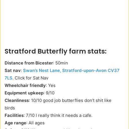
Stratford Butterfly farm stats:
Distance from Bicester
: 50min
Sat nav
:
Swan’s Nest Lane, Stratford-upon-Avon CV37
7LS
. Click for Sat Nav
Wheelchair friendly
: Yes
Equipment upkeep
: 9/10
Cleanliness
: 10/10 good job butterflies don’t shit like
birds
Facilities
: 7/10 I really think it needs a cafe.
Age range
: All ages