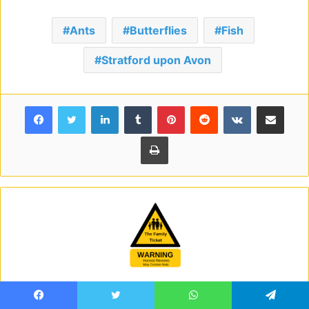
Ants
Butterflies
Fish
Stratford upon Avon
Facebook
Twitter
LinkedIn
Tumblr
Pinterest
Reddit
VKontakte
Share via Email
Print
Family Ticket