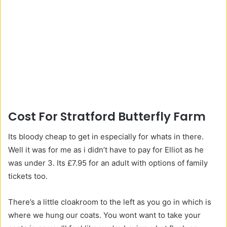
Cost For Stratford Butterfly Farm
Its bloody cheap to get in especially for whats in there.
Well it was for me as i didn’t have to pay for Elliot as he
was under 3. Its £7.95 for an adult with options of family
tickets too.
There’s a little cloakroom to the left as you go in which is
where we hung our coats. You wont want to take your