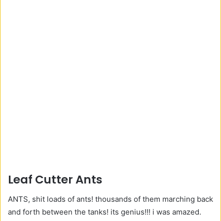
Leaf Cutter Ants
ANTS, shit loads of ants! thousands of them marching back
and forth between the tanks! its genius!!! i was amazed.