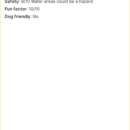
Safety
: 8/10 Water areas could be a hazard
Fun factor
: 10/10
Dog friendly
: No