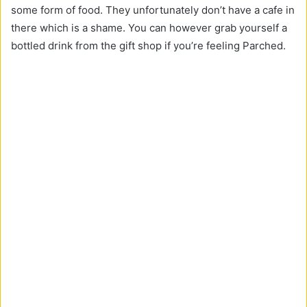
some form of food. They unfortunately don’t have a cafe in
there which is a shame. You can however grab yourself a
bottled drink from the gift shop if you’re feeling Parched.