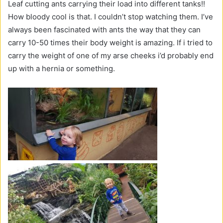
Leaf cutting ants carrying their load into different tanks!!
How bloody cool is that. I couldn’t stop watching them. I’ve
always been fascinated with ants the way that they can
carry 10-50 times their body weight is amazing. If i tried to
carry the weight of one of my arse cheeks i’d probably end
up with a hernia or something.