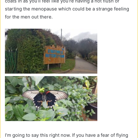
coats in as you’ll feel like you’re having a hot flush or
starting the menopause which could be a strange feeling
for the men out there.
I’m going to say this right now. If you have a fear of flying