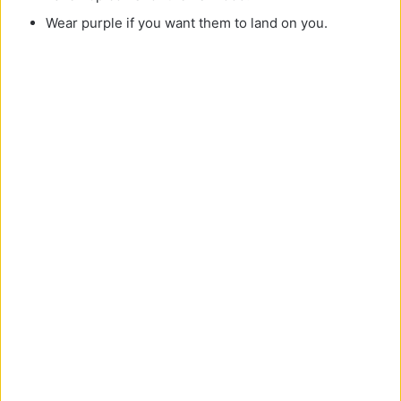
Wear purple if you want them to land on you.