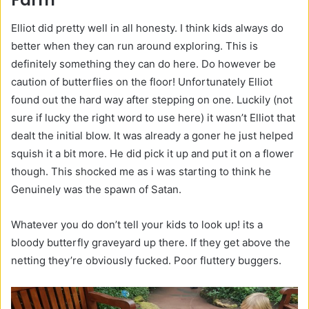
Farm
Elliot did pretty well in all honesty. I think kids always do
better when they can run around exploring. This is
definitely something they can do here. Do however be
caution of butterflies on the floor! Unfortunately Elliot
found out the hard way after stepping on one. Luckily (not
sure if lucky the right word to use here) it wasn’t Elliot that
dealt the initial blow. It was already a goner he just helped
squish it a bit more. He did pick it up and put it on a flower
though. This shocked me as i was starting to think he
Genuinely was the spawn of Satan.
Whatever you do don’t tell your kids to look up! its a
bloody butterfly graveyard up there. If they get above the
netting they’re obviously fucked. Poor fluttery buggers.