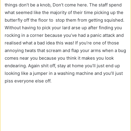
things don’t be a knob, Don’t come here. The staff spend
what seemed like the majority of their time picking up the
butterfly off the floor to stop them from getting squished.
Without having to pick your lard arse up after finding you
rocking in a corner because you’ve had a panic attack and
realised what a bad idea this was! If you’re one of those
annoying twats that scream and flap your arms when a bug
comes near you because you think it makes you look
endearing. Again shit off, stay at home you’ll just end up
looking like a jumper in a washing machine and you’ll just
piss everyone else off.