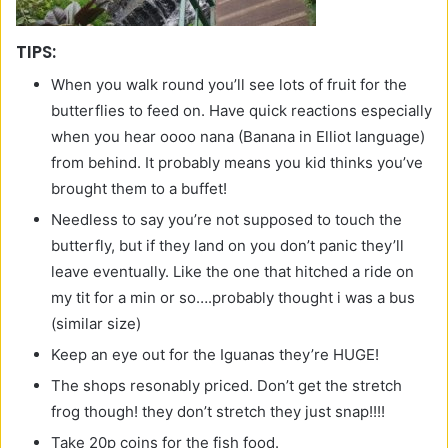
TIPS:
When you walk round you’ll see lots of fruit for the
butterflies to feed on. Have quick reactions especially
when you hear oooo nana (Banana in Elliot language)
from behind. It probably means you kid thinks you’ve
brought them to a buffet!
Needless to say you’re not supposed to touch the
butterfly, but if they land on you don’t panic they’ll
leave eventually. Like the one that hitched a ride on
my tit for a min or so….probably thought i was a bus
(similar size)
Keep an eye out for the Iguanas they’re HUGE!
The shops resonably priced. Don’t get the stretch
frog though! they don’t stretch they just snap!!!!
Take 20p coins for the fish food.