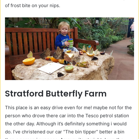
of frost bite on your nips.
Stratford Butterfly Farm
This place is an easy drive even for me! maybe not for the
person who drove there car into the Tesco petrol station
the other day. Although it’s definitely something i would
do. I’ve christened our car “The bin tipper” better a bin