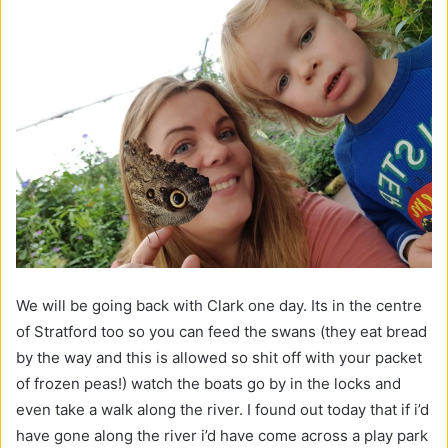
We will be going back with Clark one day. Its in the centre
of Stratford too so you can feed the swans (they eat bread
by the way and this is allowed so shit off with your packet
of frozen peas!) watch the boats go by in the locks and
even take a walk along the river. I found out today that if i’d
have gone along the river i’d have come across a play park