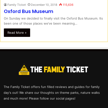
Family Ticket
December 10, 2018
115,636
Oxford Bus Museum
On Sunday we decided to finally visit the Oxford Bus Museum. Its
been one of those places we’ve been meaning…
Read More »
The Family Ticket offers fun filled reviews and guides for family
day's out! We share our thoughts on theme parks, nature walks
and much more! Please follow our social pages!