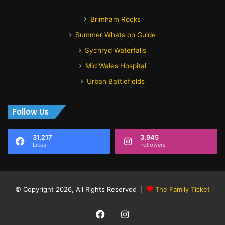
Brimham Rocks
Summer Whats on Guide
Sychryd Waterfalls
Mid Wales Hospital
Urban Battlefields
Follow Us
31,217
3,945
Likes
Followers
© Copyright 2026, All Rights Reserved |
The Family Ticket
Facebook
Instagram