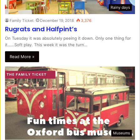
Rainy days
Family Ticket
December 19, 2018
3,376
Rugrats and Halfpint’s
On Tuesday it was absolutely peeing it down. Only one thing for
it……Soft play. This week it was the turn…
Read More »
Museums