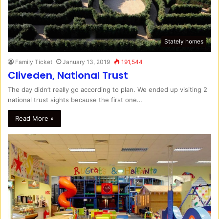
Stately homes
Family Ticket
January 13, 2019
191,544
Cliveden, National Trust
The day didn’t really go according to plan. We ended up visiting 2
national trust sights because the first one…
Read More »