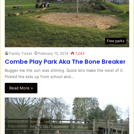
Free parks
Family Ticket
February 15, 2019
7,243
Combe Play Park Aka The Bone Breaker
Bugger me the sun was shining. Quick lets make the most of it.
Picked the kids up from school and…
Read More »