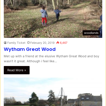
woodlands
Family Ticket
February 20, 2019
6,467
Wytham Great Wood
Met up with a friend at the elusive Wytham Great Wood and boy
wasn’t it great. Although i feel like…
Read More »