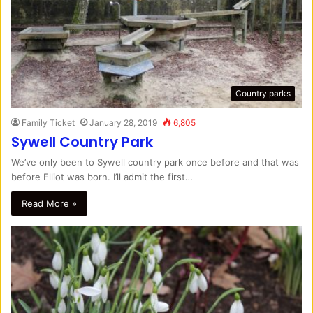
Country parks
Family Ticket
January 28, 2019
6,805
Sywell Country Park
We’ve only been to Sywell country park once before and that was
before Elliot was born. I’ll admit the first…
Read More »