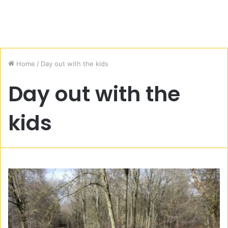
Home
/
Day out with the kids
Day out with the
kids