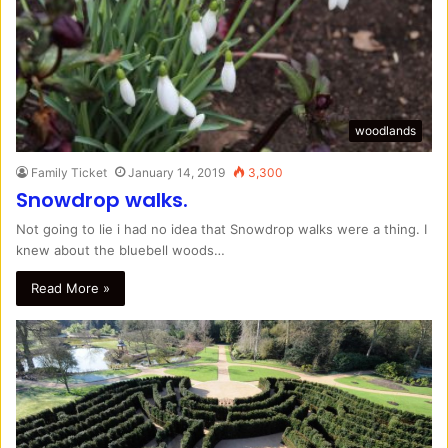
woodlands
Family Ticket
January 14, 2019
3,300
Snowdrop walks.
Not going to lie i had no idea that Snowdrop walks were a thing. I
knew about the bluebell woods…
Read More »