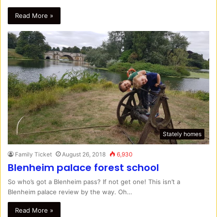
Read More »
Stately homes
Family Ticket
August 26, 2018
6,930
Blenheim palace forest school
So who’s got a Blenheim pass? If not get one! This isn’t a
Blenheim palace review by the way. Oh…
Read More »