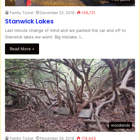
Family Ticket
December 23, 2018
106,721
Stanwick Lakes
Last minute change of mind and we packed the car and off to
Stanwick lakes we went. Big mistake. I…
Read More »
woodlands
Family Ticket
November 29, 2018
174,443