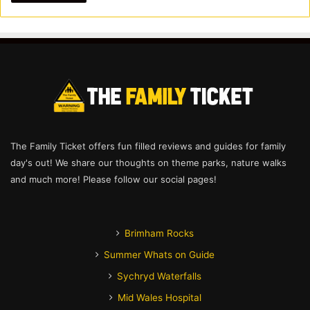
The Family Ticket offers fun filled reviews and guides for family
day's out! We share our thoughts on theme parks, nature walks
and much more! Please follow our social pages!
Brimham Rocks
Summer Whats on Guide
Sychryd Waterfalls
Mid Wales Hospital