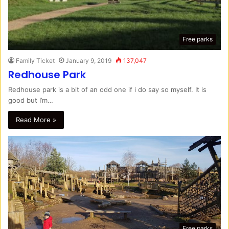
Free parks
Family Ticket
January 9, 2019
137,047
Redhouse Park
Redhouse park is a bit of an odd one if i do say so myself. It is
good but I’m…
Read More »
Free parks