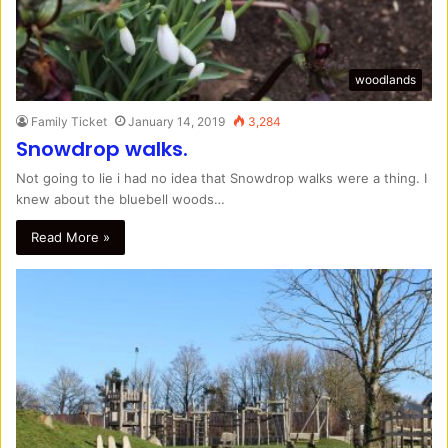
woodlands
Family Ticket
January 14, 2019
3,284
Snowdrop walks.
Not going to lie i had no idea that Snowdrop walks were a thing. I
knew about the bluebell woods…
Read More »