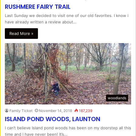
RUSHMERE FAIRY TRAIL
Last Sunday we decided to visit one of our old favorites. I know i
have already written a review about…
Read More »
woodlands
Family Ticket
November 14, 2018
187,239
ISLAND POND WOODS, LAUNTON
I can’t believe Island pond woods has been on my doorstep all this
time and I have never been! It’s…