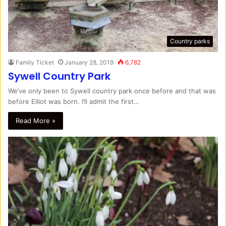
Country parks
Family Ticket
January 28, 2019
6,782
Sywell Country Park
We’ve only been to Sywell country park once before and that was
before Elliot was born. I’ll admit the first…
Read More »