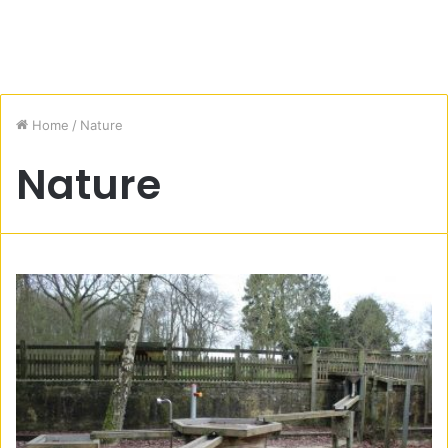
Home
/
Nature
Nature