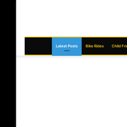
Latest Posts
Bike Rides
Child Fr