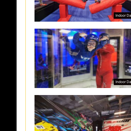
Indoor D
Indoor D