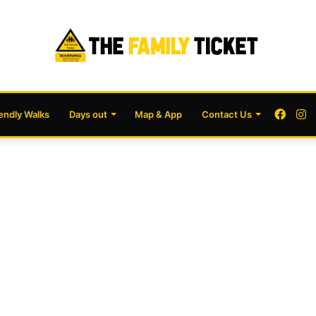
Face
I
iendly Walks
Days out
Map & App
Contact Us