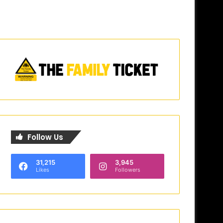
Follow Us
31,215
3,945
Likes
Followers