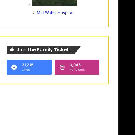
Mid Wales Hospital
Join the Family Ticket!
31,215
3,945
Likes
Followers