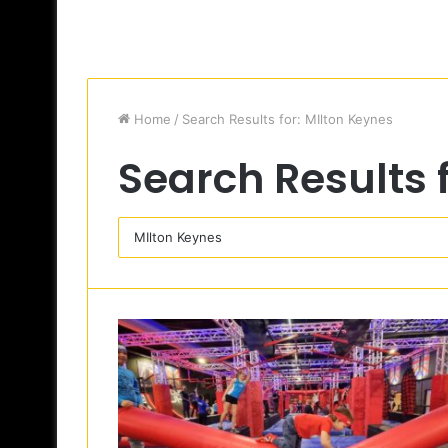
Home
/
Search Results for: MIlton Keynes
Search Results 