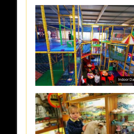
Indoor D