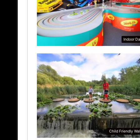
Indoor D
Child Friendly Wa