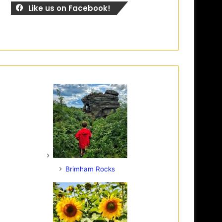
Like us on Facebook!
Brimham Rocks