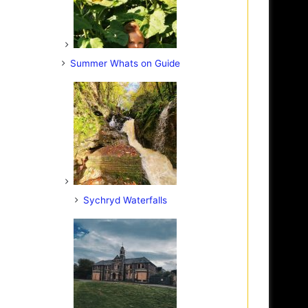
Summer Whats on Guide
Sychryd Waterfalls