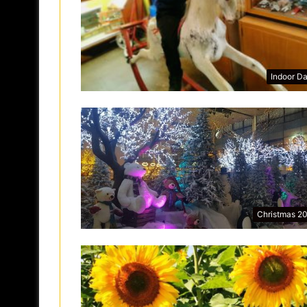
Indoor D
Christmas 2