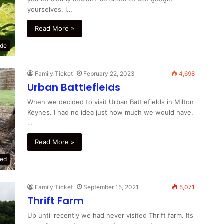
yourselves. I…
Read More »
ide
Family Ticket
February 22, 2023
4,698
Urban Battlefields
When we decided to visit Urban Battlefields in Milton
Keynes. I had no idea just how much we would have.
…
Read More »
zed
Family Ticket
September 15, 2021
5,071
Thrift Farm
Up until recently we had never visited Thrift farm. Its