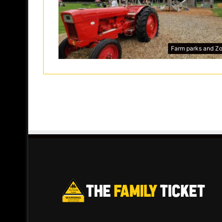
Farm parks and Z