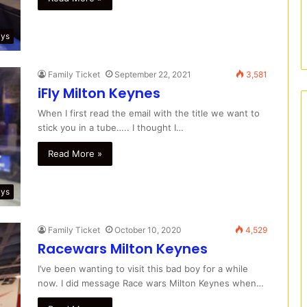
ays
Family Ticket
September 22, 2021
3,581
iFly Milton Keynes
When I first read the email with the title we want to
stick you in a tube….. I thought I…
Read More »
ays
Family Ticket
October 10, 2020
4,529
Racewars Milton Keynes
I’ve been wanting to visit this bad boy for a while
now. I did message Race wars Milton Keynes when…