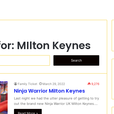
for:
MIlton Keynes
S
e
a
r
c
Family Ticket
March 29, 2022
9,276
h
Ninja Warrior Milton Keynes
f
o
Last night we had the utter pleasure of getting to try
r
out the brand new Ninja Warrior UK Milton Keynes.…
:
Read More »