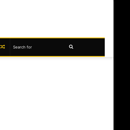
book
nstagram
Random
Search
Article
for