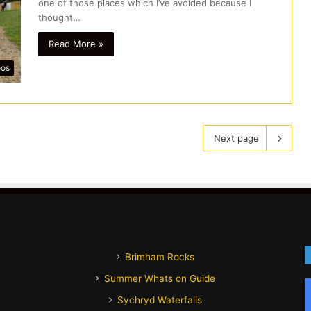
one of those places which I’ve avoided because I
thought…
Read More »
oos
Next page
Brimham Rocks
Summer Whats on Guide
Sychryd Waterfalls