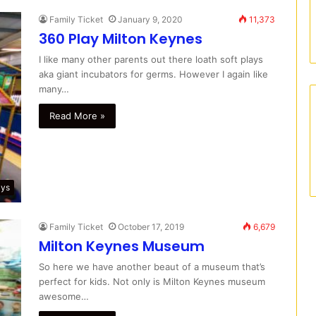
Family Ticket
January 9, 2020
11,373
360 Play Milton Keynes
I like many other parents out there loath soft plays
aka giant incubators for germs. However I again like
many…
Read More »
ays
Family Ticket
October 17, 2019
6,679
Milton Keynes Museum
So here we have another beaut of a museum that’s
perfect for kids. Not only is Milton Keynes museum
awesome…