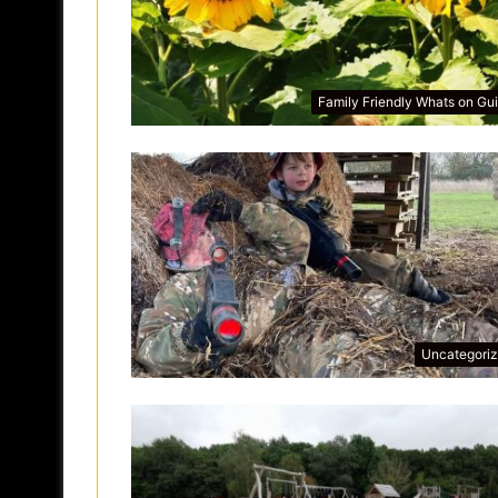
Family Friendly Whats on Gu
Uncategori