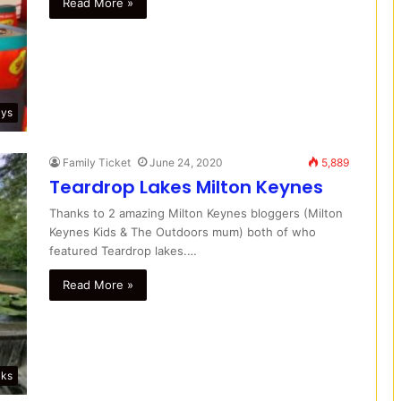
Read More »
ays
Family Ticket
June 24, 2020
5,889
Teardrop Lakes Milton Keynes
Thanks to 2 amazing Milton Keynes bloggers (Milton
Keynes Kids & The Outdoors mum) both of who
featured Teardrop lakes.…
Read More »
lks