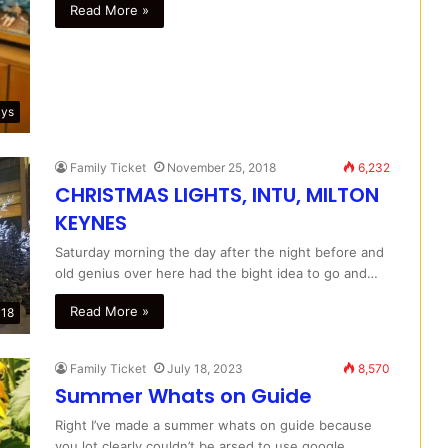
Read More »
ays
Family Ticket
November 25, 2018
6,232
CHRISTMAS LIGHTS, INTU, MILTON
KEYNES
Saturday morning the day after the night before and
old genius over here had the bight idea to go and…
Read More »
018
Family Ticket
July 18, 2023
8,570
Summer Whats on Guide
Right I’ve made a summer whats on guide because
you lot clearly couldn’t be arsed to use google