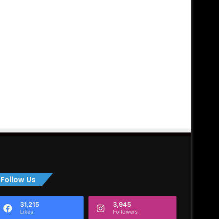
Follow Us
31,215
3,945
Likes
Followers