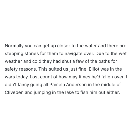
Normally you can get up closer to the water and there are
stepping stones for them to navigate over. Due to the wet
weather and cold they had shut a few of the paths for
safety reasons. This suited us just fine. Elliot was in the
wars today. Lost count of how may times he’d fallen over. I
didn’t fancy going all Pamela Anderson in the middle of
Cliveden and jumping in the lake to fish him out either.