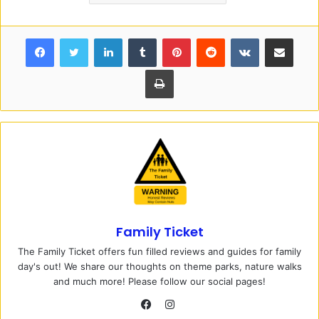
Facebook
Twitter
LinkedIn
Tumblr
Pinterest
Reddit
VKontakte
Share via Email
Print
Family Ticket
The Family Ticket offers fun filled reviews and guides for family
day's out! We share our thoughts on theme parks, nature walks
and much more! Please follow our social pages!
I