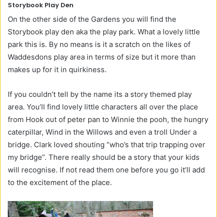
Storybook Play Den
On the other side of the Gardens you will find the
Storybook play den aka the play park. What a lovely little
park this is. By no means is it a scratch on the likes of
Waddesdons play area in terms of size but it more than
makes up for it in quirkiness.
If you couldn’t tell by the name its a story themed play
area. You’ll find lovely little characters all over the place
from Hook out of peter pan to Winnie the pooh, the hungry
caterpillar, Wind in the Willows and even a troll Under a
bridge. Clark loved shouting “who’s that trip trapping over
my bridge”. There really should be a story that your kids
will recognise. If not read them one before you go it’ll add
to the excitement of the place.