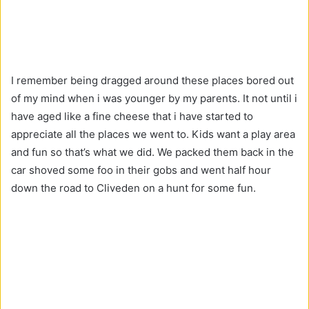
I remember being dragged around these places bored out
of my mind when i was younger by my parents. It not until i
have aged like a fine cheese that i have started to
appreciate all the places we went to. Kids want a play area
and fun so that’s what we did. We packed them back in the
car shoved some foo in their gobs and went half hour
down the road to Cliveden on a hunt for some fun.