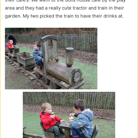
area and they had a really cute tractor and train in their
garden. My two picked the train to have their drinks at.