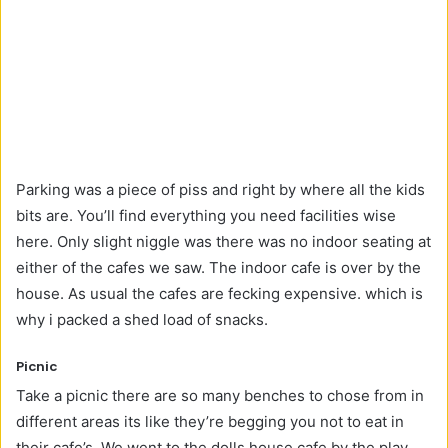
Parking was a piece of piss and right by where all the kids
bits are. You’ll find everything you need facilities wise
here. Only slight niggle was there was no indoor seating at
either of the cafes we saw. The indoor cafe is over by the
house. As usual the cafes are fecking expensive. which is
why i packed a shed load of snacks.
Picnic
Take a picnic there are so many benches to chose from in
different areas its like they’re begging you not to eat in
their cafe’s. We went to the dolls house cafe by the play