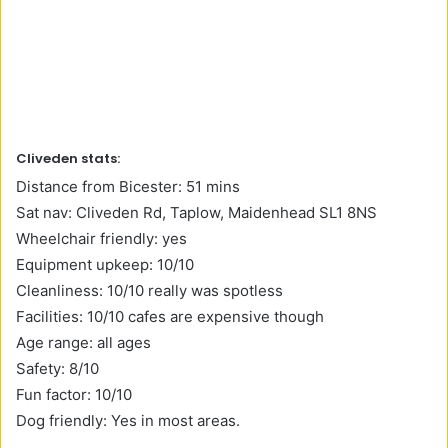
Cliveden stats:
Distance from Bicester: 51 mins
Sat nav: Cliveden Rd, Taplow, Maidenhead SL1 8NS
Wheelchair friendly: yes
Equipment upkeep: 10/10
Cleanliness: 10/10 really was spotless
Facilities: 10/10 cafes are expensive though
Age range: all ages
Safety: 8/10
Fun factor: 10/10
Dog friendly: Yes in most areas.