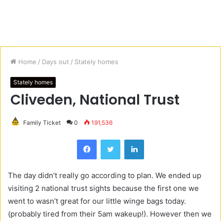
Home
/
Days out
/
Stately homes
Stately homes
Cliveden, National Trust
Family Ticket
0
191,536
Facebook
Twitter
LinkedIn
The day didn’t really go according to plan. We ended up
visiting 2 national trust sights because the first one we
went to wasn’t great for our little winge bags today.
(probably tired from their 5am wakeup!). However then we