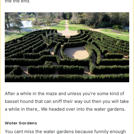
the the end.
After a while in the maze and unless you’re some kind of
basset hound that can sniff their way out then you will take
a while in there,. We headed over into the water gardens.
Water Gardens
You cant miss the water gardens because funnily enough