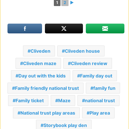
1
2
►
Cliveden
Cliveden house
Cliveden maze
Cliveden review
Day out with the kids
Family day out
Family friendly national trust
family fun
Family ticket
Maze
national trust
National trust play areas
Play area
Storybook play den