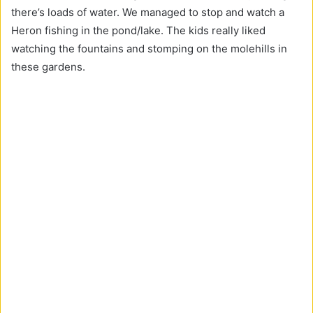
there’s loads of water. We managed to stop and watch a
Heron fishing in the pond/lake. The kids really liked
watching the fountains and stomping on the molehills in
these gardens.