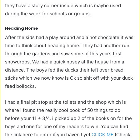
they have a story corner inside which is maybe used
during the week for schools or groups.
Heading Home
After the kids had a play around and a hot chocolate it was
time to think about heading home. They had another run
through the gardens and saw some of this years first
snowdrops. We had a quick nosey at the house from a
distance. The boys fed the ducks their left over bread
sticks which we now know is Ok so shit off with your duck
feed bollocks.
I had a final pit stop at the toilets and the shop which is
where i found the really cool book of 50 things to do
before your 11 + 3/4. i picked up 2 of the books on for the
boys and one for one of my readers to win. You can find
the link here to enter if you haven’t yet
CLICK ME
(Check