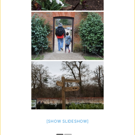
[SHOW SLIDESHOW]