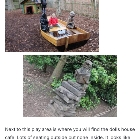
Next to this play area is where you will find the dolls house
cafe. Lots of seating outside but none inside. It looks like