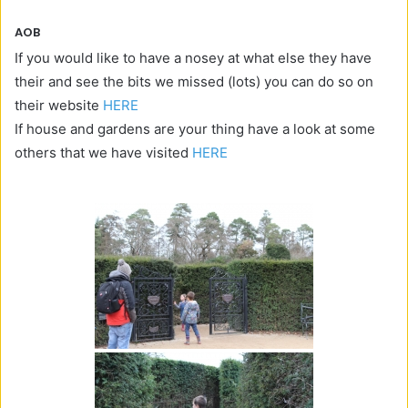
AOB
If you would like to have a nosey at what else they have
their and see the bits we missed (lots) you can do so on
their website
HERE
If house and gardens are your thing have a look at some
others that we have visited
HERE