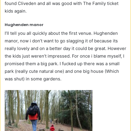
found Cliveden and all was good with The Family ticket
kids again.
Hughenden manor
I’ll tell you all quickly about the first venue. Hughenden
manor, now i don’t want to go slagging it of because its
really lovely and on a better day it could be great. However
the kids just weren’t impressed. For once i blame myself, I
promised them a big park. I fucked up there was a small
park (really cute natural one) and one big house (Which
was shut) in some gardens.