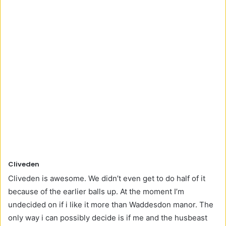
Cliveden
Cliveden is awesome. We didn’t even get to do half of it
because of the earlier balls up. At the moment I’m
undecided on if i like it more than Waddesdon manor. The
only way i can possibly decide is if me and the husbeast