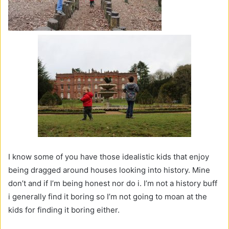
I know some of you have those idealistic kids that enjoy
being dragged around houses looking into history. Mine
don’t and if I’m being honest nor do i. I’m not a history buff
i generally find it boring so I’m not going to moan at the
kids for finding it boring either.