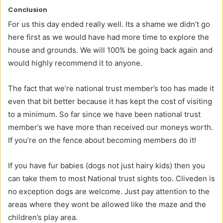
Conclusion
For us this day ended really well. Its a shame we didn’t go
here first as we would have had more time to explore the
house and grounds. We will 100% be going back again and
would highly recommend it to anyone.
The fact that we’re national trust member’s too has made it
even that bit better because it has kept the cost of visiting
to a minimum. So far since we have been national trust
member’s we have more than received our moneys worth.
If you’re on the fence about becoming members do it!
If you have fur babies (dogs not just hairy kids) then you
can take them to most National trust sights too. Cliveden is
no exception dogs are welcome. Just pay attention to the
areas where they wont be allowed like the maze and the
children’s play area.