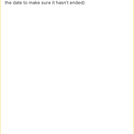
the date to make sure it hasn’t ended)