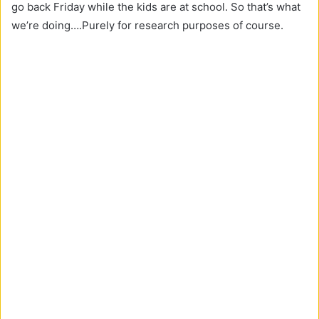
go back Friday while the kids are at school. So that’s what
we’re doing….Purely for research purposes of course.