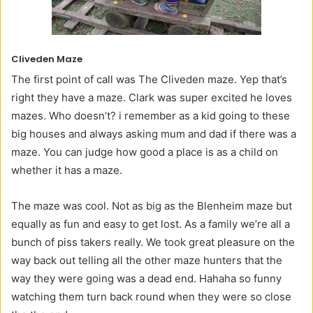
Cliveden Maze
The first point of call was The Cliveden maze. Yep that’s
right they have a maze. Clark was super excited he loves
mazes. Who doesn’t? i remember as a kid going to these
big houses and always asking mum and dad if there was a
maze. You can judge how good a place is as a child on
whether it has a maze.
The maze was cool. Not as big as the Blenheim maze but
equally as fun and easy to get lost. As a family we’re all a
bunch of piss takers really. We took great pleasure on the
way back out telling all the other maze hunters that the
way they were going was a dead end. Hahaha so funny
watching them turn back round when they were so close