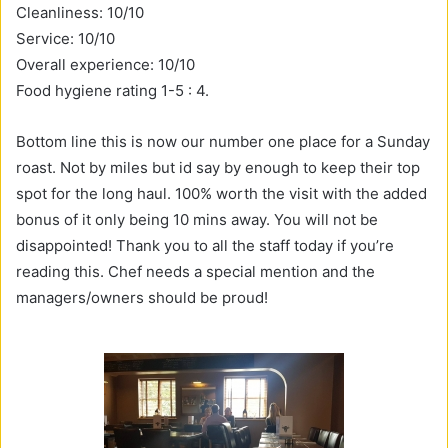
Cleanliness: 10/10
Service: 10/10
Overall experience: 10/10
Food hygiene rating 1-5 : 4.
Bottom line this is now our number one place for a Sunday
roast. Not by miles but id say by enough to keep their top
spot for the long haul. 100% worth the visit with the added
bonus of it only being 10 mins away. You will not be
disappointed! Thank you to all the staff today if you’re
reading this. Chef needs a special mention and the
managers/owners should be proud!