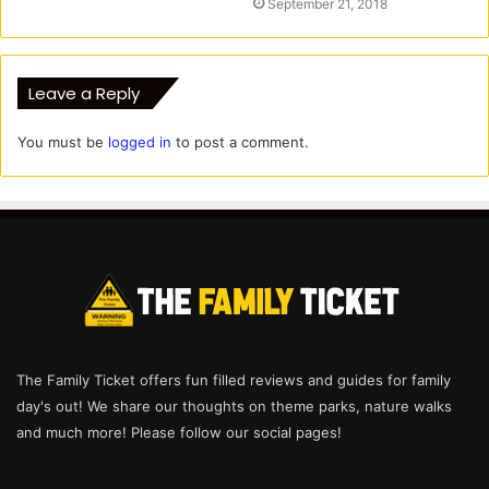
September 21, 2018
Leave a Reply
You must be
logged in
to post a comment.
The Family Ticket offers fun filled reviews and guides for family
day's out! We share our thoughts on theme parks, nature walks
and much more! Please follow our social pages!