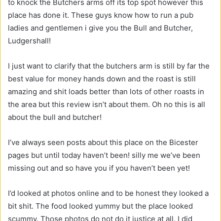
to knock the Butchers arms off its top spot however this
place has done it. These guys know how to run a pub
ladies and gentlemen i give you the Bull and Butcher,
Ludgershall!
I just want to clarify that the butchers arm is still by far the
best value for money hands down and the roast is still
amazing and shit loads better than lots of other roasts in
the area but this review isn’t about them. Oh no this is all
about the bull and butcher!
I’ve always seen posts about this place on the Bicester
pages but until today haven’t been! silly me we’ve been
missing out and so have you if you haven’t been yet!
I’d looked at photos online and to be honest they looked a
bit shit. The food looked yummy but the place looked
scummy. Those photos do not do it justice at all. I did