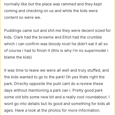
normally like but the place was rammed and they kept
coming and checking on us and while the kids were
content so were we.
Puddings came out and shit me they were decent sized for
kids. Clark had the brownie and Elliot had the crumble
which i can confirm was bloody nice! he didn’t eat it all so
of course i had to finish it (this is why i’m no supermodel i
blame the kids)
It was time to leave we were all well and truly stuffed, and
the kids wanted to go to the park! Oh yes thats right the
park. Directly opposite the pub! cant do a review these
days without mentioning a park can i. Pretty good park
some old bits some new bit and a really cool roundabout. I
wont go into details but its good and something for kids all
ages. Have a look at the photos for more information.