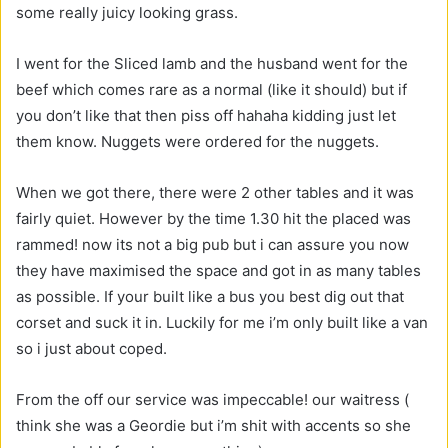
some really juicy looking grass.
I went for the Sliced lamb and the husband went for the
beef which comes rare as a normal (like it should) but if
you don’t like that then piss off hahaha kidding just let
them know. Nuggets were ordered for the nuggets.
When we got there, there were 2 other tables and it was
fairly quiet. However by the time 1.30 hit the placed was
rammed! now its not a big pub but i can assure you now
they have maximised the space and got in as many tables
as possible. If your built like a bus you best dig out that
corset and suck it in. Luckily for me i’m only built like a van
so i just about coped.
From the off our service was impeccable! our waitress (
think she was a Geordie but i’m shit with accents so she