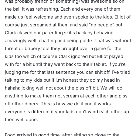
was probably french or something) was awesome so on
the ball it was refreshing. Each and every one of them
made us feel welcome and even spoke to the kids. Elliot of
course just screamed at them and said “no people” but
Clark clawed our parenting skills back by behaving
amazingly well, chatting and being polite. That was without
threat or bribery too! they brought over a game for the
kids too which of course Clark ignored but Elliot played
with for a bit until they went back to their tablet. If you’re
judging me for that last sentence you can shit off. I’ve tried
talking to my kids but if i,m honest they do my head in
hahaha joking well not about the piss off bit. We will do
anything to make them not scream at each other and piss
off other diners. This is how we do it and it works
everyone is different if your kids don’t wind each other up
then well done.
Food arrived in good time. after sitting so close to the