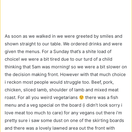
As soon as we walked in we were greeted by smiles and
shown straight to our table. We ordered drinks and were
given the menus. For a Sunday that’s a shite load of
choice! we were a bit tired due to our turd of a child
thinking that 5am was morning! so we were a bit slower on
the decision making front. However with that much choice
i reckon most people would struggle too. Beef, pork,
chicken, sliced lamb, shoulder of lamb and mixed meat
roast. For all you weird vegetarians
there was a fish
menu and a veg special on the board (i didn’t look sorry i
love meat too much to care) for any vegans out there i’m
pretty sure i saw some dust on one of the skirting boards
and there was a lovely lawned area out the front with