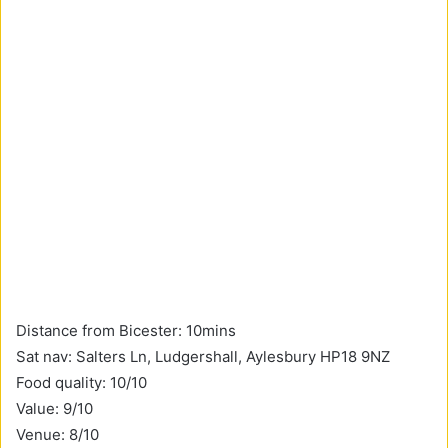
Distance from Bicester: 10mins
Sat nav: Salters Ln, Ludgershall, Aylesbury HP18 9NZ
Food quality: 10/10
Value: 9/10
Venue: 8/10