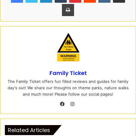
Print
Family Ticket
The Family Ticket offers fun filled reviews and guides for family
day's out! We share our thoughts on theme parks, nature walks
and much more! Please follow our social pages!
I
n
F
s
a
t
c
Related Articles
a
e