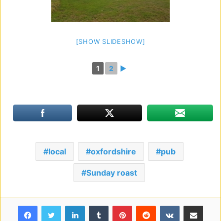
[SHOW SLIDESHOW]
1
2
►
local
oxfordshire
pub
Sunday roast
Facebook
Twitter
LinkedIn
Tumblr
Pinterest
Reddit
VKontakte
Share via Email