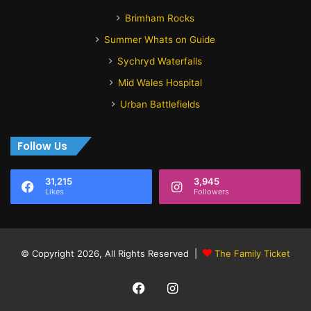
Brimham Rocks
Summer Whats on Guide
Sychryd Waterfalls
Mid Wales Hospital
Urban Battlefields
Follow Us
31,215
3,945
Likes
Followers
© Copyright 2026, All Rights Reserved |
The Family Ticket
Facebook
Instagram