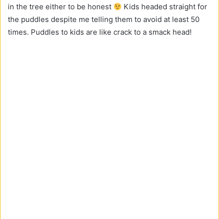
in the tree either to be honest
Kids headed straight for
the puddles despite me telling them to avoid at least 50
times. Puddles to kids are like crack to a smack head!