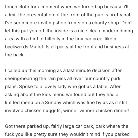
touch cloth for a moment when we turned up because i’ll
admit the presentation of the front of the pub is pretty naff.
I’ve seen more inviting shop fronts on a charity shop. Don’t
let this put you off. the inside is a nice clean modern dining
area with a hint of hillbilly in the tiny bar area. like a
backwards Mullet its all party at the front and business at
the back!
I called up this morning as a last minute decision after
seeing/hearing the rain piss all over our country park
plans. Spoke to a lovely lady who got us a table. After
asking about the kids menu we found out they had a
limited menu on a Sunday which was fine by us as it still
involved chicken nuggets, winner winner chicken dinner!
Got there parked up, fairly large car park, park where the
fuck you like pretty sure they wouldn’t mind if you parked