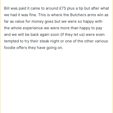
Bill was paid it came to around £75 plus a tip but after what
we had it was fine. This is where the Butchers arms win as
far as value for money goes but we were so happy with
the whole experience we were more than happy to pay
and we will be back again soon (if they let us) were even
tempted to try their steak night or one of the other various
foodie offers they have going on.