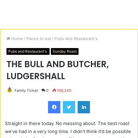
Home
/
Places to eat
/
Pubs and Restaurant's
Pubs and Restaurant's
Sunday Roast
THE BULL AND BUTCHER,
LUDGERSHALL
Family Ticket
0
156,340
Facebook
Twitter
LinkedIn
Straight in there today. No messing about. The best roast
we’ve had in a very long time. I didn’t think it’d be possible