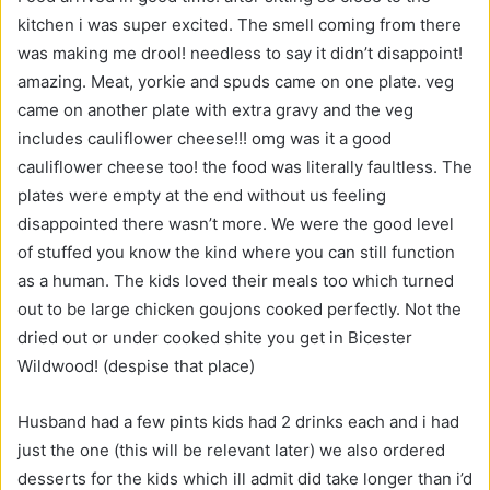
kitchen i was super excited. The smell coming from there
was making me drool! needless to say it didn’t disappoint!
amazing. Meat, yorkie and spuds came on one plate. veg
came on another plate with extra gravy and the veg
includes cauliflower cheese!!! omg was it a good
cauliflower cheese too! the food was literally faultless. The
plates were empty at the end without us feeling
disappointed there wasn’t more. We were the good level
of stuffed you know the kind where you can still function
as a human. The kids loved their meals too which turned
out to be large chicken goujons cooked perfectly. Not the
dried out or under cooked shite you get in Bicester
Wildwood! (despise that place)
Husband had a few pints kids had 2 drinks each and i had
just the one (this will be relevant later) we also ordered
desserts for the kids which ill admit did take longer than i’d