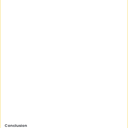
Conclusion