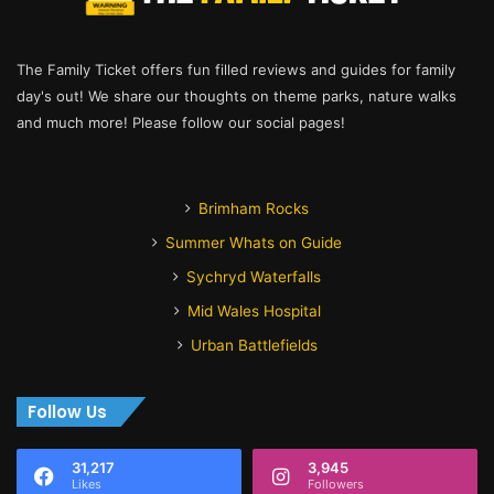
The Family Ticket offers fun filled reviews and guides for family
day's out! We share our thoughts on theme parks, nature walks
and much more! Please follow our social pages!
Brimham Rocks
Summer Whats on Guide
Sychryd Waterfalls
Mid Wales Hospital
Urban Battlefields
Follow Us
31,217
3,945
Likes
Followers