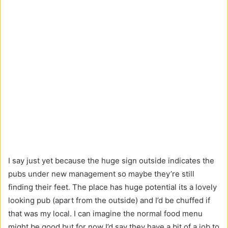
I say just yet because the huge sign outside indicates the
pubs under new management so maybe they’re still
finding their feet. The place has huge potential its a lovely
looking pub (apart from the outside) and I’d be chuffed if
that was my local. I can imagine the normal food menu
might be good but for now I’d say they have a bit of a job to