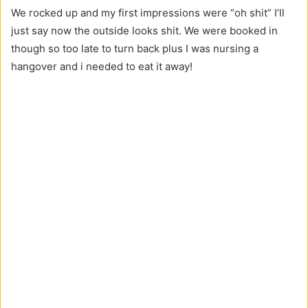
We rocked up and my first impressions were “oh shit” I’ll
just say now the outside looks shit. We were booked in
though so too late to turn back plus I was nursing a
hangover and i needed to eat it away!