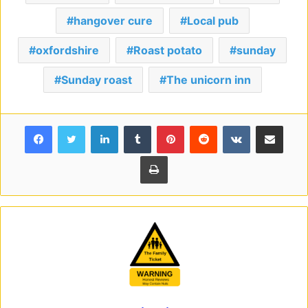
hangover cure
Local pub
oxfordshire
Roast potato
sunday
Sunday roast
The unicorn inn
Facebook
Twitter
LinkedIn
Tumblr
Pinterest
Reddit
VKontakte
Share via Email
Print