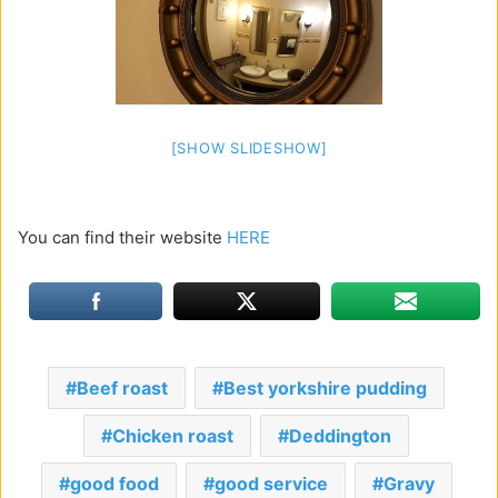
[SHOW SLIDESHOW]
You can find their website
HERE
Beef roast
Best yorkshire pudding
Chicken roast
Deddington
good food
good service
Gravy