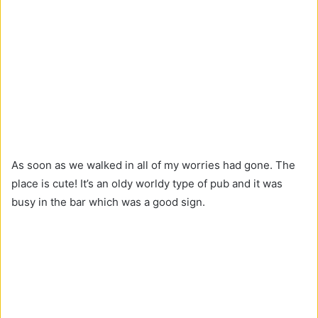
As soon as we walked in all of my worries had gone. The
place is cute! It’s an oldy worldy type of pub and it was
busy in the bar which was a good sign.