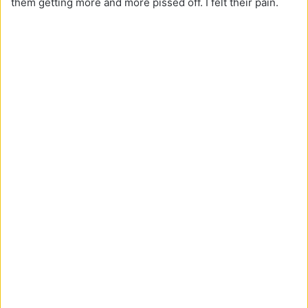
them getting more and more pissed off. I felt their pain.