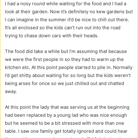
I had a nosy round while waiting for the food and I had a
look at their garden. Now it’s definitely no kew gardens but
I can imagine in the summer it’d be nice to chill out there.
It’s all enclosed so the kids can’t run out into the road
trying to chase down cars with their heads.
The food did take a while but I’m assuming that because
we were the first people in so they had to warm up the
kitchen etc. At this point people started to pile in. Normally
I’d get shitty about waiting for so long but the kids weren’t
being arses for once so we just chilled out and chatted
away.
At this point the lady that was serving us at the beginning
had been replaced by a young lad who was nice enough
but he seemed to be a bit stressed with more than one
table. I saw one family get totally ignored and could hear