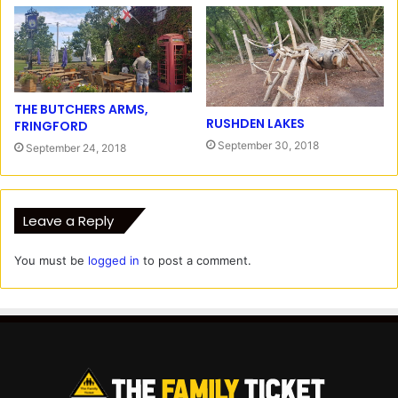
THE BUTCHERS ARMS,
RUSHDEN LAKES
FRINGFORD
September 30, 2018
September 24, 2018
Leave a Reply
You must be
logged in
to post a comment.