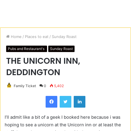
Home
/
Places to eat
/
Sunday Roast
Pubs and Restaurant's
Sunday Roast
THE UNICORN INN,
DEDDINGTON
Family Ticket
0
5,402
Facebook
Twitter
LinkedIn
I’ll admit like a bit of a geek I booked here because i was
hoping to see a unicorn at the Unicorn inn or at least the