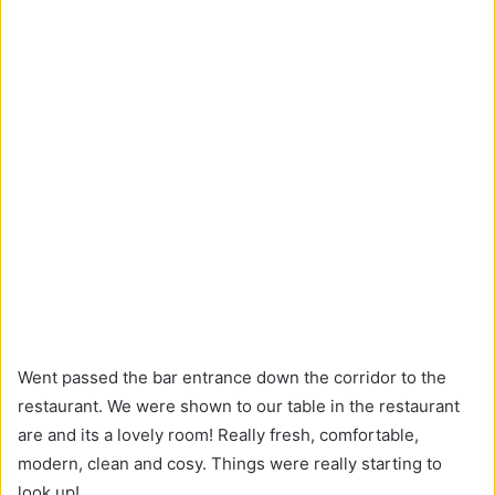
Went passed the bar entrance down the corridor to the
restaurant. We were shown to our table in the restaurant
are and its a lovely room! Really fresh, comfortable,
modern, clean and cosy. Things were really starting to
look up!