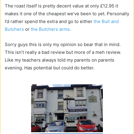
The roast itself is pretty decent value at only £12.95 it
makes it one of the cheapest we’ve been to yet. Personally
I’d rather spend the extra and go to either
the Bull and
Butchers
or
the Butchers arms.
Sorry guys this is only my opinion so bear that in mind.
This isn’t really a bad review but more of a meh review.
Like my teachers always told my parents on parents
evening. Has potential but could do better.