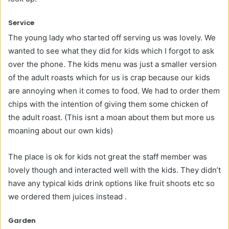
Service
The young lady who started off serving us was lovely. We
wanted to see what they did for kids which I forgot to ask
over the phone. The kids menu was just a smaller version
of the adult roasts which for us is crap because our kids
are annoying when it comes to food. We had to order them
chips with the intention of giving them some chicken of
the adult roast. (This isnt a moan about them but more us
moaning about our own kids)
The place is ok for kids not great the staff member was
lovely though and interacted well with the kids. They didn’t
have any typical kids drink options like fruit shoots etc so
we ordered them juices instead .
Garden