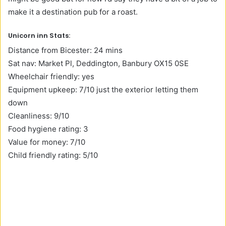
make it a destination pub for a roast.
Unicorn inn Stats:
Distance from Bicester: 24 mins
Sat nav: Market Pl, Deddington, Banbury OX15 0SE
Wheelchair friendly: yes
Equipment upkeep: 7/10 just the exterior letting them
down
Cleanliness: 9/10
Food hygiene rating: 3
Value for money: 7/10
Child friendly rating: 5/10