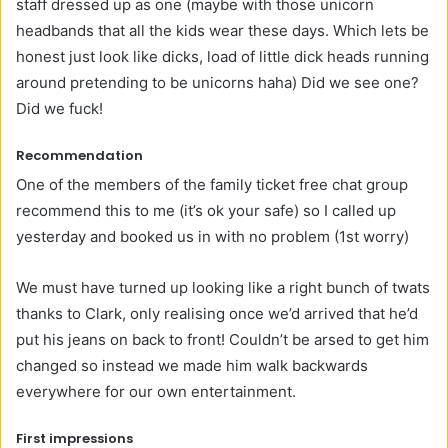
staff dressed up as one (maybe with those unicorn
headbands that all the kids wear these days. Which lets be
honest just look like dicks, load of little dick heads running
around pretending to be unicorns haha) Did we see one?
Did we fuck!
Recommendation
One of the members of the family ticket free chat group
recommend this to me (it’s ok your safe) so I called up
yesterday and booked us in with no problem (1st worry)
We must have turned up looking like a right bunch of twats
thanks to Clark, only realising once we’d arrived that he’d
put his jeans on back to front! Couldn’t be arsed to get him
changed so instead we made him walk backwards
everywhere for our own entertainment.
First impressions