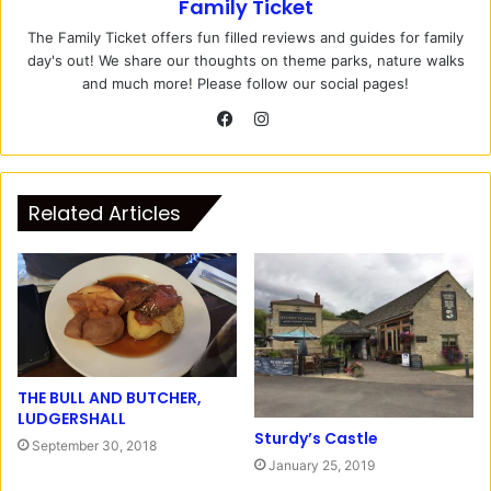
Family Ticket
The Family Ticket offers fun filled reviews and guides for family
day's out! We share our thoughts on theme parks, nature walks
and much more! Please follow our social pages!
I
n
F
s
a
t
c
Related Articles
a
e
g
b
r
o
a
o
m
k
THE BULL AND BUTCHER,
LUDGERSHALL
Sturdy’s Castle
September 30, 2018
January 25, 2019