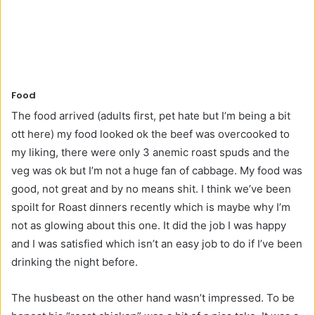
Food
The food arrived (adults first, pet hate but I’m being a bit
ott here) my food looked ok the beef was overcooked to
my liking, there were only 3 anemic roast spuds and the
veg was ok but I’m not a huge fan of cabbage. My food was
good, not great and by no means shit. I think we’ve been
spoilt for Roast dinners recently which is maybe why I’m
not as glowing about this one. It did the job I was happy
and I was satisfied which isn’t an easy job to do if I’ve been
drinking the night before.
The husbeast on the other hand wasn’t impressed. To be