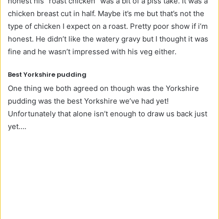
honest his “roast chicken” was a bit of a piss take. It was a
chicken breast cut in half. Maybe it’s me but that’s not the
type of chicken I expect on a roast. Pretty poor show if i’m
honest. He didn’t like the watery gravy but I thought it was
fine and he wasn’t impressed with his veg either.
Best Yorkshire pudding
One thing we both agreed on though was the Yorkshire
pudding was the best Yorkshire we’ve had yet!
Unfortunately that alone isn’t enough to draw us back just
yet….