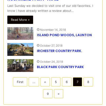
Last Sunday we decided to visit one of our old favorites. I
know i have already written a review about…
Read More »
November 14, 2018
ISLAND POND WOODS, LAUNTON
October 27, 2018
IRCHESTER COUNTRY PARK.
October 24, 2018
BLACK PARK COUNTRY PARK
First
...
«
5
6
7
8
9
»