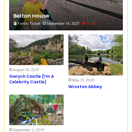
Belton House
Family Ticket
September 14, 2021
10,152
August 16, 2021
Gwrych Castle (I’m A
May 21, 2020
Celebrity Castle)
Wroxton Abbey
September 2, 2019