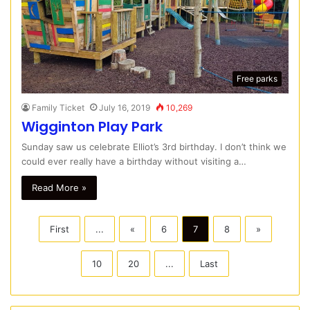
Free parks
Family Ticket
July 16, 2019
10,269
Wigginton Play Park
Sunday saw us celebrate Elliot’s 3rd birthday. I don’t think we
could ever really have a birthday without visiting a…
Read More »
First
...
«
6
7
8
»
10
20
...
Last