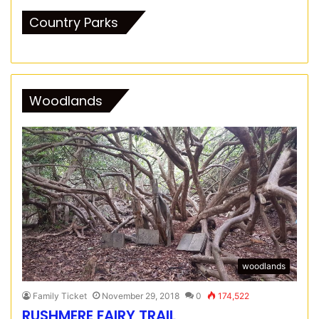
Country Parks
Woodlands
woodlands
Family Ticket
November 29, 2018
0
174,522
RUSHMERE FAIRY TRAIL