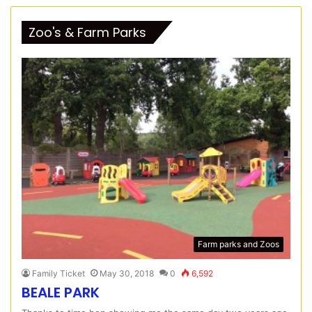
Zoo's & Farm Parks
Farm parks and Zoos
Family Ticket
May 30, 2018
0
6,592
BEALE PARK