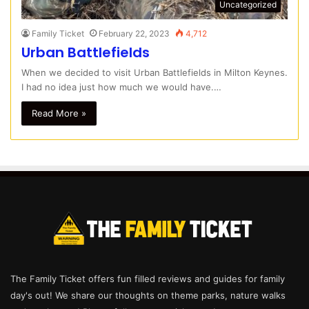
Uncategorized
Family Ticket
February 22, 2023
4,712
Urban Battlefields
When we decided to visit Urban Battlefields in Milton Keynes.
I had no idea just how much we would have.…
Read More »
The Family Ticket offers fun filled reviews and guides for family
day's out! We share our thoughts on theme parks, nature walks