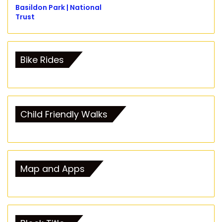
Basildon Park | National
Trust
Bike Rides
Child Friendly Walks
Map and Apps