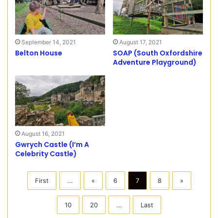
September 14, 2021
August 17, 2021
Belton House
SOAP (South Oxfordshire
Adventure Playground)
August 16, 2021
Gwrych Castle (I’m A
Celebrity Castle)
First
...
«
6
7
8
»
10
20
...
Last