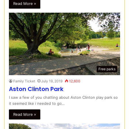
Read More »
Free parks
Family Ticket
July 19, 2019
12,600
Aston Clinton Park
I saw a few of you chatting about Aston Clinton play park so
it seemed like i needed to go…
Read More »