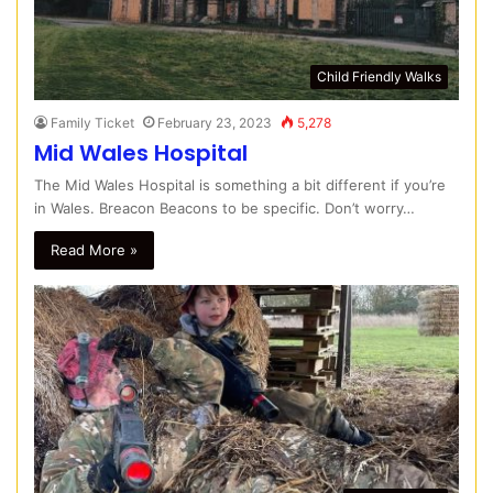
Child Friendly Walks
Family Ticket
February 23, 2023
5,278
Mid Wales Hospital
The Mid Wales Hospital is something a bit different if you’re
in Wales. Breacon Beacons to be specific. Don’t worry…
Read More »