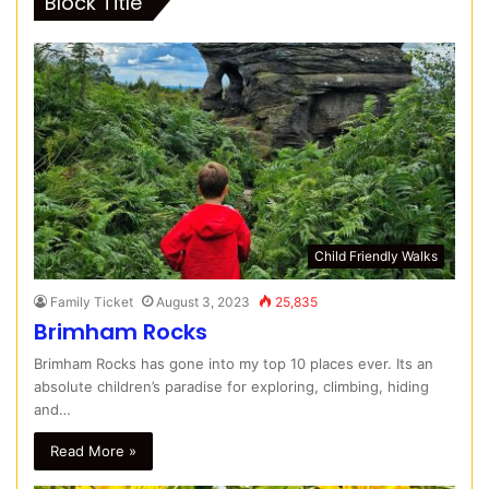
Block Title
Child Friendly Walks
Family Ticket
August 3, 2023
25,835
Brimham Rocks
Brimham Rocks has gone into my top 10 places ever. Its an
absolute children’s paradise for exploring, climbing, hiding
and…
Read More »