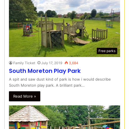
Free parks
Family Ticket
July 17, 2019
3,684
South Moreton Play Park
A spit and saw dust kind of park is how i would describe
South Moreton play park. A brilliant park…
Read More »