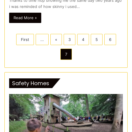
Thanks to time hop showing me the same day two years ago
i was reminded of how skinny i used…
Read More »
First
...
«
3
4
5
6
7
Safety Homes