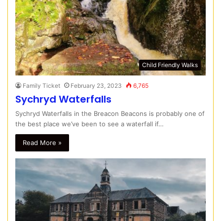
Child Friendly Walks
Family Ticket
February 23, 2023
6,765
Sychryd Waterfalls
Sychryd Waterfalls in the Breacon Beacons is probably one of
the best place we’ve been to see a waterfall if…
Read More »