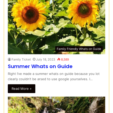
Family Friendly Whats on Guide
Family Ticket
July 18, 2023
8,589
Summer Whats on Guide
Right I’ve made a summer whats on guide because you lot
clearly couldn’t be arsed to use google yourselves. I…
Read More »