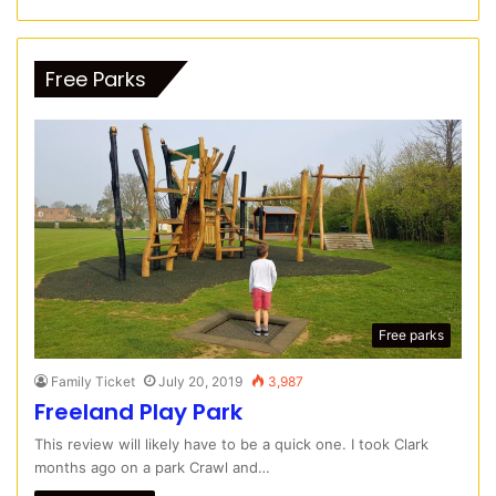
Free Parks
Free parks
Family Ticket
July 20, 2019
3,987
Freeland Play Park
This review will likely have to be a quick one. I took Clark
months ago on a park Crawl and…