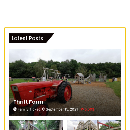
Latest Posts
Thrift Farm
Family Ticket
September 15, 2021
5,093