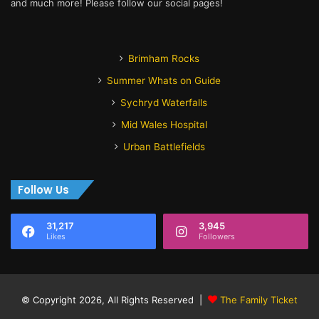
and much more! Please follow our social pages!
Brimham Rocks
Summer Whats on Guide
Sychryd Waterfalls
Mid Wales Hospital
Urban Battlefields
Follow Us
31,217
3,945
Likes
Followers
© Copyright 2026, All Rights Reserved |
The Family Ticket